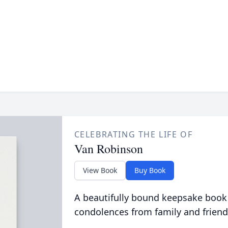
CELEBRATING THE LIFE OF
Van Robinson
View Book
Buy Book
A beautifully bound keepsake book
condolences from family and friend