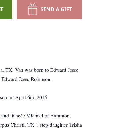
EE
SEND A GIFT
ia, TX. Van was born to Edward Jesse
r Edward Jesse Robinson.
son on April 6th, 2016.
n and fiancée Michael of Hammon,
pus Christi, TX 1 step-daughter Trisha