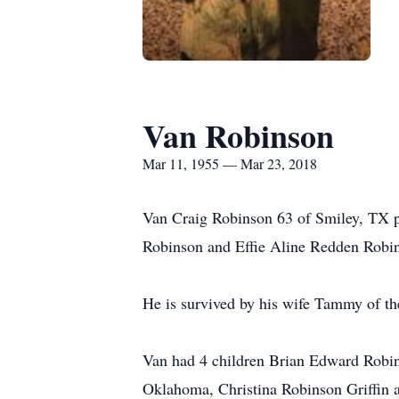
Van Robinson
Mar 11, 1955 — Mar 23, 2018
Van Craig Robinson 63 of Smiley, TX p
Robinson and Effie Aline Redden Robin
He is survived by his wife Tammy of th
Van had 4 children Brian Edward Robi
Oklahoma, Christina Robinson Griffin 