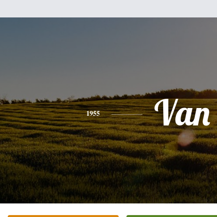
Van
1955