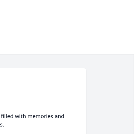
 filled with memories and
s.