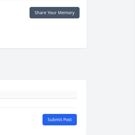
Share Your Memory
Submit Post