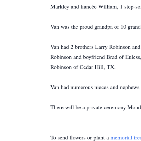
Markley and fiancée William, 1 step-s
Van was the proud grandpa of 10 grand
Van had 2 brothers Larry Robinson and
Robinson and boyfriend Brad of Euless
Robinson of Cedar Hill, TX.
Van had numerous nieces and nephews 
There will be a private ceremony Monda
To send flowers or plant a
memorial tre