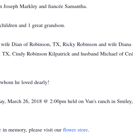
on Joseph Markley and fiancée Samantha.
children and 1 great grandson.
 wife Dian of Robinson, TX, Ricky Robinson and wife Diana o
, TX, Cindy Robinson Kilpatrick and husband Michael of Ced
whom he loved dearly!
y, March 26, 2018 @ 2:00pm held on Van's ranch in Smiley, TX
e
in memory, please visit our
flower store
.