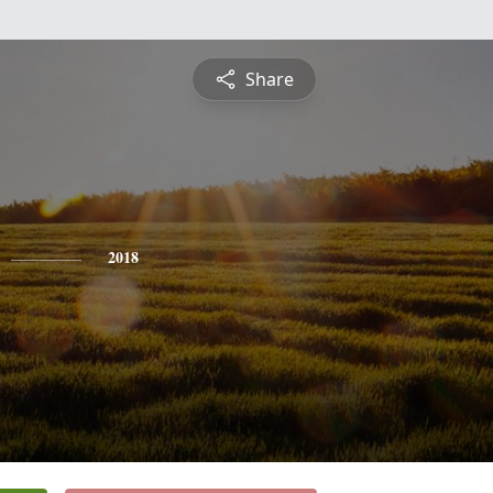
Share
2018