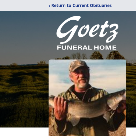
‹ Return to Current Obituaries