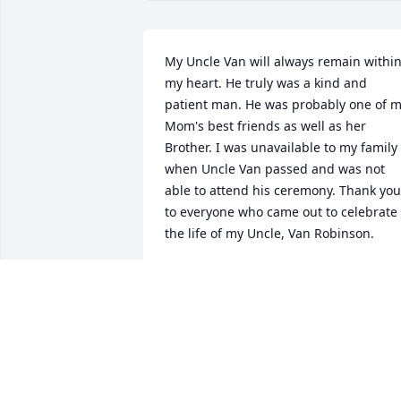
My Uncle Van will always remain within
my heart. He truly was a kind and 
patient man. He was probably one of m
Mom's best friends as well as her 
Brother. I was unavailable to my family 
when Uncle Van passed and was not 
able to attend his ceremony. Thank you 
to everyone who came out to celebrate 
the life of my Uncle, Van Robinson.
GREG ROBINSON
Mar 23, 2018