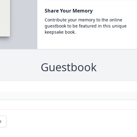
Share Your Memory
Contribute your memory to the online
guestbook to be featured in this unique
keepsake book.
Guestbook
e