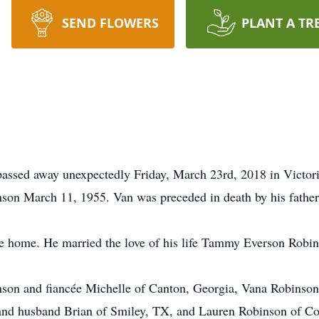
SEND FLOWERS
PLANT A TR
assed away unexpectedly Friday, March 23rd, 2018 in Victor
son March 11, 1955. Van was preceded in death by his fathe
e home. He married the love of his life Tammy Everson Robin
nson and fiancée Michelle of Canton, Georgia, Vana Robinso
and husband Brian of Smiley, TX, and Lauren Robinson of Cor