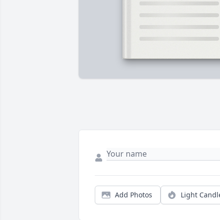
Add Photos
Light Candl