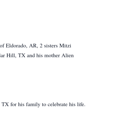
f Eldorado, AR, 2 sisters Mitzi
ar Hill, TX and his mother Alien
 for his family to celebrate his life.