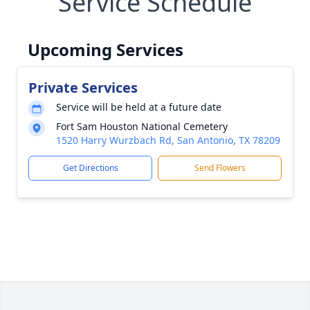
Service Schedule
Upcoming Services
Private Services
Service will be held at a future date
Fort Sam Houston National Cemetery
1520 Harry Wurzbach Rd, San Antonio, TX 78209
Get Directions
Send Flowers