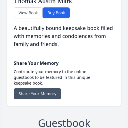
Thomas Austin Mark
View Book
Buy Book
A beautifully bound keepsake book filled
with memories and condolences from
family and friends.
Share Your Memory
Contribute your memory to the online
guestbook to be featured in this unique
keepsake book.
Share Your Memory
Guestbook