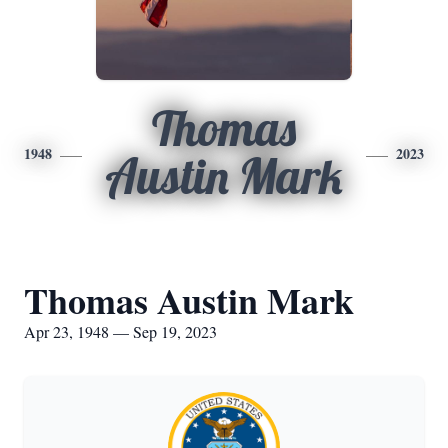
Thomas
1948
2023
Austin Mark
Thomas Austin Mark
Apr 23, 1948 — Sep 19, 2023