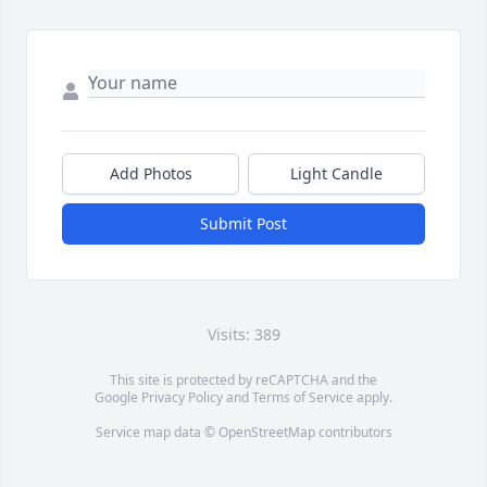
Add Photos
Light Candle
Submit Post
Visits: 389
This site is protected by reCAPTCHA and the
Google
Privacy Policy
and
Terms of Service
apply.
Service map data ©
OpenStreetMap
contributors