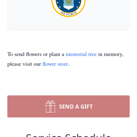
To send flowers or plant a
memorial tree
in memory,
please visit our
flower store
.
SEND A GIFT