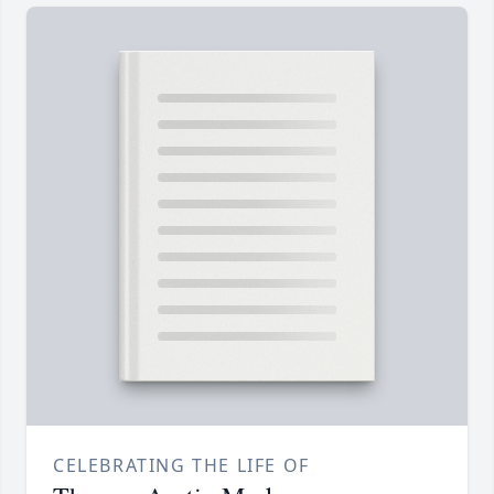
CELEBRATING THE LIFE OF