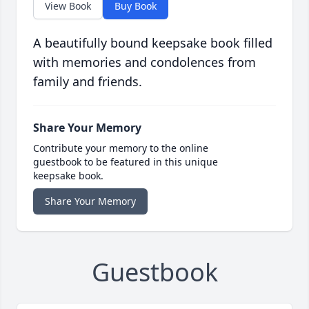
View Book
Buy Book
A beautifully bound keepsake book filled
with memories and condolences from
family and friends.
Share Your Memory
Contribute your memory to the online
guestbook to be featured in this unique
keepsake book.
Share Your Memory
Guestbook