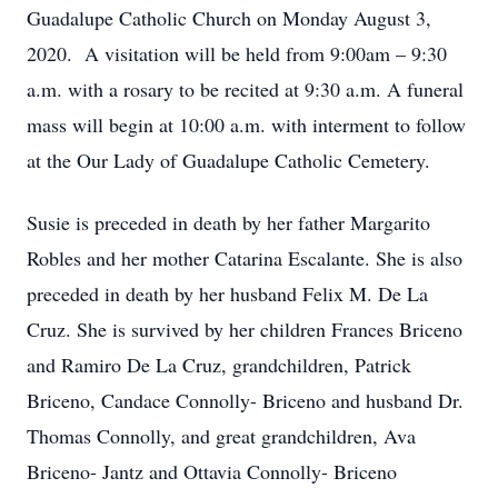
Guadalupe Catholic Church on Monday August 3,
2020. A visitation will be held from 9:00am – 9:30
a.m. with a rosary to be recited at 9:30 a.m. A funeral
mass will begin at 10:00 a.m. with interment to follow
at the Our Lady of Guadalupe Catholic Cemetery.
Susie is preceded in death by her father Margarito
Robles and her mother Catarina Escalante. She is also
preceded in death by her husband Felix M. De La
Cruz. She is survived by her children Frances Briceno
and Ramiro De La Cruz, grandchildren, Patrick
Briceno, Candace Connolly- Briceno and husband Dr.
Thomas Connolly, and great grandchildren, Ava
Briceno- Jantz and Ottavia Connolly- Briceno