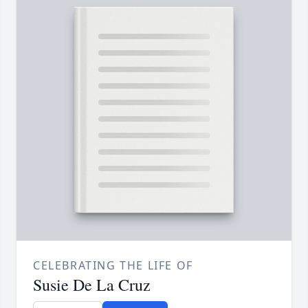
CELEBRATING THE LIFE OF
Susie De La Cruz