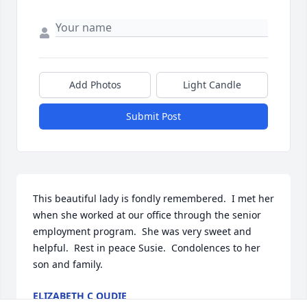
Add Photos
Light Candle
Submit Post
This beautiful lady is fondly remembered.  I met her 
when she worked at our office through the senior 
employment program.  She was very sweet and 
helpful.  Rest in peace Susie.  Condolences to her 
son and family.
ELIZABETH C OUDIE