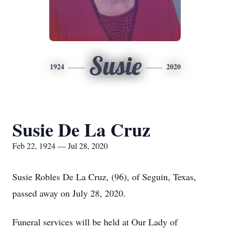
Susie
1924
2020
Susie De La Cruz
Feb 22, 1924 — Jul 28, 2020
Susie Robles De La Cruz, (96), of Seguin, Texas,
passed away on July 28, 2020.
Funeral services will be held at Our Lady of