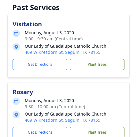
Past Services
Visitation
Monday, August 3, 2020
9:00 - 9:30 am (Central time)
Our Lady of Guadalupe Catholic Church
409 W Krezdorn St, Seguin, TX 78155
Get Directions
Plant Trees
Rosary
Monday, August 3, 2020
9:30 - 10:00 am (Central time)
Our Lady of Guadalupe Catholic Church
409 W Krezdorn St, Seguin, TX 78155
Get Directions
Plant Trees