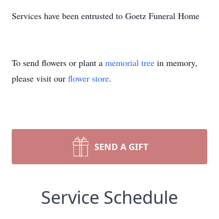
Services have been entrusted to Goetz Funeral Home
To send flowers or plant a
memorial tree
in memory,
please visit our
flower store
.
SEND A GIFT
Service Schedule