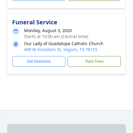
Funeral Service
Monday, August 3, 2020
Starts at 10:00 am (Central time)
Our Lady of Guadalupe Catholic Church
409 W Krezdorn St, Seguin, TX 78155
Get Directions
Plant Trees