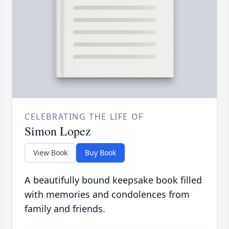
CELEBRATING THE LIFE OF
Simon Lopez
View Book
Buy Book
A beautifully bound keepsake book filled
with memories and condolences from
family and friends.