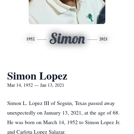
Simon
1952
2021
Simon Lopez
Mar 14, 1952 — Jan 13, 2021
Simon L. Lopez III of Seguin, Texas passed away
unexpectedly on January 13, 2021, at the age of 68.
He was born on March 14, 1952 to Simon Lopez Jr.
and Carlota Lopez Salazar.