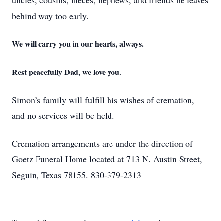
uncles, cousins, nieces, nephews, and friends he leaves
behind way too early.
We will carry you in our hearts, always.
Rest peacefully Dad, we love you.
Simon’s family will fulfill his wishes of cremation,
and no services will be held.
Cremation arrangements are under the direction of
Goetz Funeral Home located at 713 N. Austin Street,
Seguin, Texas 78155. 830-379-2313