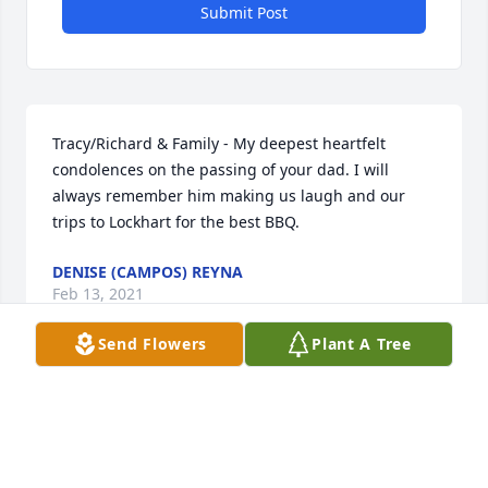
Submit Post
Tracy/Richard & Family - My deepest heartfelt 
condolences on the passing of your dad. I will 
always remember him making us laugh and our 
trips to Lockhart for the best BBQ.
DENISE (CAMPOS) REYNA
Feb 13, 2021
Send Flowers
Plant A Tree
My condolences to his family. Rest In Peace And In 
Heaven My Friend . We played football in the 8th 
grade and we would hang around  At Dubose Jr 
high . Rest In And Simon.