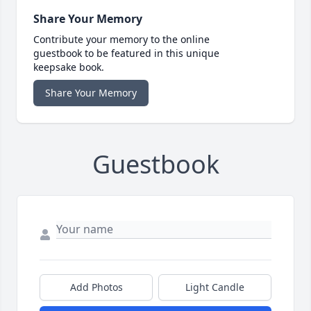
Share Your Memory
Contribute your memory to the online
guestbook to be featured in this unique
keepsake book.
Share Your Memory
Guestbook
Add Photos
Light Candle