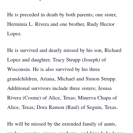
He is preceded in death by both parents; one sister,
Herminia L. Rivera and one brother, Rudy Hector
Lopez.
He is survived and dearly missed by his son, Richard
Lopez and daughter, Tracy Strupp (Joseph) of
Wisconsin. He is also survived by his three
grandchildren, Ariana, Michael and Simon Strupp.
Additional survivors include three sisters; Jesusa
Rivera (Cosme) of Alice, Texas; Minerva Chapa of
Alice, Texas; Dora Ramon (Raul) of Seguin, Texas.
He will be missed by the extended family of aunts,