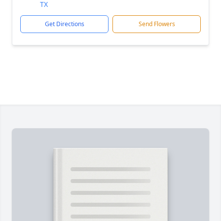
TX
Get Directions
Send Flowers