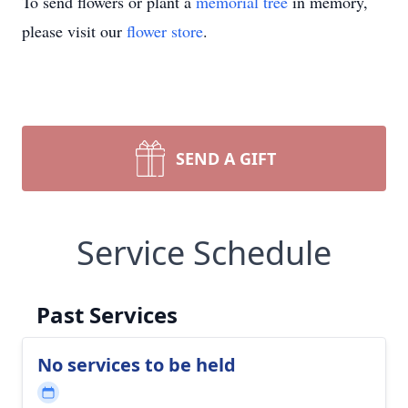
To send flowers or plant a
memorial tree
in memory,
please visit our
flower store
.
SEND A GIFT
Service Schedule
Past Services
No services to be held