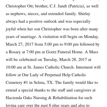
Christopher Ott; brother, C.J. Jandt (Patricia), as well
as nephews, nieces, and extended family. Shirley
always had a positive outlook and was especially
joyful when her son Christopher was born after many
years of marriage. A visitation will begin on Monday,
March 27, 2017 from 5:00 pm to 9:00 pm followed by
a Rosary at 7:00 pm at Goetz Funeral Home. A Mass
will be celebrated on Tuesday, March 28, 2017 at
10:00 am at St. James Catholic Church. Interment will
follow at Our Lady of Perpetual Help Catholic
Cemetery #1 in Selma, TX. The family would like to
extend a special thanks to the staff and caregivers at
Hacienda Oaks Nursing & Rehabilitation for such
loving care over the past 6 plus years and also to