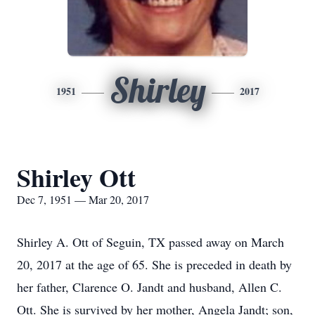
Shirley
1951
2017
Shirley Ott
Dec 7, 1951 — Mar 20, 2017
Shirley A. Ott of Seguin, TX passed away on March
20, 2017 at the age of 65. She is preceded in death by
her father, Clarence O. Jandt and husband, Allen C.
Ott. She is survived by her mother, Angela Jandt; son,