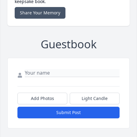
keepsake book.
Share Your Memory
Guestbook
Add Photos
Light Candle
Submit Post