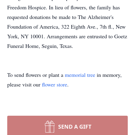
Freedom Hospice. In lieu of flowers, the family has
requested donations be made to The Alzheimer's
Foundation of America, 322 Eighth Ave., 7th fl., New
York, NY 10001. Arrangements are entrusted to Goetz
Funeral Home, Seguin, Texas.
To send flowers or plant a
memorial tree
in memory,
please visit our
flower store
.
SEND A GIFT