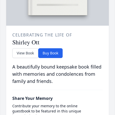
CELEBRATING THE LIFE OF
Shirley Ott
View Book
Buy Book
A beautifully bound keepsake book filled
with memories and condolences from
family and friends.
Share Your Memory
Contribute your memory to the online
guestbook to be featured in this unique