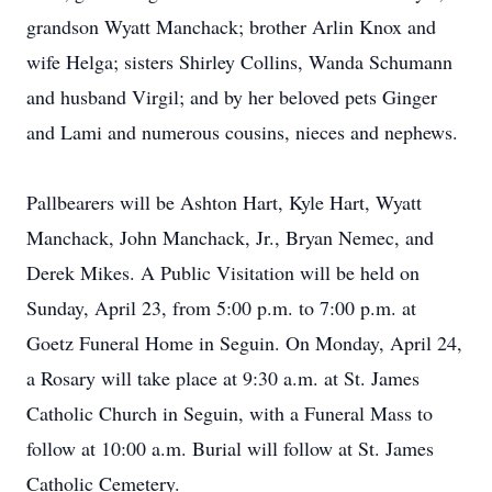
grandson Wyatt Manchack; brother Arlin Knox and
wife Helga; sisters Shirley Collins, Wanda Schumann
and husband Virgil; and by her beloved pets Ginger
and Lami and numerous cousins, nieces and nephews.
Pallbearers will be Ashton Hart, Kyle Hart, Wyatt
Manchack, John Manchack, Jr., Bryan Nemec, and
Derek Mikes. A Public Visitation will be held on
Sunday, April 23, from 5:00 p.m. to 7:00 p.m. at
Goetz Funeral Home in Seguin. On Monday, April 24,
a Rosary will take place at 9:30 a.m. at St. James
Catholic Church in Seguin, with a Funeral Mass to
follow at 10:00 a.m. Burial will follow at St. James
Catholic Cemetery.