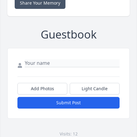
Share Your Memory
Guestbook
Add Photos
Light Candle
Submit Post
Visits: 12