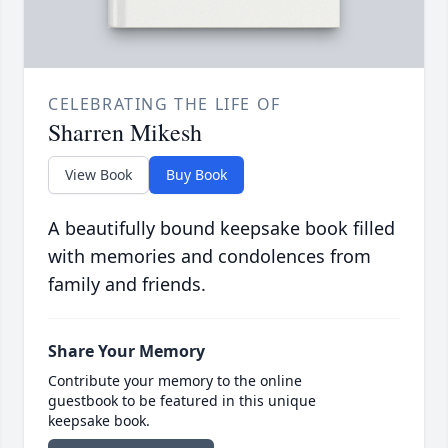
CELEBRATING THE LIFE OF
Sharren Mikesh
View Book
Buy Book
A beautifully bound keepsake book filled
with memories and condolences from
family and friends.
Share Your Memory
Contribute your memory to the online
guestbook to be featured in this unique
keepsake book.