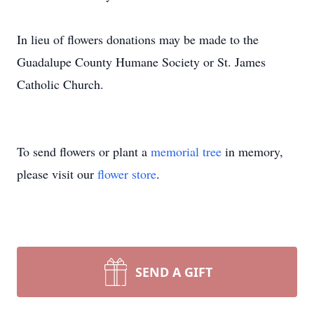
In lieu of flowers donations may be made to the
Guadalupe County Humane Society or St. James
Catholic Church.
To send flowers or plant a
memorial tree
in memory,
please visit our
flower store
.
SEND A GIFT