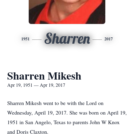
Sharren
1951
2017
Sharren Mikesh
Apr 19, 1951 — Apr 19, 2017
Sharren Mikesh went to be with the Lord on
Wednesday, April 19, 2017. She was born on April 19,
1951 in San Angelo, Texas to parents John W Knox
and Doris Claxton.