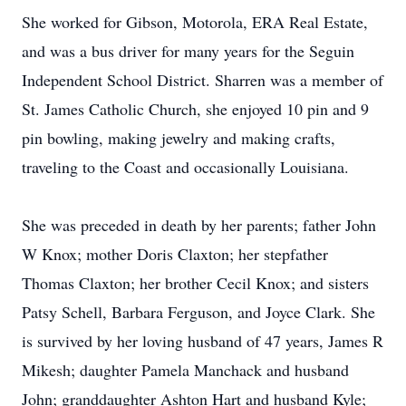
She worked for Gibson, Motorola, ERA Real Estate,
and was a bus driver for many years for the Seguin
Independent School District. Sharren was a member of
St. James Catholic Church, she enjoyed 10 pin and 9
pin bowling, making jewelry and making crafts,
traveling to the Coast and occasionally Louisiana.
She was preceded in death by her parents; father John
W Knox; mother Doris Claxton; her stepfather
Thomas Claxton; her brother Cecil Knox; and sisters
Patsy Schell, Barbara Ferguson, and Joyce Clark. She
is survived by her loving husband of 47 years, James R
Mikesh; daughter Pamela Manchack and husband
John; granddaughter Ashton Hart and husband Kyle;