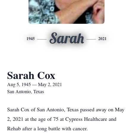
Sarah
1945
2021
Sarah Cox
Aug 5, 1945 — May 2, 2021
San Antonio, Texas
Sarah Cox of San Antonio, Texas passed away on May
2, 2021 at the age of 75 at Cypress Healthcare and
Rehab after a long battle with cancer.