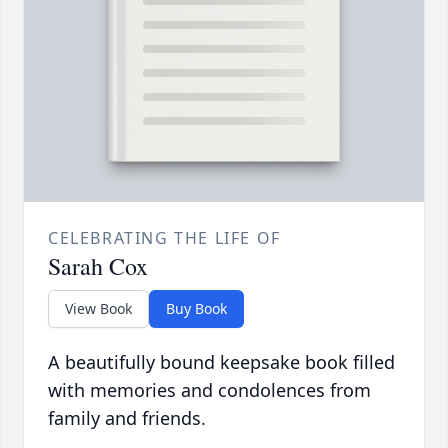
CELEBRATING THE LIFE OF
Sarah Cox
View Book
Buy Book
A beautifully bound keepsake book filled
with memories and condolences from
family and friends.