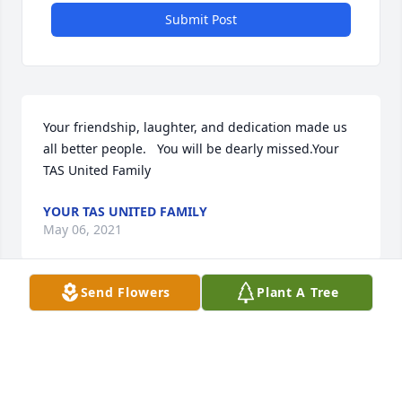
Submit Post
Your friendship, laughter, and dedication made us 
all better people.   You will be dearly missed.Your 
TAS United Family
YOUR TAS UNITED FAMILY
May 06, 2021
Send Flowers
Plant A Tree
Your journey has just begun. May you find all the 
peace and happiness around you.
May 05, 2021