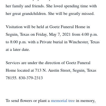
her family and friends. She loved spending time with
her great grandchildren. She will be greatly missed.
Visitation will be held at Goetz Funeral Home in
Seguin, Texas on Friday, May 7, 2021 from 4:00 p.m.
to 8:00 p.m. with a Private burial in Winchester, Texas
at a later date.
Services are under the direction of Goetz Funeral
Home located at 713 N. Austin Street, Seguin, Texas
78155. 830-379-2313
To send flowers or plant a
memorial tree
in memory,