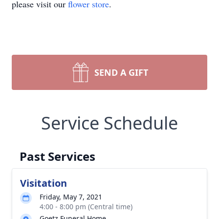
please visit our
flower store
.
SEND A GIFT
Service Schedule
Past Services
Visitation
Friday, May 7, 2021
4:00 - 8:00 pm (Central time)
Goetz Funeral Home