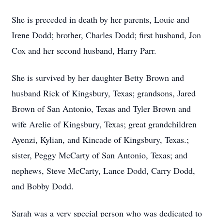
She is preceded in death by her parents, Louie and
Irene Dodd; brother, Charles Dodd; first husband, Jon
Cox and her second husband, Harry Parr.
She is survived by her daughter Betty Brown and
husband Rick of Kingsbury, Texas; grandsons, Jared
Brown of San Antonio, Texas and Tyler Brown and
wife Arelie of Kingsbury, Texas; great grandchildren
Ayenzi, Kylian, and Kincade of Kingsbury, Texas.;
sister, Peggy McCarty of San Antonio, Texas; and
nephews, Steve McCarty, Lance Dodd, Carry Dodd,
and Bobby Dodd.
Sarah was a very special person who was dedicated to