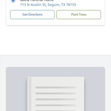
713 N Austin St, Seguin, TX 78155
Get Directions
Plant Trees