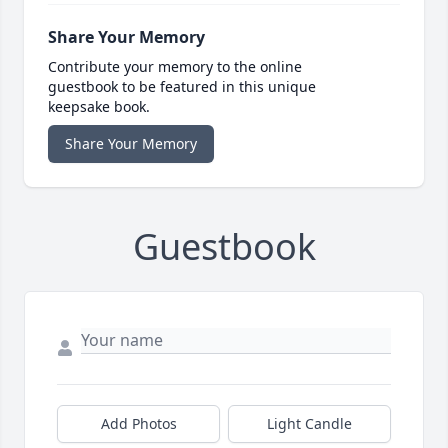
Share Your Memory
Contribute your memory to the online
guestbook to be featured in this unique
keepsake book.
Share Your Memory
Guestbook
Add Photos
Light Candle