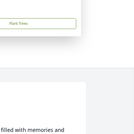
Plant Trees
 filled with memories and