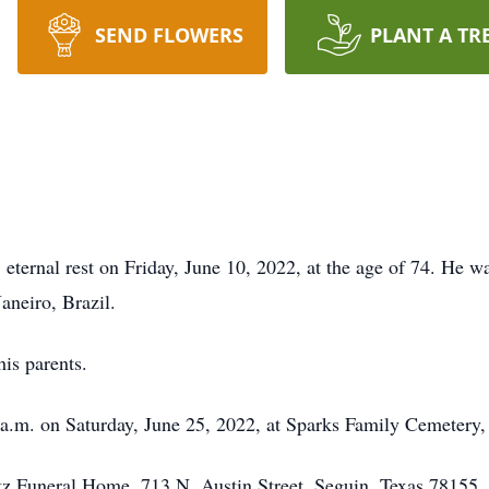
SEND FLOWERS
PLANT A TR
 eternal rest on Friday, June 10, 2022, at the age of 74. He 
aneiro, Brazil.
his parents.
0 a.m. on Saturday, June 25, 2022, at Sparks Family Cemetery
etz Funeral Home, 713 N. Austin Street, Seguin, Texas 78155