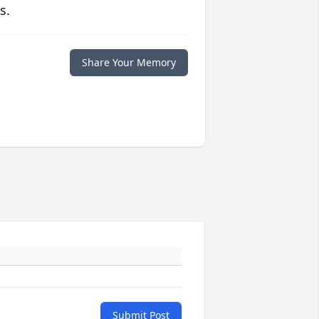
s.
Share Your Memory
Submit Post