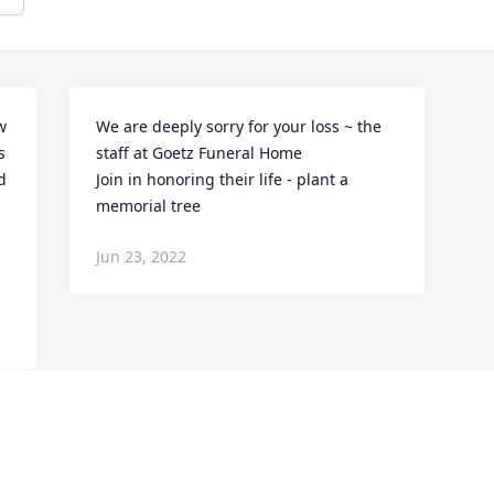
 
We are deeply sorry for your loss ~ the 
 
staff at Goetz Funeral Home

 
Join in honoring their life - plant a 
memorial tree
Jun 23, 2022
Visits: 123
This site is protected by reCAPTCHA and the
Google
Privacy Policy
and
Terms of Service
apply.