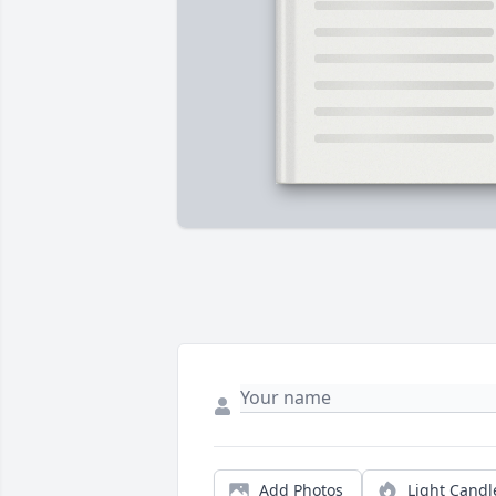
Add Photos
Light Candl