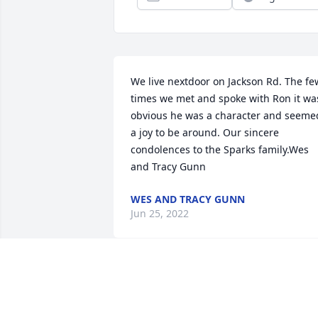
We live nextdoor on Jackson Rd. The few
times we met and spoke with Ron it was
obvious he was a character and seemed
a joy to be around. Our sincere 
condolences to the Sparks family.Wes 
and Tracy Gunn
WES AND TRACY GUNN
Jun 25, 2022