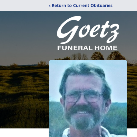
‹ Return to Current Obituaries