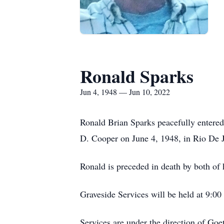
Ronald Sparks
Jun 4, 1948 — Jun 10, 2022
Ronald Brian Sparks peacefully entered
D. Cooper on June 4, 1948, in Rio De J
Ronald is preceded in death by both of 
Graveside Services will be held at 9:0
Services are under the direction of Go