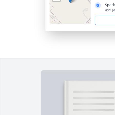
Spark
495 J