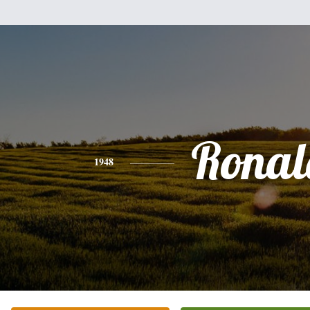
Ronal
1948