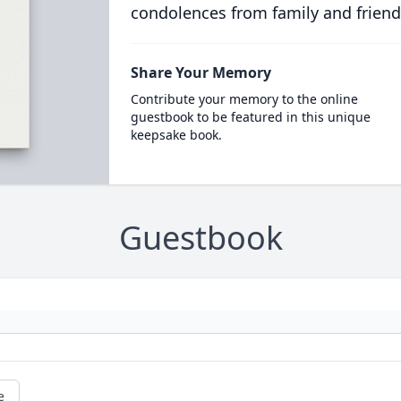
condolences from family and friend
Share Your Memory
Contribute your memory to the online
guestbook to be featured in this unique
keepsake book.
Guestbook
e