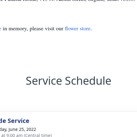
e
in memory, please visit our
flower store
.
Service Schedule
de Service
day, June 25, 2022
 at 9:00 am (Central time)