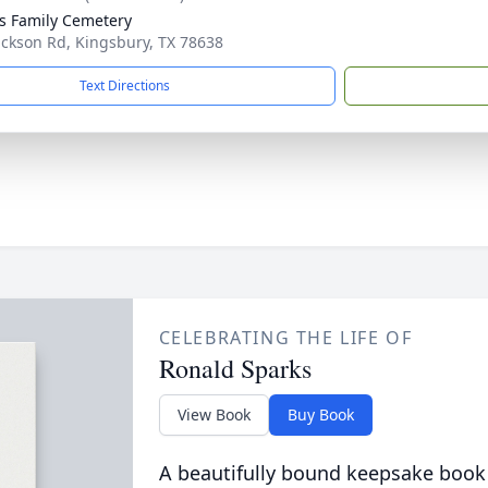
s Family Cemetery
ackson Rd, Kingsbury, TX 78638
Text Directions
CELEBRATING THE LIFE OF
Ronald Sparks
View Book
Buy Book
A beautifully bound keepsake book