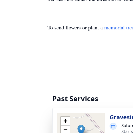
To send flowers or plant a
memorial tre
Past Services
Gravesi
+
Satur
−
Starts