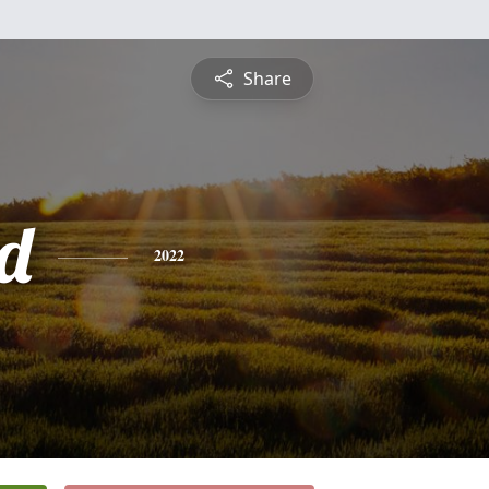
Share
d
2022