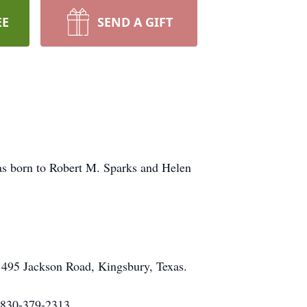
EE
SEND A GIFT
was born to Robert M. Sparks and Helen
, 495 Jackson Road, Kingsbury, Texas.
. 830-379-2313