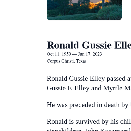
Ronald Gussie Ell
Oct 11, 1959 — Jun 17, 2023
Corpus Christi, Texas
Ronald Gussie Elley passed a
Gussie F. Elley and Myrtle M
He was preceded in death by h
Ronald is survived by his chi