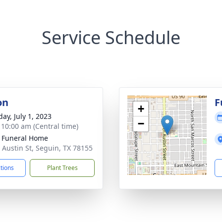
Service Schedule
on
F
+
ay, July 1, 2023
−
- 10:00 am (Central time)
 Funeral Home
 Austin St, Seguin, TX 78155
ctions
Plant Trees