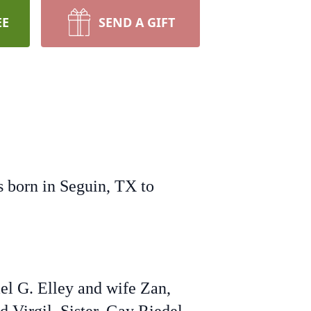
EE
SEND A GIFT
s born in Seguin, TX to
ael G. Elley and wife Zan,