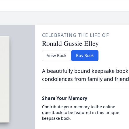
CELEBRATING THE LIFE OF
Ronald Gussie Elley
View Book
Buy Book
A beautifully bound keepsake book
condolences from family and friend
Share Your Memory
Contribute your memory to the online
guestbook to be featured in this unique
keepsake book.