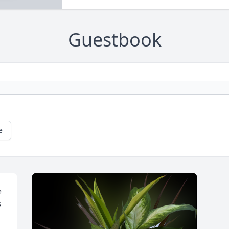
Guestbook
e
 
 