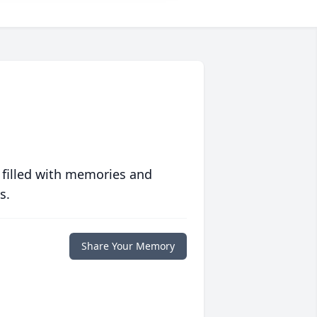
 filled with memories and
s.
Share Your Memory