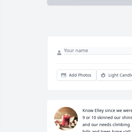
Add Photos
Light Candl
Know Elley since we were
9 or 10 skinned our shins
and our needs climbing 
hills and trees hope y’all 