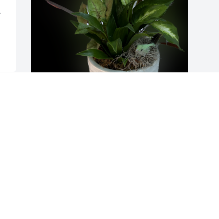
 
Ricky & Sarah Nunez has purchased 
Garden Delight for Ronald Elley
RICKY & SARAH NUNEZ
Jun 29, 2023
Visits: 644