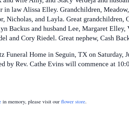
 and wife Amy, and Stacy Verdeja and husband
r in law Alissa Elley. Grandchildren, Meadow,
or, Nicholas, and Layla. Great grandchildren,
yn Backus and husband Lee, Margaret Elley, 
del and Cory Riedel. Great nephew, Cash Back
etz Funeral Home in Seguin, TX on Saturday, J
ated by Rev. Cathe Evins will commence at 10:
e
in memory, please visit our
flower store
.