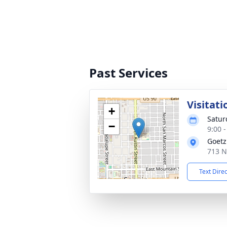
Past Services
Visitati
+
Saturd
−
9:00 
Goetz
713 N
Text Dire