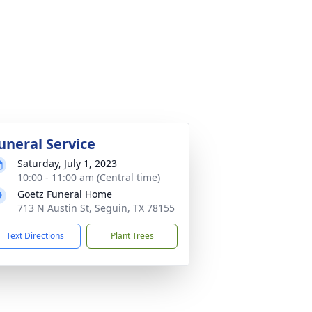
uneral Service
Saturday, July 1, 2023
10:00 - 11:00 am (Central time)
Goetz Funeral Home
713 N Austin St, Seguin, TX 78155
Text Directions
Plant Trees