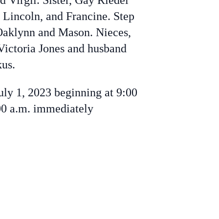
 Virgil. Sister, Gay Riedel
 Lincoln, and Francine. Step
 Oaklynn and Mason. Nieces,
Victoria Jones and husband
us.
uly 1, 2023 beginning at 9:00
00 a.m. immediately