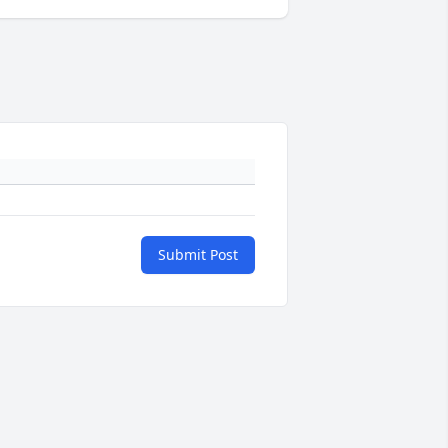
Submit Post