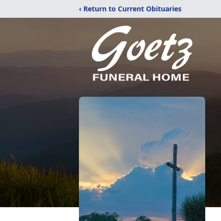
‹ Return to Current Obituaries