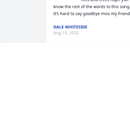
know the rest of the words to this song.
It’s hard to say goodbye miss my friend
DALE WHITESIDE
Aug 15, 2023