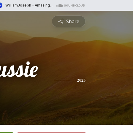
Share
ussie
2023