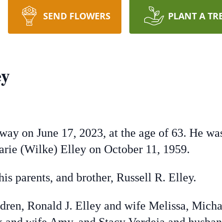
SEND FLOWERS
PLANT A TR
ey
way on June 17, 2023, at the age of 63. He wa
arie (Wilke) Elley on October 11, 1959.
is parents, and brother, Russell R. Elley.
ldren, Ronald J. Elley and wife Melissa, Mich