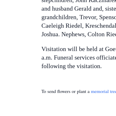
stepchildren, John Kaczmarek
and husband Gerald and, siste
grandchildren, Trevor, Spens
Caeleigh Riedel, Kreschendal
Joshua. Nephews, Colton Rie
Visitation will be held at Go
a.m. Funeral services offici
following the visitation.
To send flowers or plant a
memorial tre