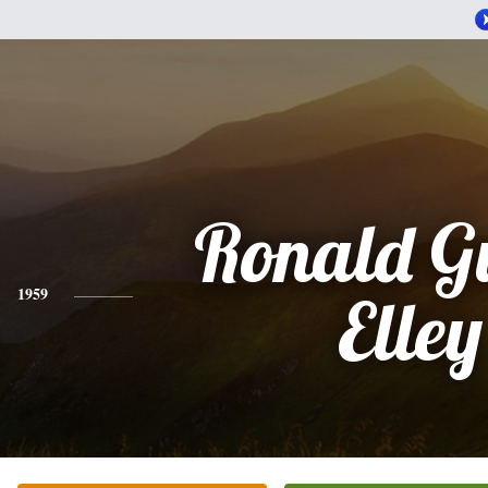
Ronald G
1959
Elley