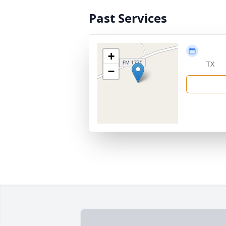
Past Services
+
TX
−