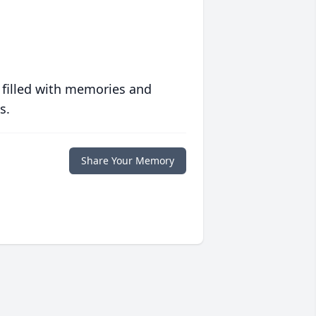
 filled with memories and
s.
Share Your Memory