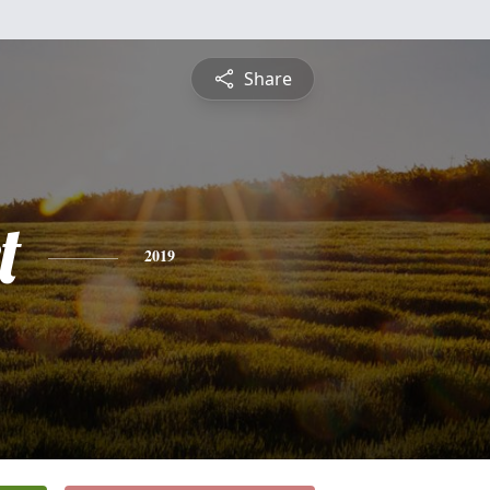
Share
t
2019