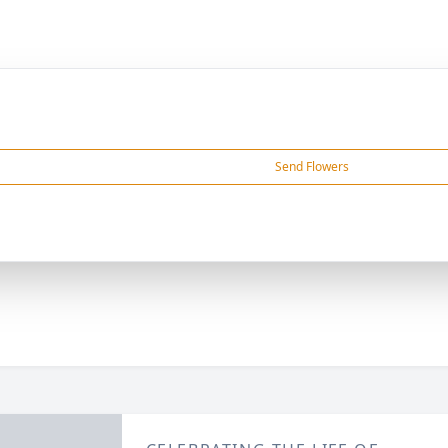
Send Flowers