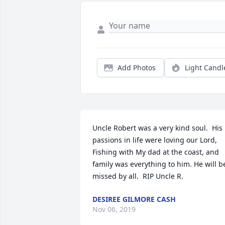
Add Photos
Light Candl
Uncle Robert was a very kind soul.  His 
passions in life were loving our Lord, 
Fishing with My dad at the coast, and 
family was everything to him. He will be
missed by all.  RIP Uncle R.
DESIREE GILMORE CASH
Nov 06, 2019