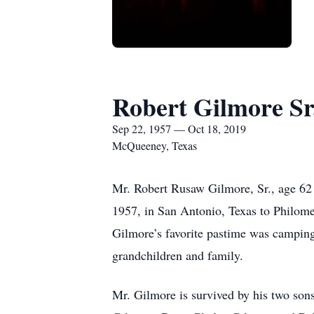
Robert Gilmore Sr
Sep 22, 1957 — Oct 18, 2019
McQueeney, Texas
Mr. Robert Rusaw Gilmore, Sr., age 6
1957, in San Antonio, Texas to Philom
Gilmore’s favorite pastime was camping
grandchildren and family.
Mr. Gilmore is survived by his two son