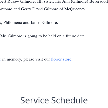
ert Rusaw Gilmore, III; sister, Iris Ann (Gilmore) Beversdo
 Antonio and Gerry David Gilmore of McQueeney.
ts, Philomena and James Gilmore.
 Mr. Gilmore is going to be held on a future date.
e
in memory, please visit our
flower store
.
Service Schedule