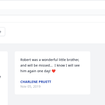
e
Robert was a wonderful little brother, 
and will be missed...  I know I will see 
him again one day! ❤️
 
CHARLENE PRUETT
Nov 05, 2019