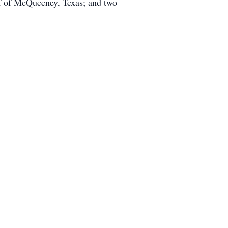
rf of McQueeney, Texas; and two