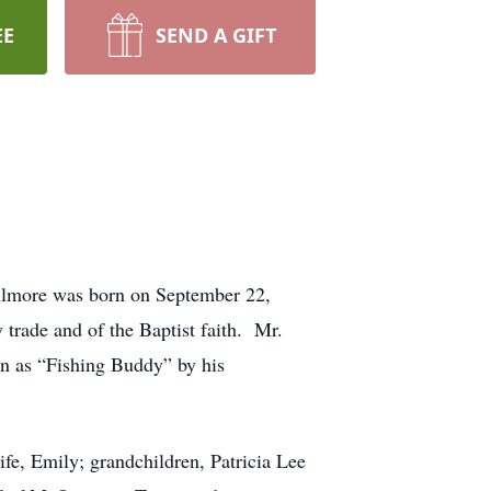
EE
SEND A GIFT
ilmore was born on September 22,
rade and of the Baptist faith. Mr.
wn as “Fishing Buddy” by his
fe, Emily; grandchildren, Patricia Lee