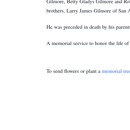
Gilmore, Betty Gladys Gilmore and Rob
brothers, Larry James Gilmore of San
He was preceded in death by his paren
A memorial service to honor the life of
To send flowers or plant a
memorial tre