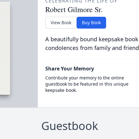
CELEBRATING THE LIFE OF
Robert Gilmore Sr.
View Book
Buy Book
A beautifully bound keepsake book
condolences from family and friend
Share Your Memory
Contribute your memory to the online
guestbook to be featured in this unique
keepsake book.
Guestbook