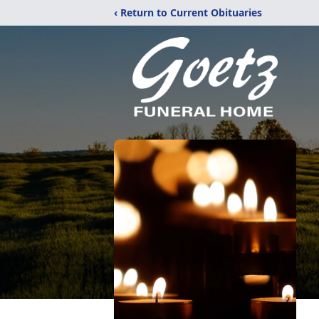
‹ Return to Current Obituaries