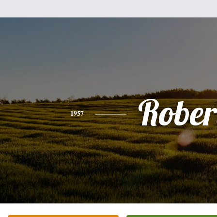
Rober
1957