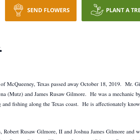
SEND FLOWERS
PLANT A TR
.
2 of McQueeney, Texas passed away October 18, 2019. Mr. G
ena (Mutz) and James Rusaw Gilmore. He was a mechanic by t
 and fishing along the Texas coast. He is affectionately kno
s, Robert Rusaw Gilmore, II and Joshua James Gilmore and wi