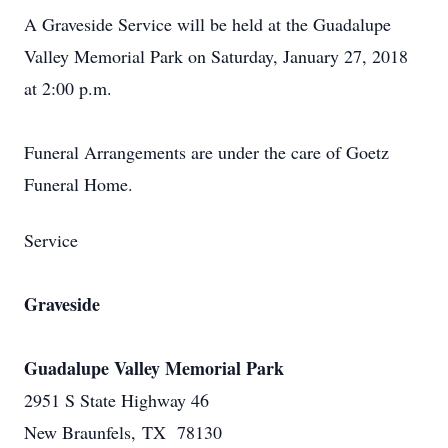
A Graveside Service will be held at the Guadalupe
Valley Memorial Park on Saturday, January 27, 2018
at 2:00 p.m.
Funeral Arrangements are under the care of Goetz
Funeral Home.
Service
Graveside
Guadalupe Valley Memorial Park
2951 S State Highway 46
New Braunfels, TX 78130