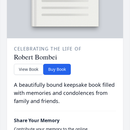
CELEBRATING THE LIFE OF
Robert Bombei
View Book
Buy Book
A beautifully bound keepsake book filled
with memories and condolences from
family and friends.
Share Your Memory
Contribute your memory to the online