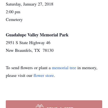
Saturday, January 27, 2018
2:00 pm
Cemetery
Guadalupe Valley Memorial Park
2951 S State Highway 46
New Braunfels, TX 78130
To send flowers or plant a
memorial tree
in memory,
please visit our
flower store
.