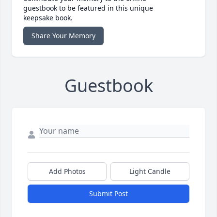
guestbook to be featured in this unique
keepsake book.
Share Your Memory
Guestbook
Add Photos
Light Candle
Submit Post