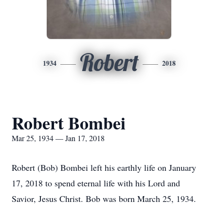
Robert
1934
2018
Robert Bombei
Mar 25, 1934 — Jan 17, 2018
Robert (Bob) Bombei left his earthly life on January
17, 2018 to spend eternal life with his Lord and
Savior, Jesus Christ. Bob was born March 25, 1934.