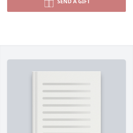
SEND A GIFT