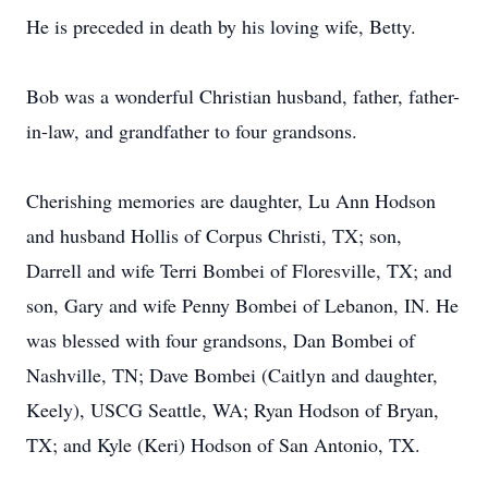
He is preceded in death by his loving wife, Betty.
Bob was a wonderful Christian husband, father, father-
in-law, and grandfather to four grandsons.
Cherishing memories are daughter, Lu Ann Hodson
and husband Hollis of Corpus Christi, TX; son,
Darrell and wife Terri Bombei of Floresville, TX; and
son, Gary and wife Penny Bombei of Lebanon, IN. He
was blessed with four grandsons, Dan Bombei of
Nashville, TN; Dave Bombei (Caitlyn and daughter,
Keely), USCG Seattle, WA; Ryan Hodson of Bryan,
TX; and Kyle (Keri) Hodson of San Antonio, TX.