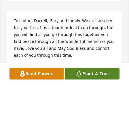
To LuAnn, Darrell, Gary and family. We are so sorry 
for your loss. It is a tough ordeal to go through, but 
you will find as you go through this together you 
find peace through all the wonderful memories you 
have. Love you all and May God Bless and confort 
each of you through this time.
DAVID AND SUSIE CLINE
Send Flowers
Plant A Tree
Jan 17, 2018
Sorry for your loss
CLAY JOHNSON
Jan 17, 2018