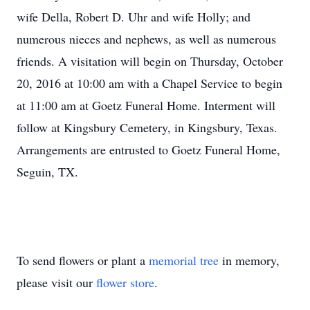
wife Della, Robert D. Uhr and wife Holly; and
numerous nieces and nephews, as well as numerous
friends. A visitation will begin on Thursday, October
20, 2016 at 10:00 am with a Chapel Service to begin
at 11:00 am at Goetz Funeral Home. Interment will
follow at Kingsbury Cemetery, in Kingsbury, Texas.
Arrangements are entrusted to Goetz Funeral Home,
Seguin, TX.
To send flowers or plant a
memorial tree
in memory,
please visit our
flower store
.