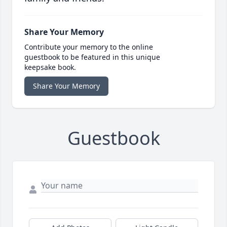
Share Your Memory
Contribute your memory to the online
guestbook to be featured in this unique
keepsake book.
Share Your Memory
Guestbook