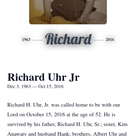
Richard
1963
2016
Richard Uhr Jr
Dec 3, 1963 — Oct 15, 2016
Richard H. Uhr, Jr. was called home to be with our
Lord on October 15, 2016 at the age of 52. He is
survived by his father, Richard H. Uhr, Sr.; sister, Kim
Anawaty and husband Hank; brothers, Albert Uhr and