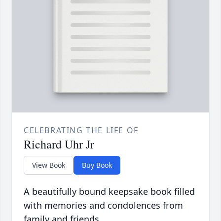
CELEBRATING THE LIFE OF
Richard Uhr Jr
View Book
Buy Book
A beautifully bound keepsake book filled
with memories and condolences from
family and friends.