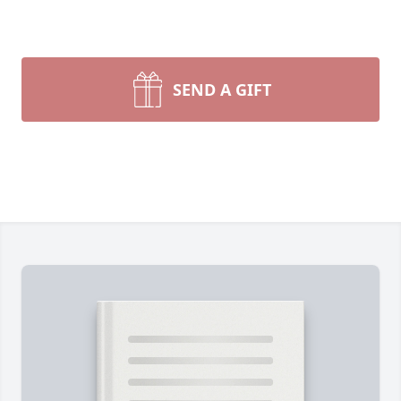
SEND A GIFT