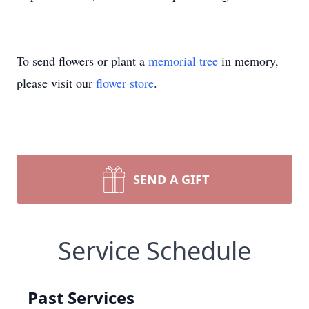
To send flowers or plant a
memorial tree
in memory,
please visit our
flower store
.
SEND A GIFT
Service Schedule
Past Services