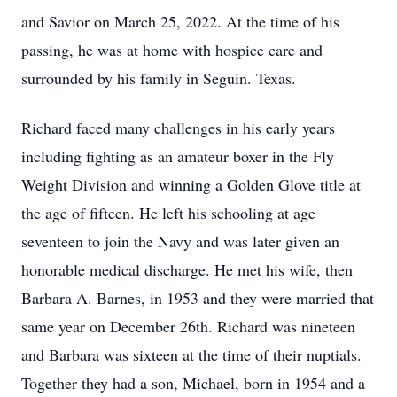
and Savior on March 25, 2022. At the time of his
passing, he was at home with hospice care and
surrounded by his family in Seguin. Texas.
Richard faced many challenges in his early years
including fighting as an amateur boxer in the Fly
Weight Division and winning a Golden Glove title at
the age of fifteen. He left his schooling at age
seventeen to join the Navy and was later given an
honorable medical discharge. He met his wife, then
Barbara A. Barnes, in 1953 and they were married that
same year on December 26th. Richard was nineteen
and Barbara was sixteen at the time of their nuptials.
Together they had a son, Michael, born in 1954 and a