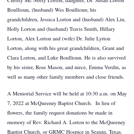
Christy Mc Neely Lorton; daughter, Dr. Susan Lorton
Boullioun, (husband) Wes Boullioun; his
grandchildren, Jessica Lorton and (husband) Alex Lin,
Holly Lorton and (husband) Travis Smith, Hillary
Lorton, Alex Lorton and (wife) Dr. Julie Lytton
Lorton, along with his great grandchildren, Grant and
Clara Lorton, and Luke Boullioun. He is also survived
by his sister, Rose Mason, and niece, Emma Verdin, as
well as many other family members and close friends.
A Memorial Service will be held at 10:30 a.m. on May
7, 2022 at McQueeney Baptist Church. In lieu of
flowers, the family request donations be made in
memory of Rev. Richard A. Lorton to the McQueeney
Baptist Church, or GRMC Hospice in Seguin, Texas.