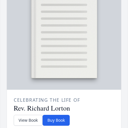
CELEBRATING THE LIFE OF
Rev. Richard Lorton
View Book
Buy Book