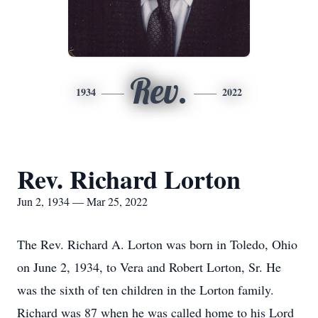
Rev.
1934
2022
Rev. Richard Lorton
Jun 2, 1934 — Mar 25, 2022
The Rev. Richard A. Lorton was born in Toledo, Ohio
on June 2, 1934, to Vera and Robert Lorton, Sr. He
was the sixth of ten children in the Lorton family.
Richard was 87 when he was called home to his Lord