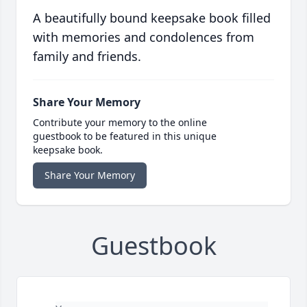
A beautifully bound keepsake book filled
with memories and condolences from
family and friends.
Share Your Memory
Contribute your memory to the online
guestbook to be featured in this unique
keepsake book.
Share Your Memory
Guestbook