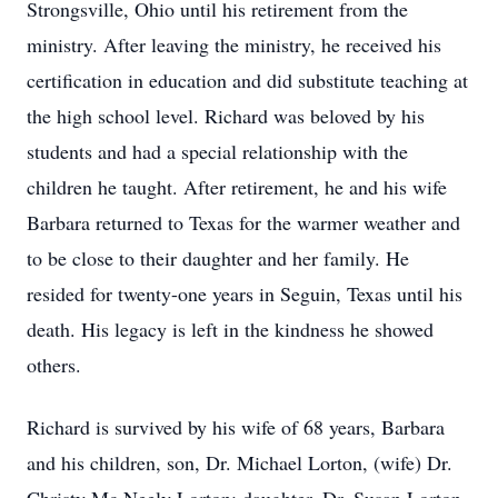
Strongsville, Ohio until his retirement from the
ministry. After leaving the ministry, he received his
certification in education and did substitute teaching at
the high school level. Richard was beloved by his
students and had a special relationship with the
children he taught. After retirement, he and his wife
Barbara returned to Texas for the warmer weather and
to be close to their daughter and her family. He
resided for twenty-one years in Seguin, Texas until his
death. His legacy is left in the kindness he showed
others.
Richard is survived by his wife of 68 years, Barbara
and his children, son, Dr. Michael Lorton, (wife) Dr.