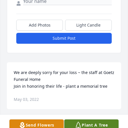
Add Photos
Light Candle
Submit Post
We are deeply sorry for your loss ~ the staff at Goetz 
Funeral Home

Join in honoring their life - plant a memorial tree
May 03, 2022
Visits: 65
Send Flowers
Plant A Tree