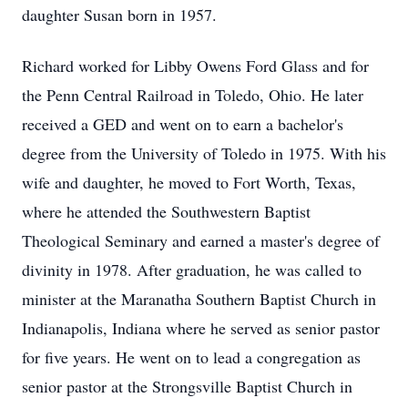
daughter Susan born in 1957.
Richard worked for Libby Owens Ford Glass and for
the Penn Central Railroad in Toledo, Ohio. He later
received a GED and went on to earn a bachelor's
degree from the University of Toledo in 1975. With his
wife and daughter, he moved to Fort Worth, Texas,
where he attended the Southwestern Baptist
Theological Seminary and earned a master's degree of
divinity in 1978. After graduation, he was called to
minister at the Maranatha Southern Baptist Church in
Indianapolis, Indiana where he served as senior pastor
for five years. He went on to lead a congregation as
senior pastor at the Strongsville Baptist Church in