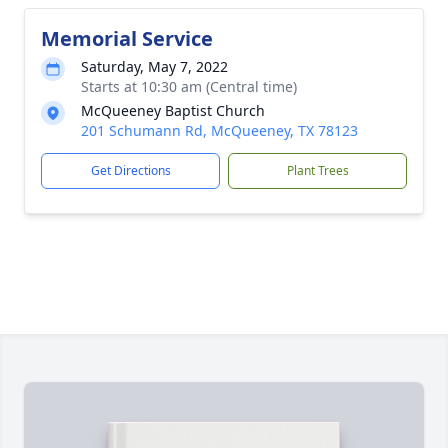
Memorial Service
Saturday, May 7, 2022
Starts at 10:30 am (Central time)
McQueeney Baptist Church
201 Schumann Rd, McQueeney, TX 78123
Get Directions
Plant Trees