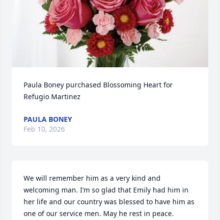
Paula Boney purchased Blossoming Heart for 
Refugio Martinez
PAULA BONEY
Feb 10, 2026
We will remember him as a very kind and 
welcoming man. I’m so glad that Emily had him in 
her life and our country was blessed to have him as 
one of our service men. May he rest in peace.