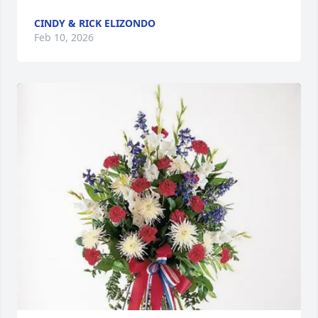
CINDY & RICK ELIZONDO
Feb 10, 2026