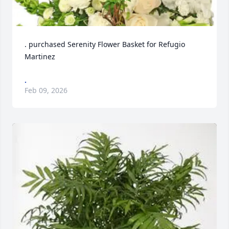
. purchased Serenity Flower Basket for Refugio 
Martinez
.
Feb 09, 2026