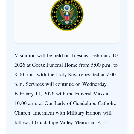
Visitation will be held on Tuesday, February 10,
2026 at Goetz Funeral Home from 5:00 p.m. to
8:00 p.m. with the Holy Rosary recited at 7:00
p.m. Services will continue on Wednesday,
February 11, 2026 with the Funeral Mass at
10:00 a.m. at Our Lady of Guadalupe Catholic
Church. Interment with Military Honors will
follow at Guadalupe Valley Memorial Park.