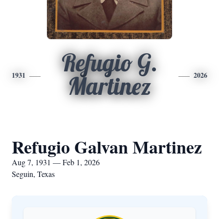
Refugio G.
1931
2026
Martinez
Refugio Galvan Martinez
Aug 7, 1931 — Feb 1, 2026
Seguin, Texas