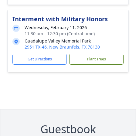
Interment with Military Honors
Wednesday, February 11, 2026
11:30 am - 12:30 pm (Central time)
Guadalupe Valley Memorial Park
2951 TX-46, New Braunfels, TX 78130
Get Directions
Plant Trees
Guestbook