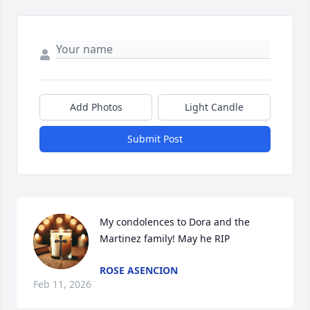
Add Photos
Light Candle
Submit Post
My condolences to Dora and the 
Martinez family! May he RIP
ROSE ASENCION
Feb 11, 2026