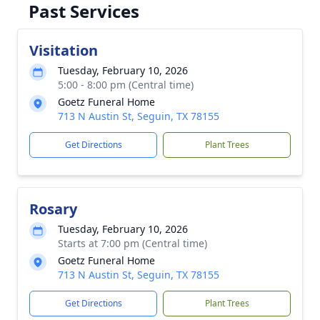
Past Services
Visitation
Tuesday, February 10, 2026
5:00 - 8:00 pm (Central time)
Goetz Funeral Home
713 N Austin St, Seguin, TX 78155
Get Directions
Plant Trees
Rosary
Tuesday, February 10, 2026
Starts at 7:00 pm (Central time)
Goetz Funeral Home
713 N Austin St, Seguin, TX 78155
Get Directions
Plant Trees