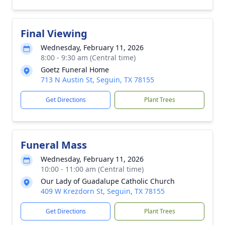
Final Viewing
Wednesday, February 11, 2026
8:00 - 9:30 am (Central time)
Goetz Funeral Home
713 N Austin St, Seguin, TX 78155
Get Directions
Plant Trees
Funeral Mass
Wednesday, February 11, 2026
10:00 - 11:00 am (Central time)
Our Lady of Guadalupe Catholic Church
409 W Krezdorn St, Seguin, TX 78155
Get Directions
Plant Trees