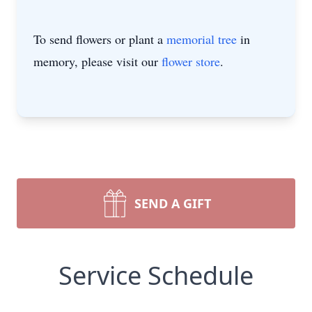
To send flowers or plant a
memorial tree
in
memory, please visit our
flower store
.
SEND A GIFT
Service Schedule