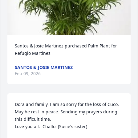
Santos & Josie Martinez purchased Palm Plant for 
Refugio Martinez
SANTOS & JOSIE MARTINEZ
Feb 09, 2026
Dora and family. I am so sorry for the loss of Cuco. 
May he rest in peace. Sending my prayers during 
this difficult time.

Love you all.  Challo. (Susie's sister)