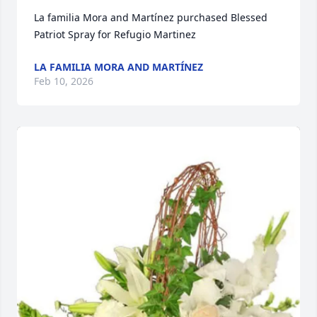
La familia Mora and Martínez purchased Blessed 
Patriot Spray for Refugio Martinez
LA FAMILIA MORA AND MARTÍNEZ
Feb 10, 2026