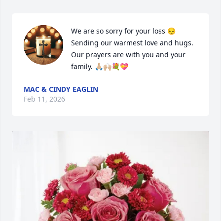
We are so sorry for your loss 😔

Sending our warmest love and hugs. 
Our prayers are with you and your 
family. 🙏🏼🙌🏼💐💝
MAC & CINDY EAGLIN
Feb 11, 2026