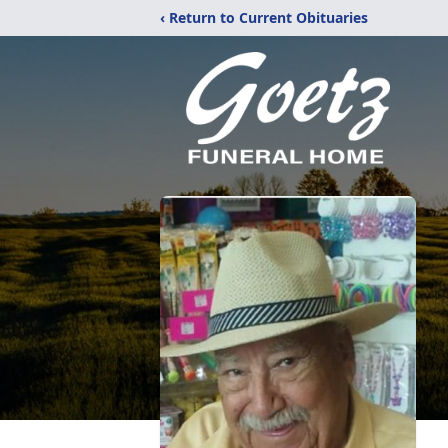
‹ Return to Current Obituaries