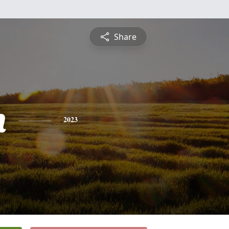
Share
h
2023