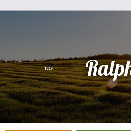
Ralp
1929