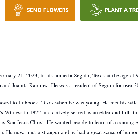
SEND FLOWERS
PLANT A TR
ruary 21, 2023, in his home in Seguin, Texas at the age of 
o and Juanita Ramirez. He was a resident of Seguin for over 3
oved to Lubbock, Texas when he was young. He met his wife
 Witness in 1972 and actively served as an elder and full-tim
his Son Jesus Christ. He wanted people to learn of a coming 
m. He never met a stranger and he had a great sense of humor 