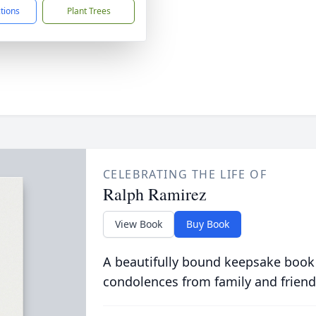
ctions
Plant Trees
CELEBRATING THE LIFE OF
Ralph Ramirez
View Book
Buy Book
A beautifully bound keepsake book
condolences from family and friend