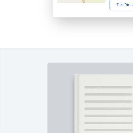
Text Dire