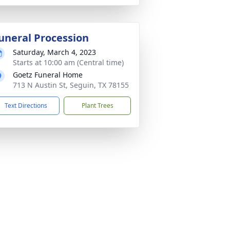
uneral Procession
Saturday, March 4, 2023
Starts at 10:00 am (Central time)
Goetz Funeral Home
713 N Austin St, Seguin, TX 78155
Text Directions
Plant Trees