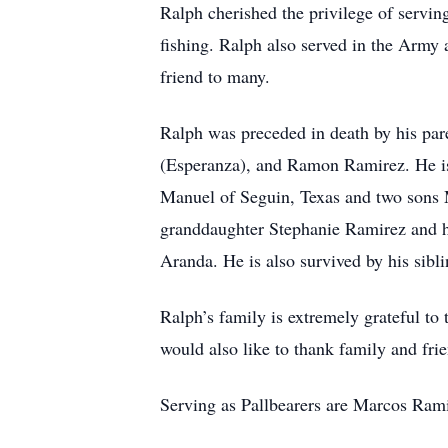
Ralph cherished the privilege of servin
fishing. Ralph also served in the Army 
friend to many.
Ralph was preceded in death by his par
(Esperanza), and Ramon Ramirez. He is
Manuel of Seguin, Texas and two sons M
granddaughter Stephanie Ramirez and h
Aranda. He is also survived by his sib
Ralph’s family is extremely grateful t
would also like to thank family and frie
Serving as Pallbearers are Marcos Ram