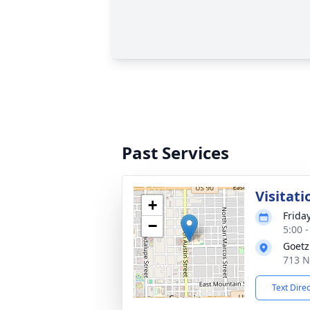
Past Services
Visitati
+
Frida
−
5:00 
Goetz
713 N
Text Dire