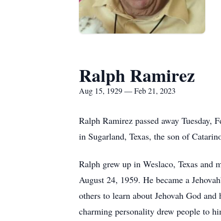
Ralph Ramirez
Aug 15, 1929 — Feb 21, 2023
Ralph Ramirez passed away Tuesday, Feb
in Sugarland, Texas, the son of Catarin
Ralph grew up in Weslaco, Texas and m
August 24, 1959. He became a Jehovah’s
others to learn about Jehovah God and 
charming personality drew people to hi