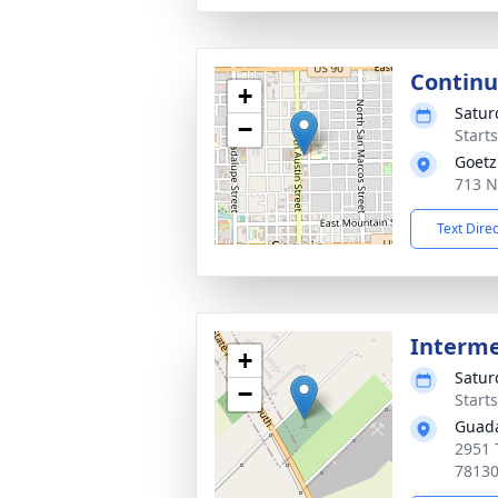
Continu
+
Satur
−
Starts
Goetz
713 N
Text Dire
Interm
+
Satur
−
Start
Guada
2951 
7813