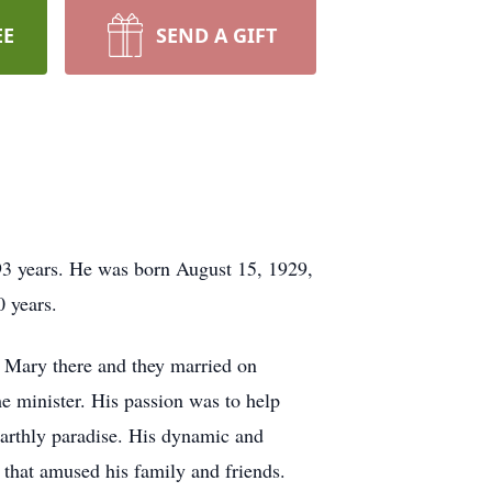
EE
SEND A GIFT
93 years. He was born August 15, 1929,
0 years.
 Mary there and they married on
e minister. His passion was to help
earthly paradise. His dynamic and
that amused his family and friends.