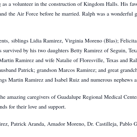
g as a volunteer in the construction of Kingdom Halls. His fa
and the Air Force before he married. Ralph was a wonderful g
ents, siblings Lidia Ramirez, Virginia Moreno (Blas); Felicit
 survived by his two daughters Betty Ramirez of Seguin, Tex
artin Ramirez and wife Natalie of Floresville, Texas and Ra
usband Patrick; grandson Marcos Ramirez; and great grandchi
lings Martin Ramirez and Isabel Ruiz and numerous nephews a
o the amazing caregivers of Guadalupe Regional Medical Cente
nds for their love and support.
irez, Patrick Aranda, Amador Moreno, Dr. Castilleja, Pablo 