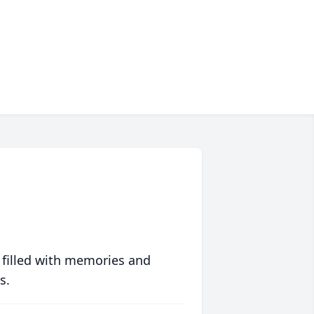
 filled with memories and
s.