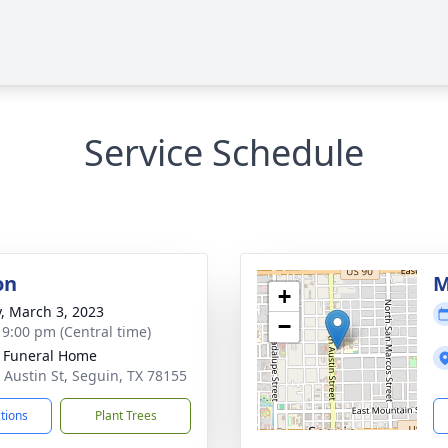
Service Schedule
on
M
+
y, March 3, 2023
−
- 9:00 pm (Central time)
 Funeral Home
 Austin St, Seguin, TX 78155
ctions
Plant Trees