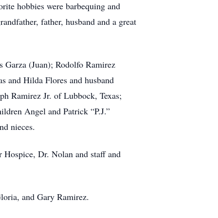
vorite hobbies were barbequing and
randfather, father, husband and a great
as Garza (Juan); Rodolfo Ramirez
as and Hilda Flores and husband
lph Ramirez Jr. of Lubbock, Texas;
ldren Angel and Patrick “P.J.”
nd nieces.
r Hospice, Dr. Nolan and staff and
Gloria, and Gary Ramirez.