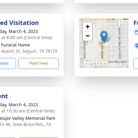
ed Visitation
F
+
day, March 4, 2023
−
 at 8:00 am (Central time)
 Funeral Home
 Austin St, Seguin, TX 78155
ctions
Plant Trees
ent
day, March 4, 2023
s at 10:30 am (Central time)
lupe Valley Memorial Park
TX-46, New Braunfels, TX
0