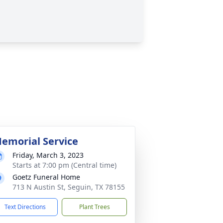
emorial Service
Friday, March 3, 2023
Starts at 7:00 pm (Central time)
Goetz Funeral Home
713 N Austin St, Seguin, TX 78155
Text Directions
Plant Trees