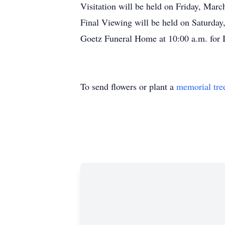
Visitation will be held on Friday, Mar
Final Viewing will be held on Saturday
Goetz Funeral Home at 10:00 a.m. for 
To send flowers or plant a
memorial tre