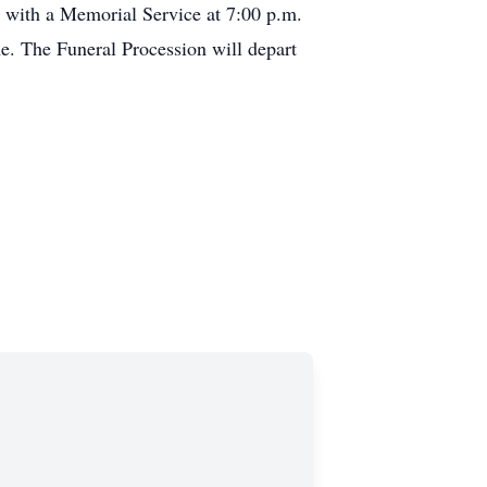
e with a Memorial Service at 7:00 p.m.
e. The Funeral Procession will depart