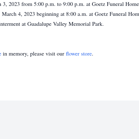
ch 3, 2023 from 5:00 p.m. to 9:00 p.m. at Goetz Funeral Hom
, March 4, 2023 beginning at 8:00 a.m. at Goetz Funeral Hom
Interment at Guadalupe Valley Memorial Park.
e
in memory, please visit our
flower store
.