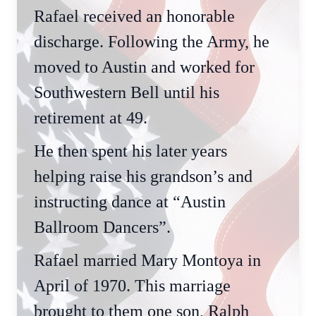
Rafael received an honorable
discharge. Following the Army, he
moved to Austin and worked for
Southwestern Bell until his
retirement at 49.
He then spent his later years
helping raise his grandson’s and
instructing dance at “Austin
Ballroom Dancers”.
Rafael married Mary Montoya in
April of 1970. This marriage
brought to them one son, Ralph