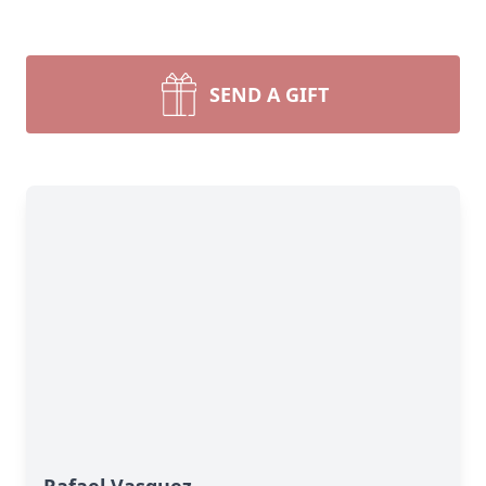
SEND A GIFT
Rafael Vasquez