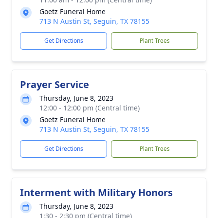
Goetz Funeral Home
713 N Austin St, Seguin, TX 78155
Get Directions
Plant Trees
Prayer Service
Thursday, June 8, 2023
12:00 - 12:00 pm (Central time)
Goetz Funeral Home
713 N Austin St, Seguin, TX 78155
Get Directions
Plant Trees
Interment with Military Honors
Thursday, June 8, 2023
1:30 - 2:30 pm (Central time)