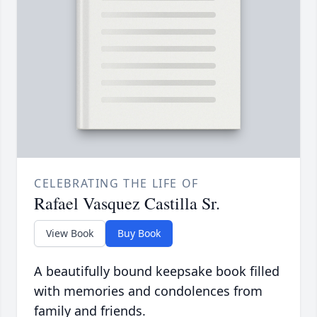
CELEBRATING THE LIFE OF
Rafael Vasquez Castilla Sr.
View Book
Buy Book
A beautifully bound keepsake book filled
with memories and condolences from
family and friends.