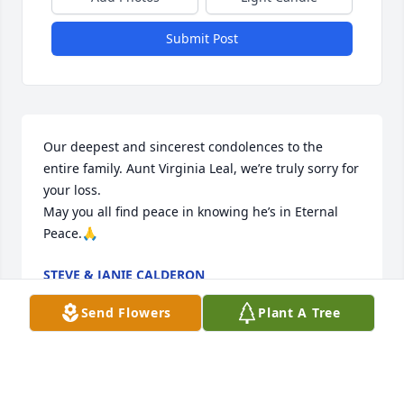
Submit Post
Our deepest and sincerest condolences to the 
entire family. Aunt Virginia Leal, we’re truly sorry for 
your loss. 

May you all find peace in knowing he’s in Eternal 
Peace.🙏
STEVE & JANIE CALDERON
Jun 09, 2023
Send Flowers
Plant A Tree
Visits: 645