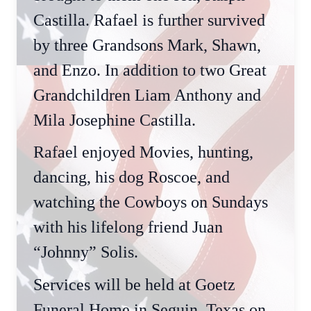
Castilla. Rafael is further survived
by three Grandsons Mark, Shawn,
and Enzo. In addition to two Great
Grandchildren Liam Anthony and
Mila Josephine Castilla.
Rafael enjoyed Movies, hunting,
dancing, his dog Roscoe, and
watching the Cowboys on Sundays
with his lifelong friend Juan
“Johnny” Solis.
Services will be held at Goetz
Funeral Home in Seguin, Texas on