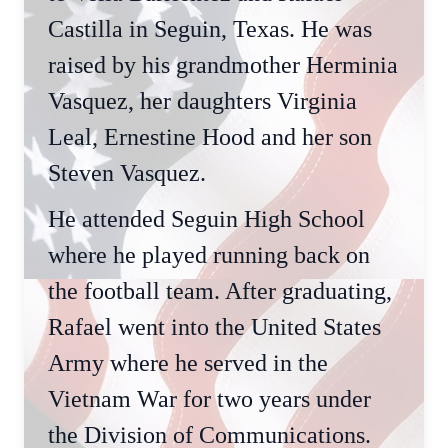
Castilla in Seguin, Texas. He was
raised by his grandmother Herminia
Vasquez, her daughters Virginia
Leal, Ernestine Hood and her son
Steven Vasquez.
He attended Seguin High School
where he played running back on
the football team. After graduating,
Rafael went into the United States
Army where he served in the
Vietnam War for two years under
the Division of Communications.