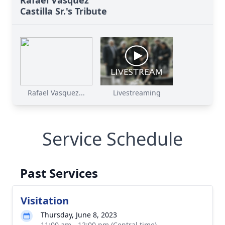
Castilla Sr.'s Tribute
Rafael Vasquez...
Livestreaming
Service Schedule
Past Services
Visitation
Thursday, June 8, 2023
11:00 am - 12:00 pm (Central time)