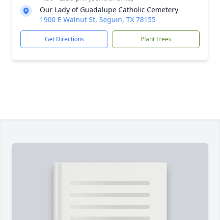
Our Lady of Guadalupe Catholic Cemetery
1900 E Walnut St, Seguin, TX 78155
Get Directions
Plant Trees