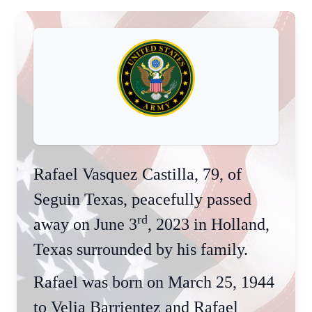
Rafael Vasquez Castilla, 79, of
Seguin Texas, peacefully passed
rd
away on June 3
, 2023 in Holland,
Texas surrounded by his family.
Rafael was born on March 25, 1944
to Velia Barrientez and Rafael