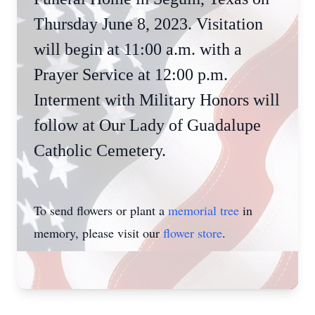
Thursday June 8, 2023. Visitation
will begin at 11:00 a.m. with a
Prayer Service at 12:00 p.m.
Interment with Military Honors will
follow at Our Lady of Guadalupe
Catholic Cemetery.
To send flowers or plant a
memorial tree
in
memory, please visit our
flower store
.