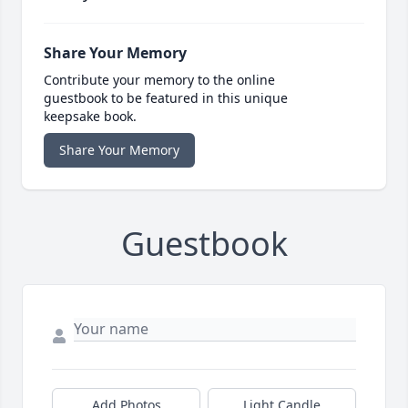
Share Your Memory
Contribute your memory to the online
guestbook to be featured in this unique
keepsake book.
Share Your Memory
Guestbook
Add Photos
Light Candle