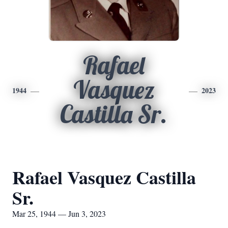
Rafael
Vasquez
1944
2023
Castilla Sr.
Rafael Vasquez Castilla
Sr.
Mar 25, 1944 — Jun 3, 2023