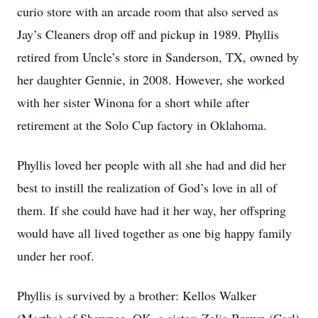
curio store with an arcade room that also served as
Jay’s Cleaners drop off and pickup in 1989. Phyllis
retired from Uncle’s store in Sanderson, TX, owned by
her daughter Gennie, in 2008. However, she worked
with her sister Winona for a short while after
retirement at the Solo Cup factory in Oklahoma.
Phyllis loved her people with all she had and did her
best to instill the realization of God’s love in all of
them. If she could have had it her way, her offspring
would have all lived together as one big happy family
under her roof.
Phyllis is survived by a brother: Kellos Walker