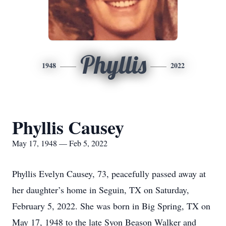
Phyllis
1948
2022
Phyllis Causey
May 17, 1948 — Feb 5, 2022
Phyllis Evelyn Causey, 73, peacefully passed away at
her daughter’s home in Seguin, TX on Saturday,
February 5, 2022. She was born in Big Spring, TX on
May 17, 1948 to the late Syon Beason Walker and