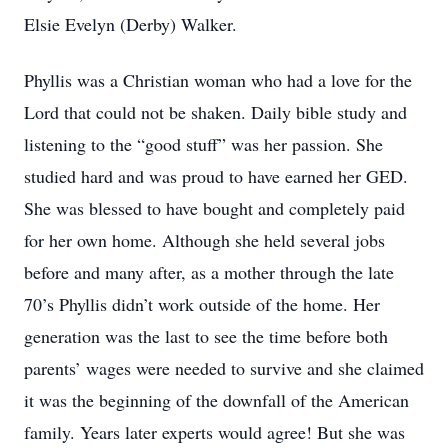
Elsie Evelyn (Derby) Walker.
Phyllis was a Christian woman who had a love for the
Lord that could not be shaken. Daily bible study and
listening to the “good stuff” was her passion. She
studied hard and was proud to have earned her GED.
She was blessed to have bought and completely paid
for her own home. Although she held several jobs
before and many after, as a mother through the late
70’s Phyllis didn’t work outside of the home. Her
generation was the last to see the time before both
parents’ wages were needed to survive and she claimed
it was the beginning of the downfall of the American
family. Years later experts would agree! But she was