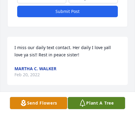
Submit Post
I miss our daily text contact. Her daily I love yall ️ ️  
love ya sis!! Rest in peace sister!
MARTHA C. WALKER
Feb 20, 2022
Send Flowers
Plant A Tree
We are deeply sorry for your loss ~ the staff at Goetz 
Funeral Home

Join in honoring their life - plant a memorial tree
Feb 18, 2022