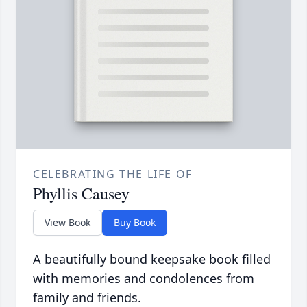
CELEBRATING THE LIFE OF
Phyllis Causey
View Book
Buy Book
A beautifully bound keepsake book filled
with memories and condolences from
family and friends.