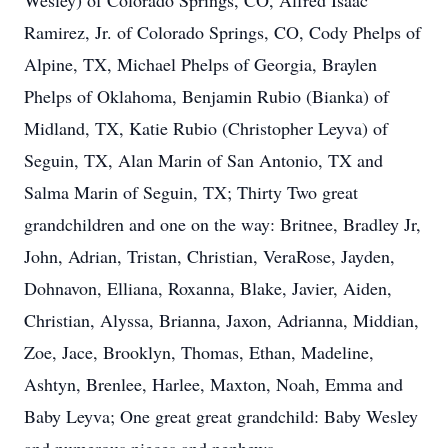
Wesley) of Colorado Springs, CO, Alfred Isaac
Ramirez, Jr. of Colorado Springs, CO, Cody Phelps of
Alpine, TX, Michael Phelps of Georgia, Braylen
Phelps of Oklahoma, Benjamin Rubio (Bianka) of
Midland, TX, Katie Rubio (Christopher Leyva) of
Seguin, TX, Alan Marin of San Antonio, TX and
Salma Marin of Seguin, TX; Thirty Two great
grandchildren and one on the way: Britnee, Bradley Jr,
John, Adrian, Tristan, Christian, VeraRose, Jayden,
Dohnavon, Elliana, Roxanna, Blake, Javier, Aiden,
Christian, Alyssa, Brianna, Jaxon, Adrianna, Middian,
Zoe, Jace, Brooklyn, Thomas, Ethan, Madeline,
Ashtyn, Brenlee, Harlee, Maxton, Noah, Emma and
Baby Leyva; One great great grandchild: Baby Wesley