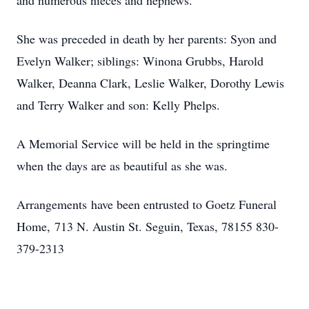
and numerous nieces and nephews.
She was preceded in death by her parents: Syon and
Evelyn Walker; siblings: Winona Grubbs, Harold
Walker, Deanna Clark, Leslie Walker, Dorothy Lewis
and Terry Walker and son: Kelly Phelps.
A Memorial Service will be held in the springtime
when the days are as beautiful as she was.
Arrangements have been entrusted to Goetz Funeral
Home, 713 N. Austin St. Seguin, Texas, 78155 830-
379-2313