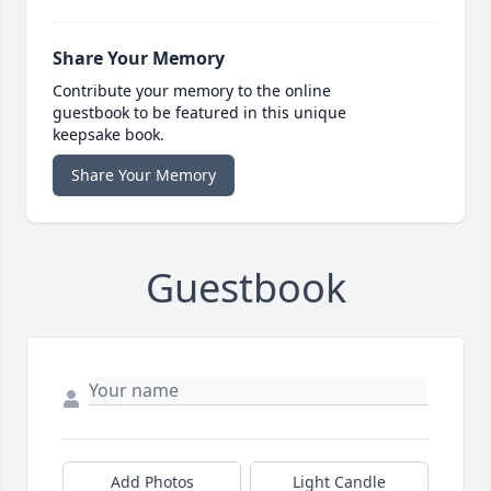
Share Your Memory
Contribute your memory to the online
guestbook to be featured in this unique
keepsake book.
Share Your Memory
Guestbook
Add Photos
Light Candle