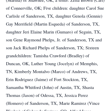
(Martha) of Shawnee, OK, a sister: Zelia Brown (Carl)
of Connerville, OK; Five children: daughter Carol Sue
Carlisle of Sanderson, TX, daughter Genola (Gennie)
Gay Merrifield (Martin Esqueda) of Sanderson, TX,
daughter Jeri Elaine Marin (Gumaro) of Seguin, TX,
son Gene Raymond Phelps, Jr. of Sanderson, TX and
son Jack Richard Phelps of Sanderson, TX; Sixteen
grandchildren: Tamisha Crawford (Bradley) of
Duncan, OK, Luther Young (Jocelyn) of Memphis,
TN, Kimberly Montalvo (Marco) of Andrews, TX,
Erin Rodriguez (Jaime) of Fort Stockton, TX,
Samantha Whitford (John) of Austin, TX, Shasta
Thomas (Jason) of Odessa, TX, Jessica Perez
(Homero) of Sanderson, TX, Marie Ramirez (Vince