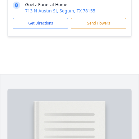
Goetz Funeral Home
713 N Austin St, Seguin, TX 78155
Get Directions
Send Flowers