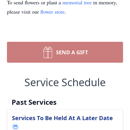
To send flowers or plant a
memorial tree
in memory,
please visit our
flower store
.
SEND A GIFT
Service Schedule
Past Services
Services To Be Held At A Later Date