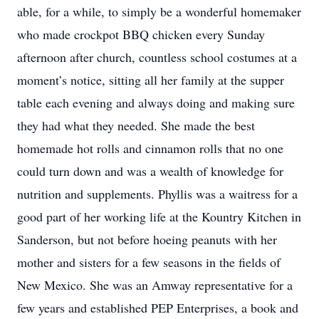
able, for a while, to simply be a wonderful homemaker
who made crockpot BBQ chicken every Sunday
afternoon after church, countless school costumes at a
moment’s notice, sitting all her family at the supper
table each evening and always doing and making sure
they had what they needed. She made the best
homemade hot rolls and cinnamon rolls that no one
could turn down and was a wealth of knowledge for
nutrition and supplements. Phyllis was a waitress for a
good part of her working life at the Kountry Kitchen in
Sanderson, but not before hoeing peanuts with her
mother and sisters for a few seasons in the fields of
New Mexico. She was an Amway representative for a
few years and established PEP Enterprises, a book and