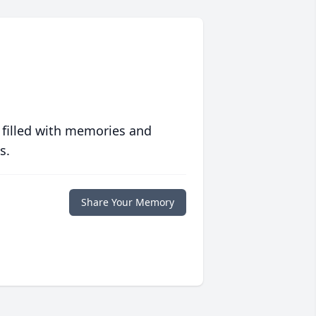
 filled with memories and
s.
Share Your Memory