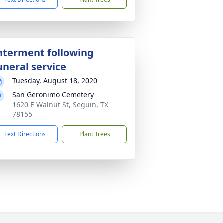
nterment following
uneral service
Tuesday, August 18, 2020
San Geronimo Cemetery
1620 E Walnut St, Seguin, TX
78155
Text Directions
Plant Trees