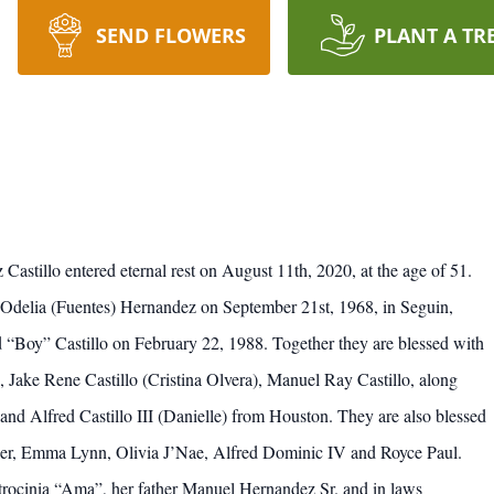
SEND FLOWERS
PLANT A TR
astillo entered eternal rest on August 11th, 2020, at the age of 51.
Odelia (Fuentes) Hernandez on September 21st, 1968, in Seguin,
red “Boy” Castillo on February 22, 1988. Together they are blessed with
, Jake Rene Castillo (Cristina Olvera), Manuel Ray Castillo, along
and Alfred Castillo III (Danielle) from Houston. They are also blessed
ler, Emma Lynn, Olivia J’Nae, Alfred Dominic IV and Royce Paul.
trocinia “Ama”, her father Manuel Hernandez Sr. and in laws