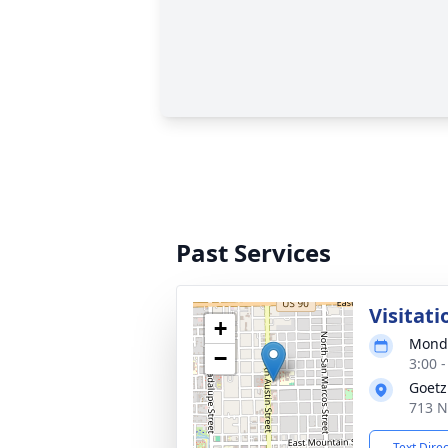
Past Services
Visitati
+
Monda
−
3:00 
Goetz
713 N
Text Dire