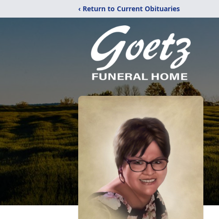
‹ Return to Current Obituaries