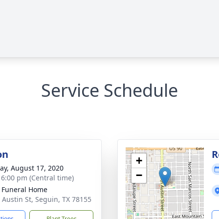
Service Schedule
on
R
+
y, August 17, 2020
−
- 6:00 pm (Central time)
 Funeral Home
 Austin St, Seguin, TX 78155
ctions
Plant Trees