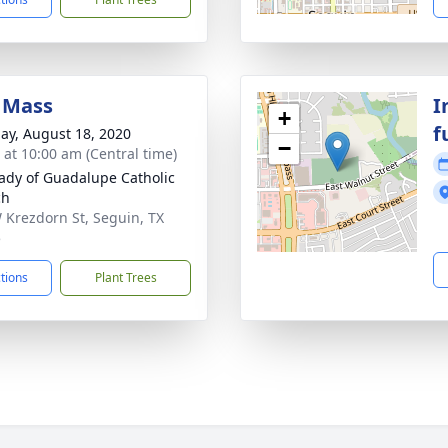
 Mass
I
+
f
ay, August 18, 2020
−
s at 10:00 am (Central time)
ady of Guadalupe Catholic
ch
 Krezdorn St, Seguin, TX
5
ctions
Plant Trees