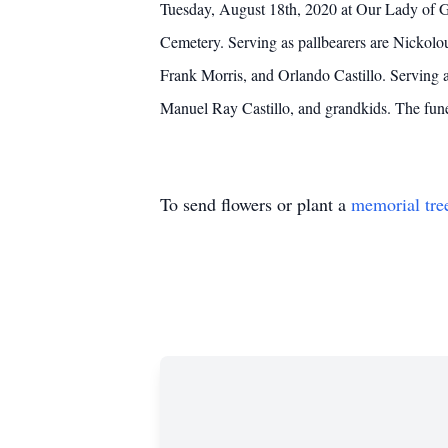
Tuesday, August 18th, 2020 at Our Lady of G
Cemetery. Serving as pallbearers are Nickolou
Frank Morris, and Orlando Castillo. Serving a
Manuel Ray Castillo, and grandkids. The fun
To send flowers or plant a
memorial tre