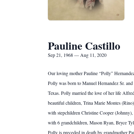
Pauline Castillo
Sep 21, 1968 — Aug 11, 2020
Our loving mother Pauline “Polly” Hernandez C
Polly was born to Manuel Hernandez Sr. and 
Texas. Polly married the love of her life Alf
beautiful children, Trina Marie Montes (Rino)
with stepchildren Christine Cooper (Johnny), 
with 6 grandchildren, Mason Ryan, Bryce Ty
Polly is preceded in death by grandmother Pa