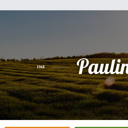
Pauli
1968