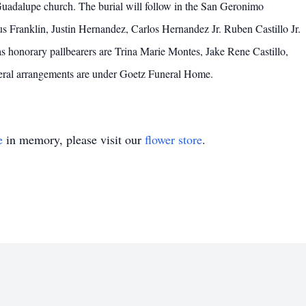
uadalupe church. The burial will follow in the San Geronimo
s Franklin, Justin Hernandez, Carlos Hernandez Jr. Ruben Castillo Jr.
s honorary pallbearers are Trina Marie Montes, Jake Rene Castillo,
eral arrangements are under Goetz Funeral Home.
e
in memory, please visit our
flower store
.