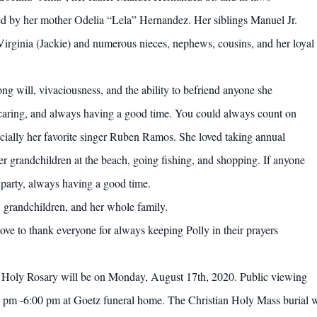
ved by her mother Odelia “Lela” Hernandez. Her siblings Manuel Jr.
Virginia (Jackie) and numerous nieces, nephews, cousins, and her loyal
ong will, vivaciousness, and the ability to befriend anyone she
 caring, and always having a good time. You could always count on
cially her favorite singer Ruben Ramos. She loved taking annual
her grandchildren at the beach, going fishing, and shopping. If anyone
 party, always having a good time.
, grandchildren, and her whole family.
ve to thank everyone for always keeping Polly in their prayers
the Holy Rosary will be on Monday, August 17th, 2020. Public viewing
pm -6:00 pm at Goetz funeral home. The Christian Holy Mass burial w