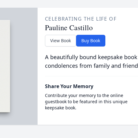
CELEBRATING THE LIFE OF
Pauline Castillo
View Book
Buy Book
A beautifully bound keepsake book
condolences from family and friend
Share Your Memory
Contribute your memory to the online
guestbook to be featured in this unique
keepsake book.