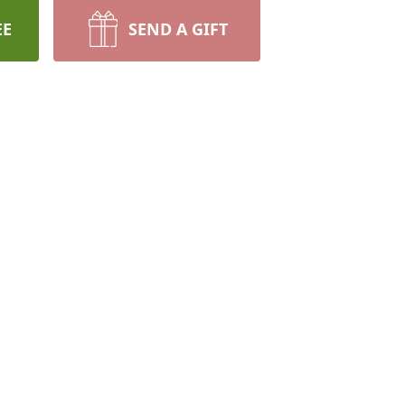
EE
SEND A GIFT