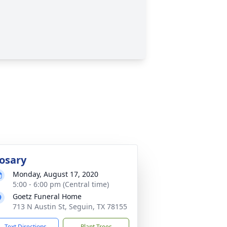
osary
Monday, August 17, 2020
5:00 - 6:00 pm (Central time)
Goetz Funeral Home
713 N Austin St, Seguin, TX 78155
Text Directions
Plant Trees