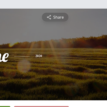
Share
ne
2020