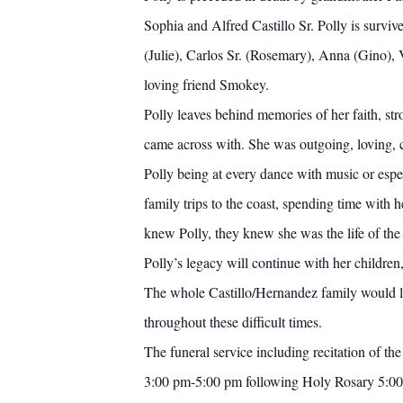
Sophia and Alfred Castillo Sr. Polly is survi
(Julie), Carlos Sr. (Rosemary), Anna (Gino), 
loving friend Smokey.
Polly leaves behind memories of her faith, str
came across with. She was outgoing, loving,
Polly being at every dance with music or espe
family trips to the coast, spending time with 
knew Polly, they knew she was the life of the
Polly’s legacy will continue with her children
The whole Castillo/Hernandez family would lo
throughout these difficult times.
The funeral service including recitation of 
3:00 pm-5:00 pm following Holy Rosary 5:00 