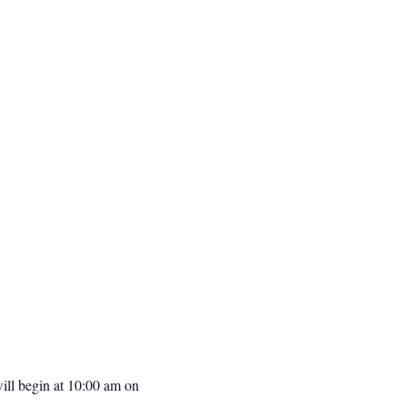
ill begin at 10:00 am on