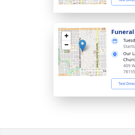
Funeral
+
Tuesd
−
Start
Our L
Chur
409 W
7815
Text Dire