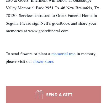
also at Goetz. Interment will follow at Guadalupe
Valley Memorial Park 2951 Tx-46 New Braunfels, Tx.
78130. Services entrusted to Goetz Funeral Home in
Seguin. Please sign Nell’s guestbook and share your
memories at www.goetzfuneral.com
To send flowers or plant a
memorial tree
in memory,
please visit our
flower store
.
SEND A GIFT