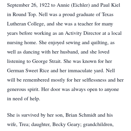
September 26, 1922 to Annie (Eichler) and Paul Kiel
in Round Top. Nell was a proud graduate of Texas
Lutheran College, and she was a teacher for many
years before working as an Activity Director at a local
nursing home. She enjoyed sewing and quilting, as
well as dancing with her husband, and she loved
listening to George Strait. She was known for her
German Sweet Rice and her immaculate yard. Nell
will be remembered mostly for her selflessness and her
generous spirit. Her door was always open to anyone
in need of help.
She is survived by her son, Brian Schmidt and his
wife, Trea; daughter, Becky Geary; grandchildren,