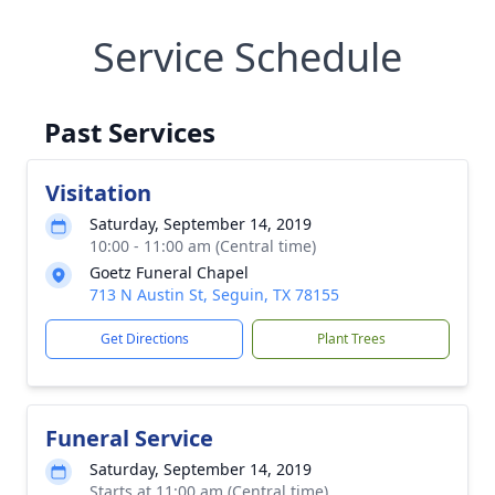
Service Schedule
Past Services
Visitation
Saturday, September 14, 2019
10:00 - 11:00 am (Central time)
Goetz Funeral Chapel
713 N Austin St, Seguin, TX 78155
Get Directions
Plant Trees
Funeral Service
Saturday, September 14, 2019
Starts at 11:00 am (Central time)