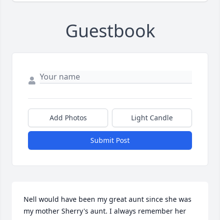
Guestbook
Add Photos
Light Candle
Submit Post
Nell would have been my great aunt since she was 
my mother Sherry's aunt. I always remember her 