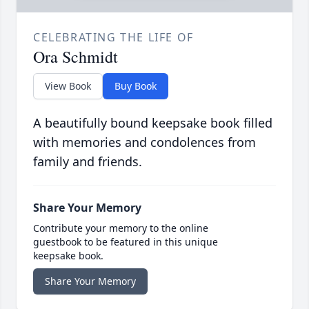
CELEBRATING THE LIFE OF
Ora Schmidt
View Book
Buy Book
A beautifully bound keepsake book filled
with memories and condolences from
family and friends.
Share Your Memory
Contribute your memory to the online
guestbook to be featured in this unique
keepsake book.
Share Your Memory