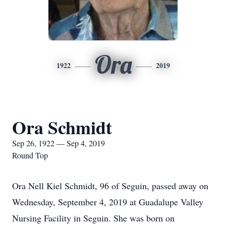
Ora
1922
2019
Ora Schmidt
Sep 26, 1922 — Sep 4, 2019
Round Top
Ora Nell Kiel Schmidt, 96 of Seguin, passed away on
Wednesday, September 4, 2019 at Guadalupe Valley
Nursing Facility in Seguin. She was born on