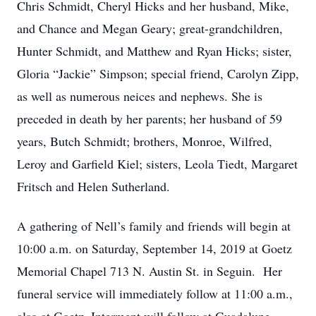
Chris Schmidt, Cheryl Hicks and her husband, Mike,
and Chance and Megan Geary; great-grandchildren,
Hunter Schmidt, and Matthew and Ryan Hicks; sister,
Gloria “Jackie” Simpson; special friend, Carolyn Zipp,
as well as numerous neices and nephews. She is
preceded in death by her parents; her husband of 59
years, Butch Schmidt; brothers, Monroe, Wilfred,
Leroy and Garfield Kiel; sisters, Leola Tiedt, Margaret
Fritsch and Helen Sutherland.
A gathering of Nell’s family and friends will begin at
10:00 a.m. on Saturday, September 14, 2019 at Goetz
Memorial Chapel 713 N. Austin St. in Seguin. Her
funeral service will immediately follow at 11:00 a.m.,