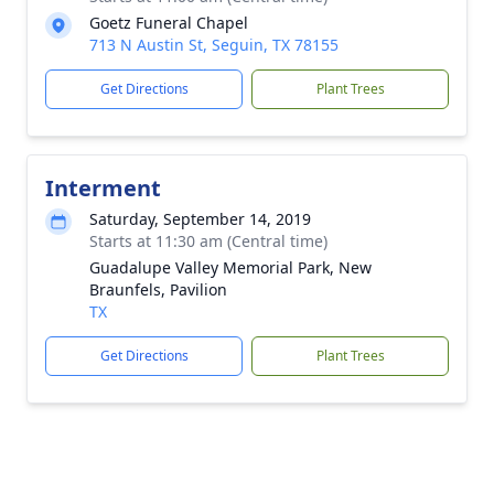
Goetz Funeral Chapel
713 N Austin St, Seguin, TX 78155
Get Directions
Plant Trees
Interment
Saturday, September 14, 2019
Starts at 11:30 am (Central time)
Guadalupe Valley Memorial Park, New
Braunfels, Pavilion
TX
Get Directions
Plant Trees