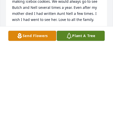
making icebox cookies. We would always go to see 
Butch and Nell several times a year. Even after my 
mother died I had written Aunt Nell a few times. I 
wish I had went to see her. Love to all the family.
MICHELLE MCKEE
Send Flowers
Plant A Tree
Sep 20, 2019
Enjoyed visiting with Nell at the nursing home and 
helping her get to the dinning room. My prayers 
are with all of you..
ANNELL & DON CAUSEY
Sep 10, 2019