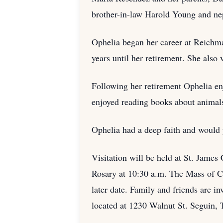
brother-in-law Harold Young and n
Ophelia began her career at Reichma
years until her retirement. She also 
Following her retirement Ophelia en
enjoyed reading books about animals
Ophelia had a deep faith and would p
Visitation will be held at St. James
Rosary at 10:30 a.m. The Mass of Chr
later date. Family and friends are 
located at 1230 Walnut St. Seguin, 