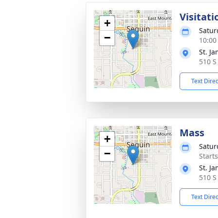
Visitati
+
Satur
−
10:00
St. J
510 S
Text Dire
Mass
+
Satur
−
Start
St. J
510 S
Text Dire