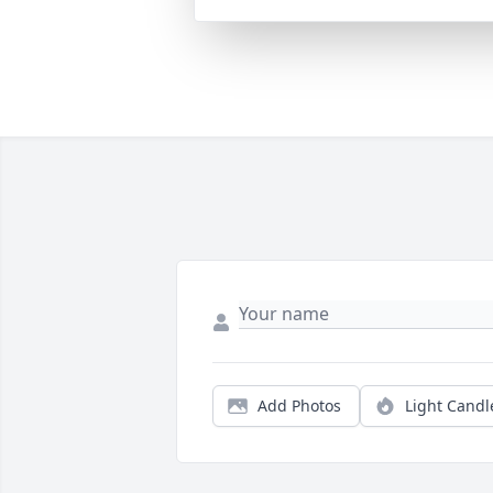
Add Photos
Light Candl