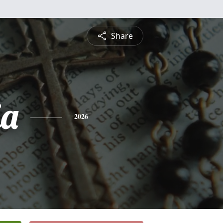
Share
ia
2026