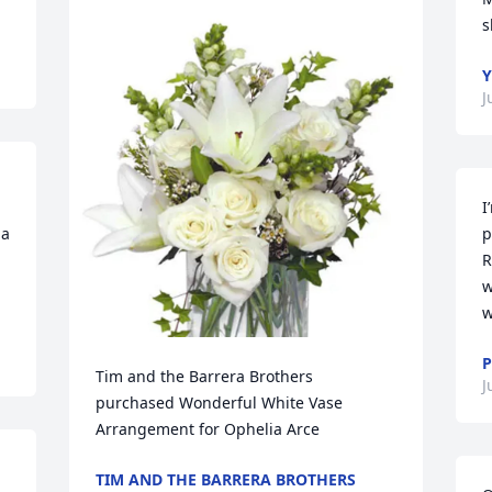
s
J
I
a 
p
R
w
w
P
Tim and the Barrera Brothers 
J
purchased Wonderful White Vase 
Arrangement for Ophelia Arce
TIM AND THE BARRERA BROTHERS