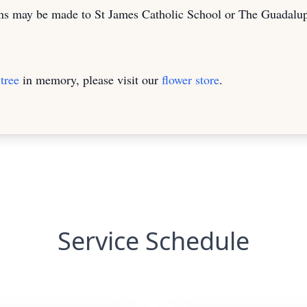
ions may be made to St James Catholic School or The Guadal
tree
in memory, please visit our
flower store
.
Service Schedule