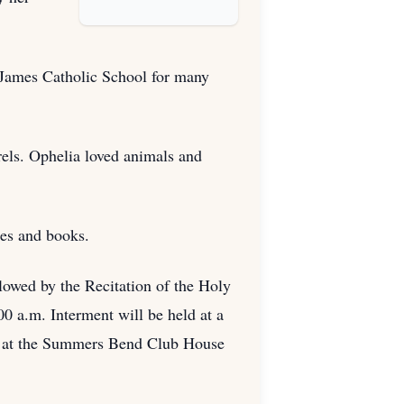
. James Catholic School for many
rels. Ophelia loved animals and
les and books.
llowed by the Recitation of the Holy
0 a.m. Interment will be held at a
.m. at the Summers Bend Club House