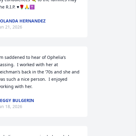
he R.I.P. ♥️🌹🙏✝️
YOLANDA HERNANDEZ
un 21, 2026
’m saddened to hear of Ophelia’s 
assing.  I worked with her at 
eichman’s back in the ‘70s and she and 
as such a nice person.  I enjoyed 
orking with her.
EGGY BULGERIN
un 18, 2026