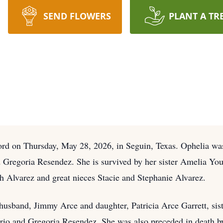
SEND FLOWERS
PLANT A TR
ord on Thursday, May 28, 2026, in Seguin, Texas. Ophelia wa
 Gregoria Resendez. She is survived by her sister Amelia Yo
ah Alvarez and great nieces Stacie and Stephanie Alvarez.
husband, Jimmy Arce and daughter, Patricia Arce Garrett, sist
rio and Gregoria Resendez. She was also preceded in death b