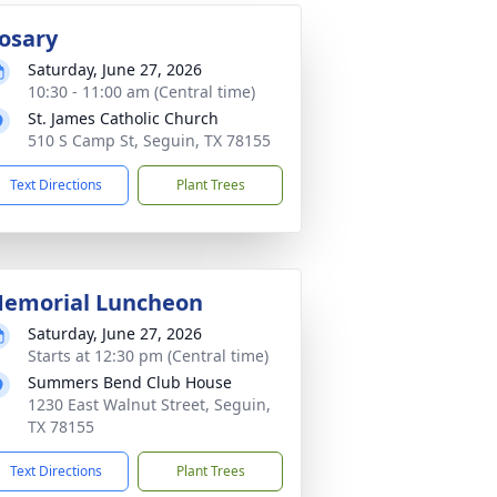
osary
Saturday, June 27, 2026
10:30 - 11:00 am (Central time)
St. James Catholic Church
510 S Camp St, Seguin, TX 78155
Text Directions
Plant Trees
emorial Luncheon
Saturday, June 27, 2026
Starts at 12:30 pm (Central time)
Summers Bend Club House
1230 East Walnut Street, Seguin,
TX 78155
Text Directions
Plant Trees