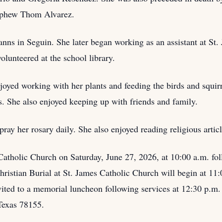
ephew Thom Alvarez.
nns in Seguin. She later began working as an assistant at St
volunteered at the school library.
joyed working with her plants and feeding the birds and squir
. She also enjoyed keeping up with friends and family.
ray her rosary daily. She also enjoyed reading religious artic
 Catholic Church on Saturday, June 27, 2026, at 10:00 a.m. fo
istian Burial at St. James Catholic Church will begin at 11:0
invited to a memorial luncheon following services at 12:30 p
Texas 78155.