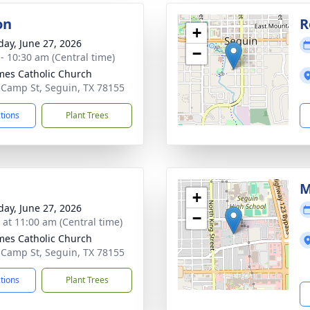
on
R
+
day, June 27, 2026
−
 - 10:30 am (Central time)
ames Catholic Church
 Camp St, Seguin, TX 78155
ctions
Plant Trees
M
+
day, June 27, 2026
−
s at 11:00 am (Central time)
ames Catholic Church
 Camp St, Seguin, TX 78155
ctions
Plant Trees