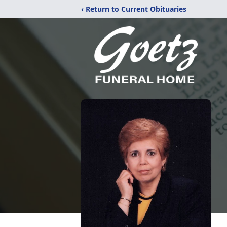
‹ Return to Current Obituaries