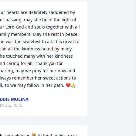
ur hearts are definitely saddened by 
er passing, may she be in the light of 
ur Lord God and souls together with all 
amily members. May she rest in peace, 
he was the sweetest to all. It is great to 
ead all the kindness noted by many. 
he touched many with her kindness 
nd caring for all. Thank you for 
haring, may we pray for her now and 
lways remember her sweet actions to 
ll, so we may follow in her path. ❤️🙏
DDIE MOLINA
un 26, 2026
y condolences 💐 to the families may 