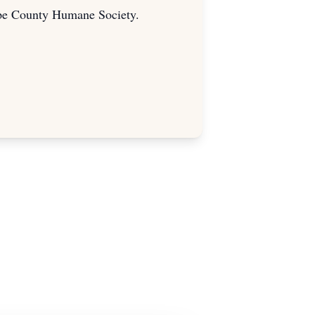
upe County Humane Society.