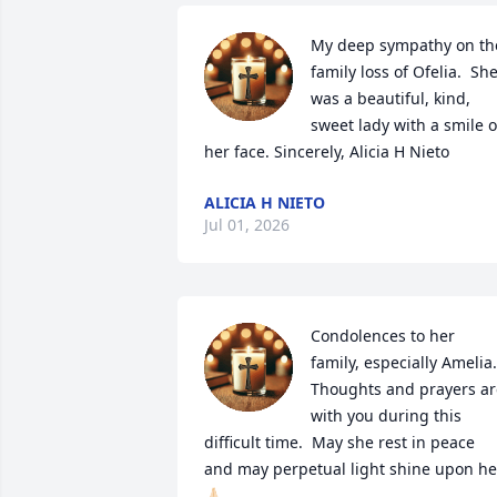
My deep sympathy on the
family loss of Ofelia.  She
was a beautiful, kind, 
sweet lady with a smile o
her face. Sincerely, Alicia H Nieto
ALICIA H NIETO
Jul 01, 2026
Condolences to her 
family, especially Amelia.  
Thoughts and prayers are
with you during this 
difficult time.  May she rest in peace 
and may perpetual light shine upon her
🙏🏻