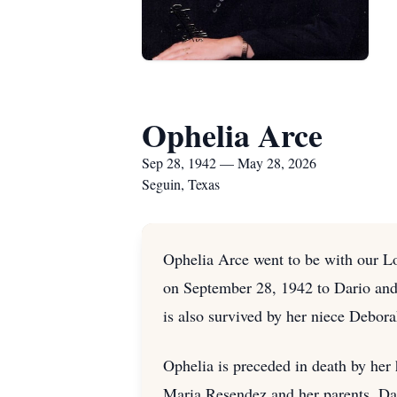
Ophelia Arce
Sep 28, 1942 — May 28, 2026
Seguin, Texas
Ophelia Arce went to be with our L
on September 28, 1942 to Dario and
is also survived by her niece Debor
Ophelia is preceded in death by her 
Maria Resendez and her parents, Da