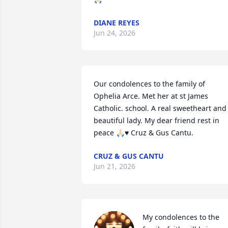
DIANE REYES
Jun 24, 2026
Our condolences to the family of 
Ophelia Arce. Met her at st James 
Catholic. school. A real sweetheart and 
beautiful lady. My dear friend rest in 
peace 🙏🏻♥️ Cruz & Gus Cantu.
CRUZ & GUS CANTU
Jun 21, 2026
My condolences to the 