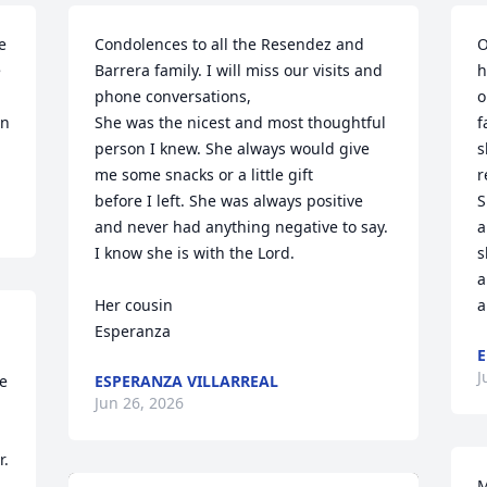
 
Condolences to all the Resendez and 
O
 
Barrera family. I will miss our visits and 
h
phone conversations,

o
n 
She was the nicest and most thoughtful 
f
person I knew. She always would give 
s
me some snacks or a little gift 

r
before I left. She was always positive 
S
and never had anything negative to say. 
a
I know she is with the Lord.

s
a
Her cousin

a
Esperanza
E
J
 
ESPERANZA VILLARREAL
Jun 26, 2026
. 
M