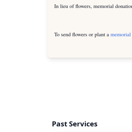
In lieu of flowers, memorial donat
To send flowers or plant a
memorial 
Past Services