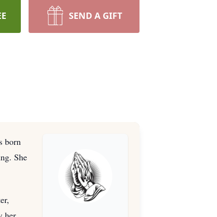
EE
SEND A GIFT
s born
ung. She
er,
y her