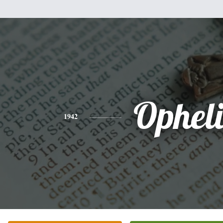
Ophel
1942