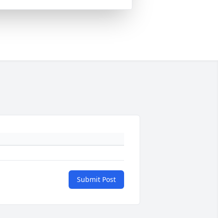
Submit Post