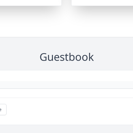
Guestbook
e