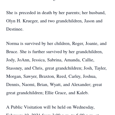
She is preceded in death by her parents; her husband,
Olyn H. Krueger, and two grandchildren, Jason and
Destinee.
Norma is survived by her children, Roger, Joanie, and
Bruce. She is further survived by her grandchildren,
Jody, JoAnn, Jessica, Sabrina, Amanda, Callie,
Stassney, and Chris, great grandchildren; Josh, Tayler,
Morgan, Sawyer, Braxton, Reed, Carley, Joshua,
Dennis, Naomi, Brian, Wyatt, and Alexander; great
great grandchildren; Ellie Grace, and Kaleb.
A Public Visitation will be held on Wednesday,