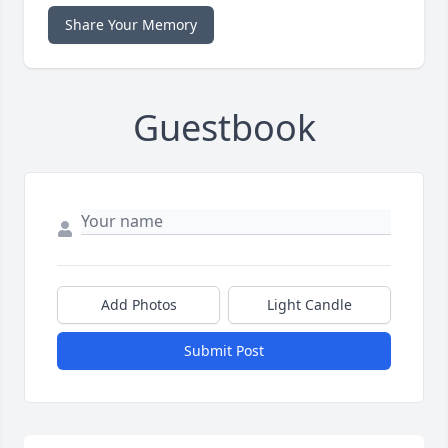
Share Your Memory
Guestbook
Add Photos
Light Candle
Submit Post