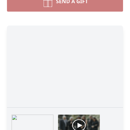
SEND A GIFT