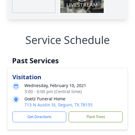
Service Schedule
Past Services
Visitation
Wednesday, February 10, 2021
3:00 - 6:00 pm (Central time)
Goetz Funeral Home
713 N Austin St, Seguin, TX 78155
Get Directions
Plant Trees