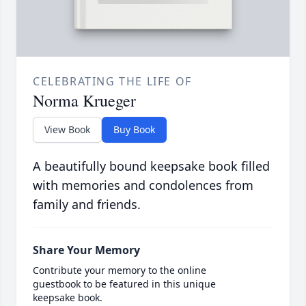
CELEBRATING THE LIFE OF
Norma Krueger
View Book
Buy Book
A beautifully bound keepsake book filled
with memories and condolences from
family and friends.
Share Your Memory
Contribute your memory to the online
guestbook to be featured in this unique
keepsake book.