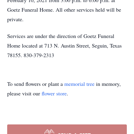
February 10, 2021 from 3:00 p.m. to 6:00 p.m. at
Goetz Funeral Home. All other services held will be
private.
Services are under the direction of Goetz Funeral
Home located at 713 N. Austin Street, Seguin, Texas
78155. 830-379-2313
To send flowers or plant a
memorial tree
in memory,
please visit our
flower store
.