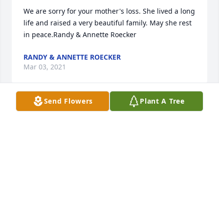
We are sorry for your mother's loss. She lived a long 
life and raised a very beautiful family. May she rest 
in peace.Randy & Annette Roecker
RANDY & ANNETTE ROECKER
Mar 03, 2021
Send Flowers
Plant A Tree
I sure do miss her
CARLEY CADDELL
Feb 22, 2021
So sorry to learn of the passing of our VFW Auxiliary 
sister.   May your family be comforted knowing she 