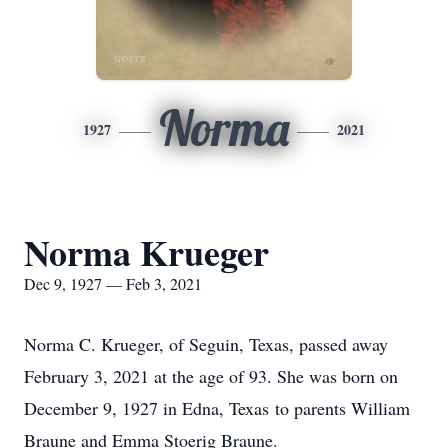
Norma
1927
2021
Norma Krueger
Dec 9, 1927 — Feb 3, 2021
Norma C. Krueger, of Seguin, Texas, passed away
February 3, 2021 at the age of 93. She was born on
December 9, 1927 in Edna, Texas to parents William
Braune and Emma Stoerig Braune.