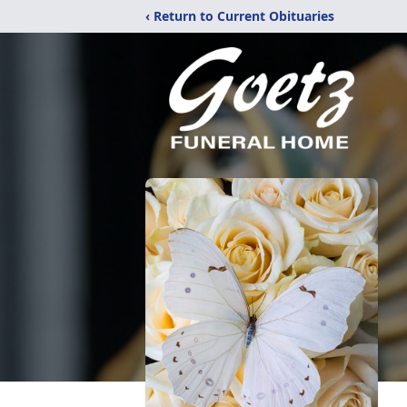
‹ Return to Current Obituaries