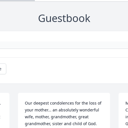
Guestbook
e
 
Our deepest condolences for the loss of 
M
your mother... an absolutely wonderful 
C
 
wife, mother, grandmother, great 
i
grandmother, sister and child of God.  
G