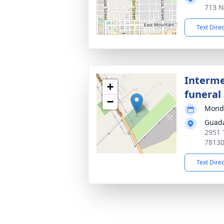
713 N
Text Dire
Interme
+
funeral 
−
Monda
Guada
2951 
7813
Text Dire