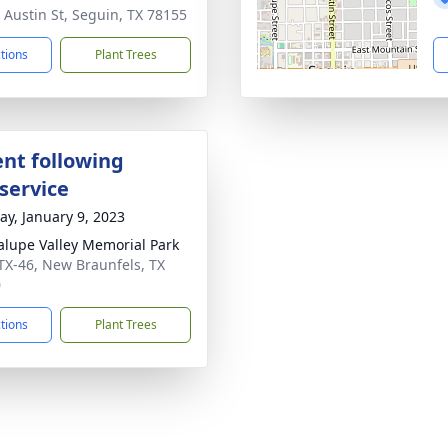
 Austin St, Seguin, TX 78155
ctions
Plant Trees
nt following
service
y, January 9, 2023
lupe Valley Memorial Park
TX-46, New Braunfels, TX
0
ctions
Plant Trees