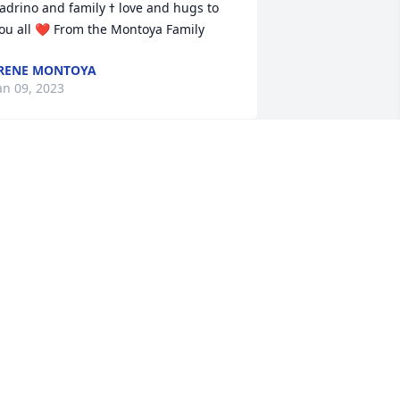
drino and family ߙ love and hugs to 
ou all ❤️ From the Montoya Family
RENE MONTOYA
an 09, 2023
o say that my mom & I will miss Tevi is 
n understatement. We always enjoyed 
ur visits with her & Tony, especially me. 
er memories of family is spectacular. 
he always had a great story to tell 
bout all of them growing up. She was 
ell informed of family history & thats 
lways great to know. She was not only 
ur cousin, she was a friend, advisor 
oth personal & spiritual. She was 
oving, caring, funny, talented & for me, 