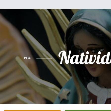
Nativi
1934