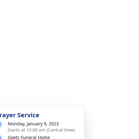
rayer Service
Monday, January 9, 2023
Starts at 10:00 am (Central time)
Goetz Funeral Home