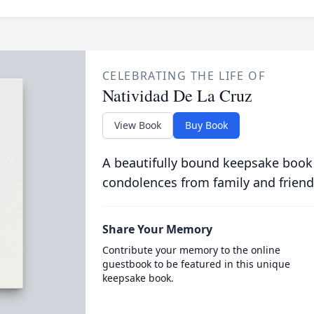
CELEBRATING THE LIFE OF
Natividad De La Cruz
View Book
Buy Book
A beautifully bound keepsake book
condolences from family and friend
Share Your Memory
Contribute your memory to the online
guestbook to be featured in this unique
keepsake book.