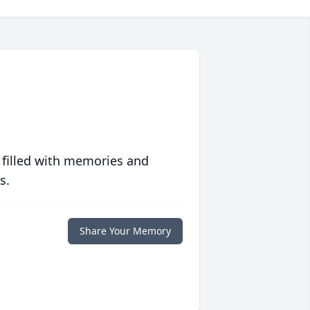
 filled with memories and
s.
Share Your Memory