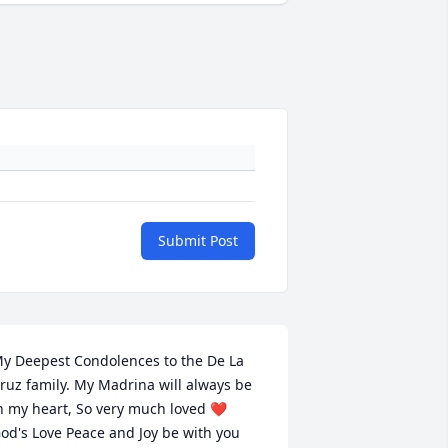
Submit Post
y Deepest Condolences to the De La 
ruz family. My Madrina will always be 
n my heart, So very much loved ❤️  
od's Love Peace and Joy be with you 