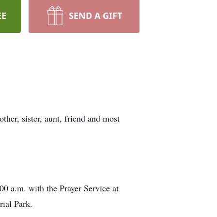
EE
SEND A GIFT
ther, sister, aunt, friend and most
00 a.m. with the Prayer Service at
ial Park.