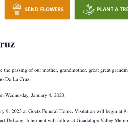
SEND FLOWERS
PLANT A TR
Cruz
ce the passing of our mother, grandmother, great great grandmo
nio De La Cruz.
on Wednesday, January 4, 2023.
y 9, 2023 at Goetz Funeral Home. Visitation will begin at 9:
bert DeLong. Interment will follow at Guadalupe Valley Memor