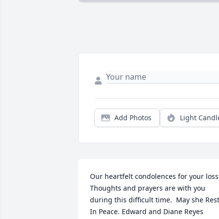
Add Photos
Light Candl
Our heartfelt condolences for your loss. 
Thoughts and prayers are with you 
during this difficult time.  May she Rest
In Peace. Edward and Diane Reyes