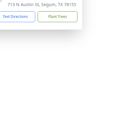
713 N Austin St, Seguin, TX 78155
Text Directions
Plant Trees