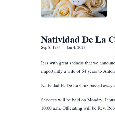
Natividad De La 
Sep 8, 1934 — Jan 4, 2023
It is with great sadness that we announ
importantly a wife of 64 years to Anto
Natividad H. De La Cruz passed away 
Services will be held on Monday, Januar
10:00 a.m. Officiating will be Rev. Ro