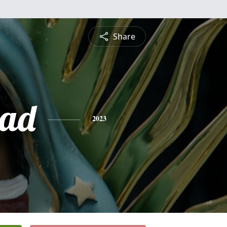
Share
dad
2023