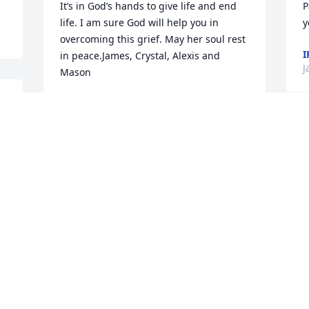
It’s in God’s hands to give life and end 
Pa
life. I am sure God will help you in 
y
overcoming this grief. May her soul rest 
I
in peace.James, Crystal, Alexis and 
J
Mason
 
JAMES AND CRYSTAL REYES
Jan 10, 2023
T
a
o
 
To say that my mom & I will miss Tevi is 
H
an understatement. We always enjoyed 
S
our visits with her & Tony, especially me. 
a
Her memories of family is spectacular. 
w
She always had a great story to tell 
a
about all of them growing up. She was 
o
well informed of family history & that’s 
b
always great to know. She was not only 
l