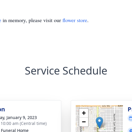
e
in memory, please visit our
flower store
.
Service Schedule
on
P
+
y, January 9, 2023
−
- 10:00 am (Central time)
 Funeral Home