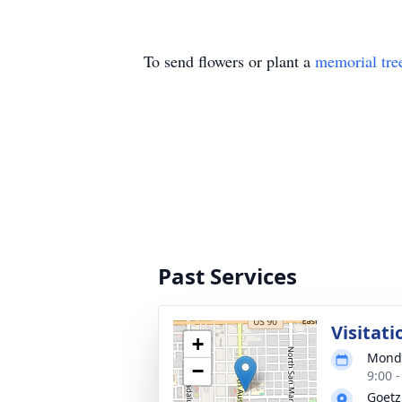
To send flowers or plant a
memorial tre
Past Services
Visitati
+
Monda
−
9:00 
Goetz