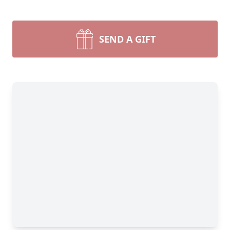
SEND A GIFT