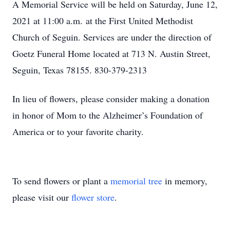
A Memorial Service will be held on Saturday, June 12,
2021 at 11:00 a.m. at the First United Methodist
Church of Seguin. Services are under the direction of
Goetz Funeral Home located at 713 N. Austin Street,
Seguin, Texas 78155. 830-379-2313
In lieu of flowers, please consider making a donation
in honor of Mom to the Alzheimer’s Foundation of
America or to your favorite charity.
To send flowers or plant a
memorial tree
in memory,
please visit our
flower store
.