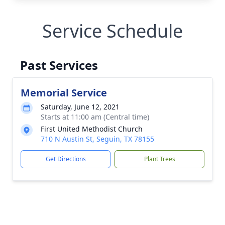
Service Schedule
Past Services
Memorial Service
Saturday, June 12, 2021
Starts at 11:00 am (Central time)
First United Methodist Church
710 N Austin St, Seguin, TX 78155
Get Directions
Plant Trees