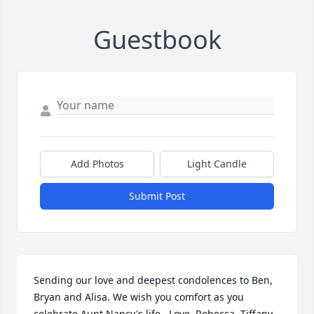
Guestbook
Add Photos
Light Candle
Submit Post
Sending our love and deepest condolences to Ben, 
Bryan and Alisa. We wish you comfort as you 
celebrate Aunt Nancy's life.  Love, Rebecca, Tiffany, 