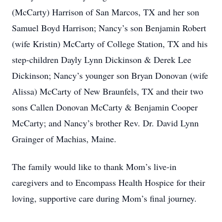
(McCarty) Harrison of San Marcos, TX and her son
Samuel Boyd Harrison; Nancy’s son Benjamin Robert
(wife Kristin) McCarty of College Station, TX and his
step-children Dayly Lynn Dickinson & Derek Lee
Dickinson; Nancy’s younger son Bryan Donovan (wife
Alissa) McCarty of New Braunfels, TX and their two
sons Callen Donovan McCarty & Benjamin Cooper
McCarty; and Nancy’s brother Rev. Dr. David Lynn
Grainger of Machias, Maine.
The family would like to thank Mom’s live-in
caregivers and to Encompass Health Hospice for their
loving, supportive care during Mom’s final journey.