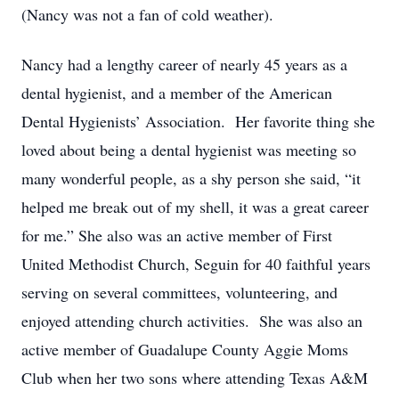
(Nancy was not a fan of cold weather).
Nancy had a lengthy career of nearly 45 years as a
dental hygienist, and a member of the American
Dental Hygienists’ Association. Her favorite thing she
loved about being a dental hygienist was meeting so
many wonderful people, as a shy person she said, “it
helped me break out of my shell, it was a great career
for me.” She also was an active member of First
United Methodist Church, Seguin for 40 faithful years
serving on several committees, volunteering, and
enjoyed attending church activities. She was also an
active member of Guadalupe County Aggie Moms
Club when her two sons where attending Texas A&M