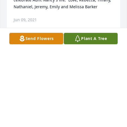
Nathaniel, Jeremy, Emily and Melissa Barker
Jun 09, 2021
Send Flowers
Plant A Tree
I enjoyed knowing Nancy at First United Methodist; 
a kind, sweet person.
AMY GIBBS
Feb 22, 2021
So sorry for your loss.  Nancy was a great lady.  
Worked with her for many years at the Doctor's 
Clinic.  May she RIP.  ❤️