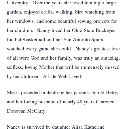
University. Over the years she loved tending a large
garden, enjoyed crafts, walking, bird watching from
her windows, and some beautiful sewing projects for
her children. Nancy loved her Ohio State Buckeyes
football/basketball and her San Antonio Spurs,
watched every game she could. Nancy’s greatest love
of all were God and her family, was truly an amazing,
selfless, loving Mother that will be immensely missed
by her children. A Life Well Lived!
She is preceded in death by her parents Don & Betty,
and her loving husband of nearly 48 years Clarence
Donovan McCarty.
Nancy is survived by daughter Alisa Katherine