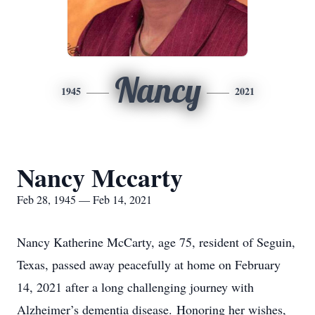
Nancy
1945
2021
Nancy Mccarty
Feb 28, 1945 — Feb 14, 2021
Nancy Katherine McCarty, age 75, resident of Seguin,
Texas, passed away peacefully at home on February
14, 2021 after a long challenging journey with
Alzheimer’s dementia disease. Honoring her wishes,