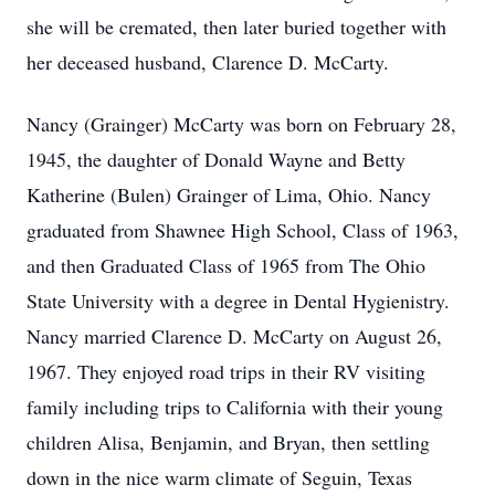
she will be cremated, then later buried together with
her deceased husband, Clarence D. McCarty.
Nancy (Grainger) McCarty was born on February 28,
1945, the daughter of Donald Wayne and Betty
Katherine (Bulen) Grainger of Lima, Ohio. Nancy
graduated from Shawnee High School, Class of 1963,
and then Graduated Class of 1965 from The Ohio
State University with a degree in Dental Hygienistry.
Nancy married Clarence D. McCarty on August 26,
1967. They enjoyed road trips in their RV visiting
family including trips to California with their young
children Alisa, Benjamin, and Bryan, then settling
down in the nice warm climate of Seguin, Texas