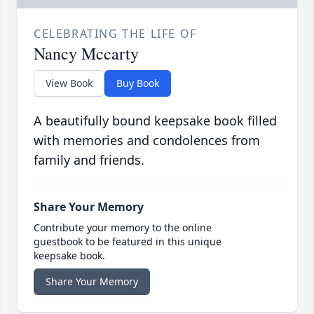
CELEBRATING THE LIFE OF
Nancy Mccarty
View Book
Buy Book
A beautifully bound keepsake book filled
with memories and condolences from
family and friends.
Share Your Memory
Contribute your memory to the online
guestbook to be featured in this unique
keepsake book.
Share Your Memory