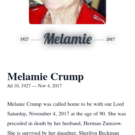
Melamie
1927
2017
Melamie Crump
Jul 10, 1927 — Nov 4, 2017
Melanie Crump was called home to be with our Lord
Saturday, November 4, 2017 at the age of 90. She was
preceded in death by her husband, Herman Zamzow.
She is survived by her daughter, Sherilyn Beckman