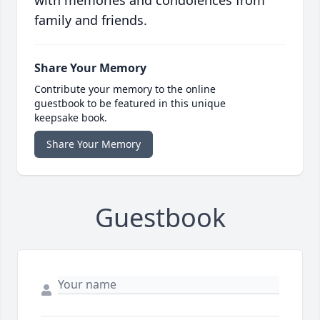
with memories and condolences from
family and friends.
Share Your Memory
Contribute your memory to the online
guestbook to be featured in this unique
keepsake book.
Share Your Memory
Guestbook