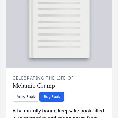
CELEBRATING THE LIFE OF
Melamie Crump
View Book
Buy Book
A beautifully bound keepsake book filled