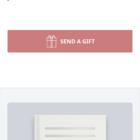
SEND A GIFT