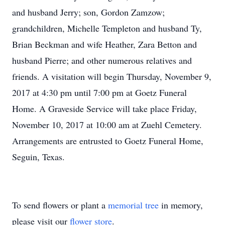
and husband Jerry; son, Gordon Zamzow;
grandchildren, Michelle Templeton and husband Ty,
Brian Beckman and wife Heather, Zara Betton and
husband Pierre; and other numerous relatives and
friends. A visitation will begin Thursday, November 9,
2017 at 4:30 pm until 7:00 pm at Goetz Funeral
Home. A Graveside Service will take place Friday,
November 10, 2017 at 10:00 am at Zuehl Cemetery.
Arrangements are entrusted to Goetz Funeral Home,
Seguin, Texas.
To send flowers or plant a
memorial tree
in memory,
please visit our
flower store
.