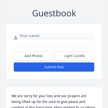
Guestbook
Add Photos
Light Candle
Submit Post
We are sorry for your loss and our prayers are 
being lifted up for the Lord to give peace and 
comfort at this hard time. Mary worked fir us taking 