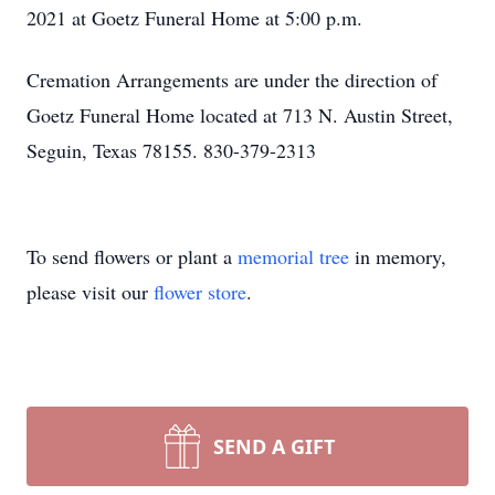
2021 at Goetz Funeral Home at 5:00 p.m.
Cremation Arrangements are under the direction of
Goetz Funeral Home located at 713 N. Austin Street,
Seguin, Texas 78155. 830-379-2313
To send flowers or plant a
memorial tree
in memory,
please visit our
flower store
.
SEND A GIFT