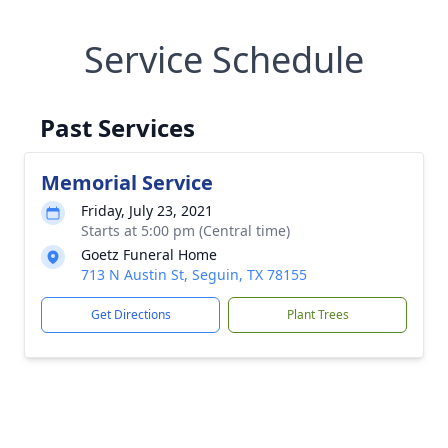
Service Schedule
Past Services
Memorial Service
Friday, July 23, 2021
Starts at 5:00 pm (Central time)
Goetz Funeral Home
713 N Austin St, Seguin, TX 78155
Get Directions
Plant Trees