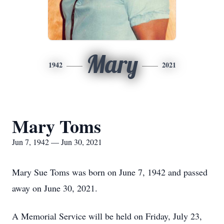
Mary
1942
2021
Mary Toms
Jun 7, 1942 — Jun 30, 2021
Mary Sue Toms was born on June 7, 1942 and passed
away on June 30, 2021.
A Memorial Service will be held on Friday, July 23,