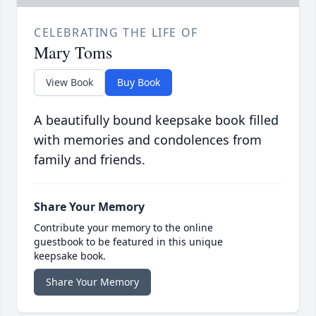
CELEBRATING THE LIFE OF
Mary Toms
View Book
Buy Book
A beautifully bound keepsake book filled
with memories and condolences from
family and friends.
Share Your Memory
Contribute your memory to the online
guestbook to be featured in this unique
keepsake book.
Share Your Memory