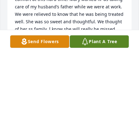
care of my husband’s father while we were at work. 
We were relieved to know that he was being treated 
well. She was so sweet and thoughtful. We thought 
of her ss family. I know she will really be missed. 
ߒްߙϰߏ۰ߙϰߏ»To the whole family.Marilyn and Tommey 
Send Flowers
Plant A Tree
Bouquet and our whole family
MARILYN AND TOMMEY BOUQUET
Jul 23, 2021
We are deeply sorry for your loss ~ the staff at Goetz 
Funeral Home

Join in honoring their life - plant a memorial tree
Jul 15, 2021