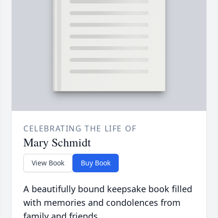
CELEBRATING THE LIFE OF
Mary Schmidt
View Book
Buy Book
A beautifully bound keepsake book filled
with memories and condolences from
family and friends.