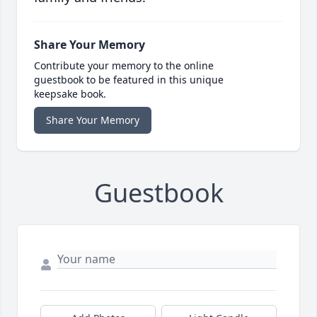
Share Your Memory
Contribute your memory to the online
guestbook to be featured in this unique
keepsake book.
Share Your Memory
Guestbook