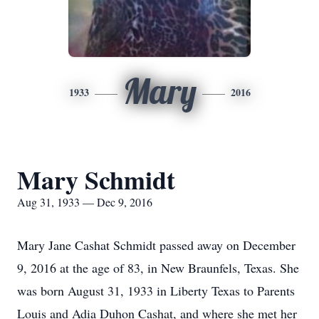
Mary
1933
2016
Mary Schmidt
Aug 31, 1933 — Dec 9, 2016
Mary Jane Cashat Schmidt passed away on December
9, 2016 at the age of 83, in New Braunfels, Texas. She
was born August 31, 1933 in Liberty Texas to Parents
Louis and Adia Duhon Cashat, and where she met her