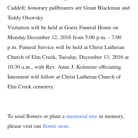
Caddell; honorary pallbearers are Grant Blackman and
Teddy Olsovsky
Visitation will be held at Goetz Funeral Home on
Monday December 12, 2016 from 5:00 p.m. - 7:00
p.m. Funeral Service will be held at Christ Lutheran
Church of Elm Creek, Tuesday, December 13, 2016 at
10:30 a.m., with Rev. Anne J. Kolmeier officiating.
Interment will follow at Christ Lutheran Church of
Elm Creek cemetery.
To send flowers or plant a
memorial tree
in memory,
please visit our
flower store
.