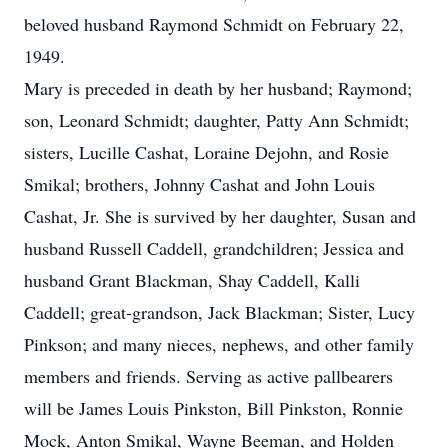
beloved husband Raymond Schmidt on February 22,
1949.
Mary is preceded in death by her husband; Raymond;
son, Leonard Schmidt; daughter, Patty Ann Schmidt;
sisters, Lucille Cashat, Loraine Dejohn, and Rosie
Smikal; brothers, Johnny Cashat and John Louis
Cashat, Jr. She is survived by her daughter, Susan and
husband Russell Caddell, grandchildren; Jessica and
husband Grant Blackman, Shay Caddell, Kalli
Caddell; great-grandson, Jack Blackman; Sister, Lucy
Pinkson; and many nieces, nephews, and other family
members and friends. Serving as active pallbearers
will be James Louis Pinkston, Bill Pinkston, Ronnie
Mock, Anton Smikal, Wayne Beeman, and Holden