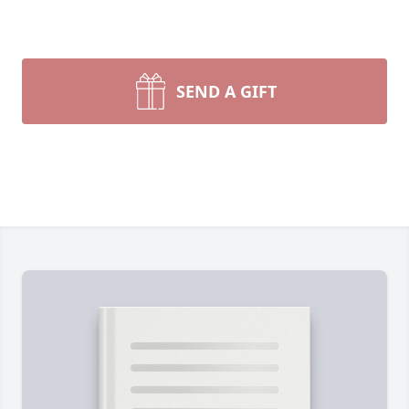
SEND A GIFT