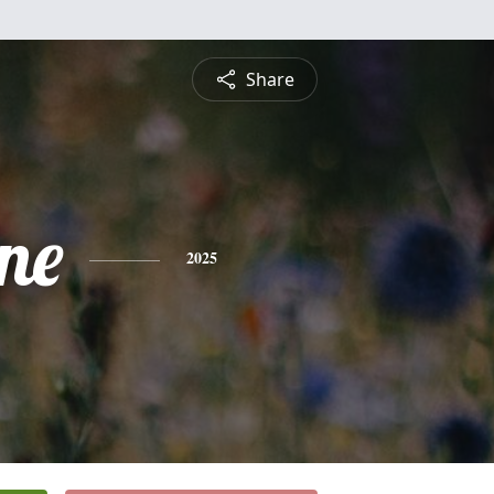
Share
ne
2025