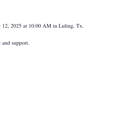
ly 12, 2025 at 10:00 AM in Luling, Tx.
e and support.