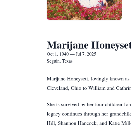
Marijane Honeyset
Oct 1, 1940 — Jul 7, 2025
Seguin, Texas
Marijane Honeysett, lovingly known as 
Cleveland, Ohio to William and Cathri
She is survived by her four children 
legacy continues through her grandchi
Hill, Shannon Hancock, and Katie Mill