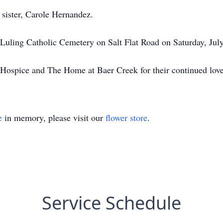
 sister, Carole Hernandez.
e Luling Catholic Cemetery on Salt Flat Road on Saturday, Ju
ospice and The Home at Baer Creek for their continued lov
e
in memory, please visit our
flower store
.
Service Schedule