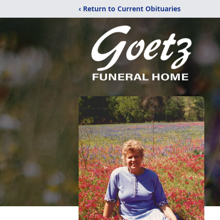
‹ Return to Current Obituaries