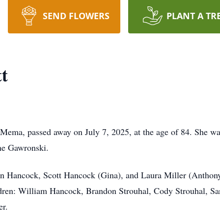
SEND FLOWERS
PLANT A TR
t
Mema, passed away on July 7, 2025, at the age of 84. She wa
ne Gawronski.
John Hancock, Scott Hancock (Gina), and Laura Miller (Anth
ldren: William Hancock, Brandon Strouhal, Cody Strouhal, S
er.