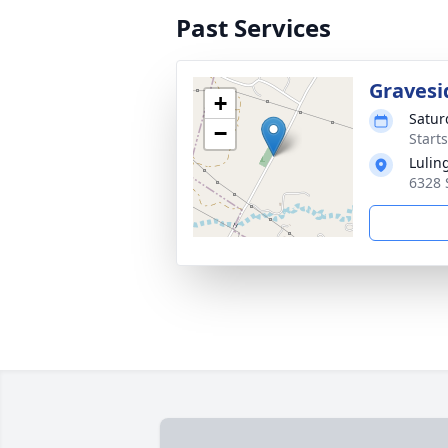
Past Services
Gravesi
+
Satur
−
Start
Lulin
6328 