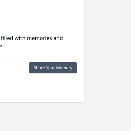
 filled with memories and
s.
Share Your Memory