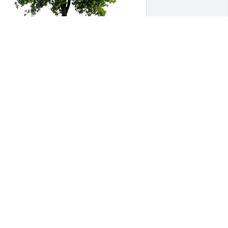
usan Haraway & Susan Elfrank 
urchased Eco-Friendly Memorial Trees 
or Marijane Honeysett
USAN HARAWAY & SUSAN ELFRANK
ul 11, 2025