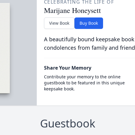
CELEBRATING THE LIFE OF
Marijane Honeysett
View Book
Buy Book
A beautifully bound keepsake book
condolences from family and friend
Share Your Memory
Contribute your memory to the online
guestbook to be featured in this unique
keepsake book.
Guestbook