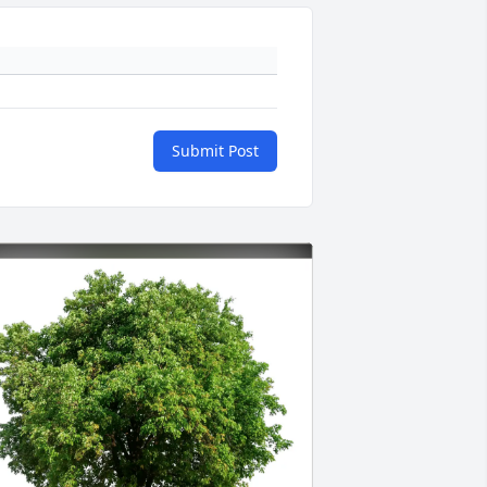
Submit Post