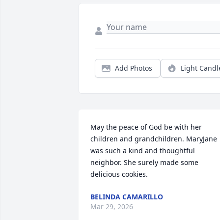
Add Photos
Light Candl
May the peace of God be with her 
children and grandchildren. MaryJane 
was such a kind and thoughtful 
neighbor. She surely made some 
delicious cookies.
BELINDA CAMARILLO
Mar 29, 2026