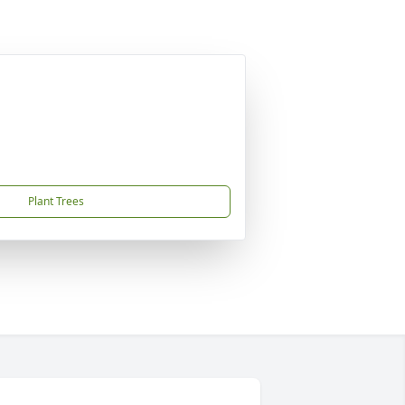
Plant Trees