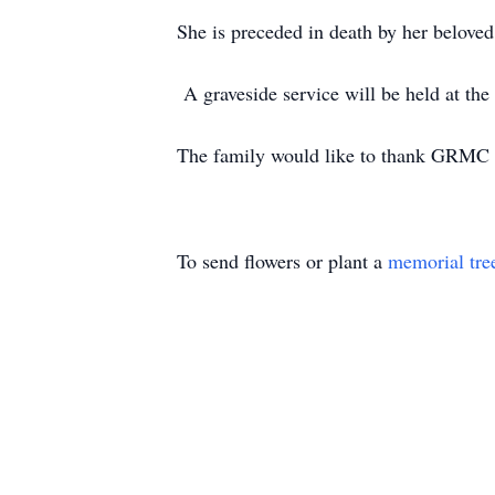
She is preceded in death by her beloved
A graveside service will be held at th
The family would like to thank GRMC H
To send flowers or plant a
memorial tre