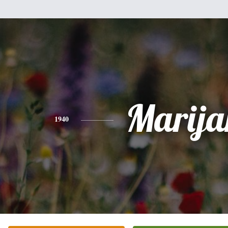
Marija
1940