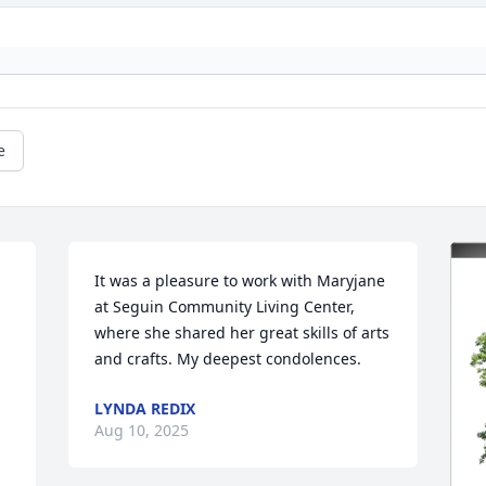
e
It was a pleasure to work with Maryjane 
at Seguin Community Living Center, 
where she shared her great skills of arts 
and crafts. My deepest condolences.
LYNDA REDIX
Aug 10, 2025