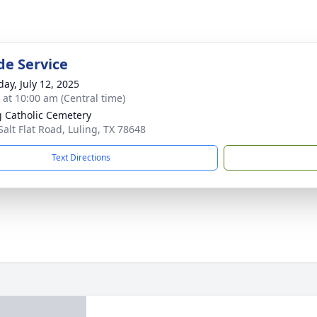
de Service
day, July 12, 2025
s at 10:00 am (Central time)
g Catholic Cemetery
Salt Flat Road, Luling, TX 78648
Text Directions