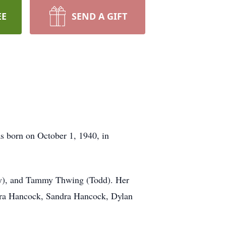
EE
SEND A GIFT
s born on October 1, 1940, in
ony), and Tammy Thwing (Todd). Her
ara Hancock, Sandra Hancock, Dylan