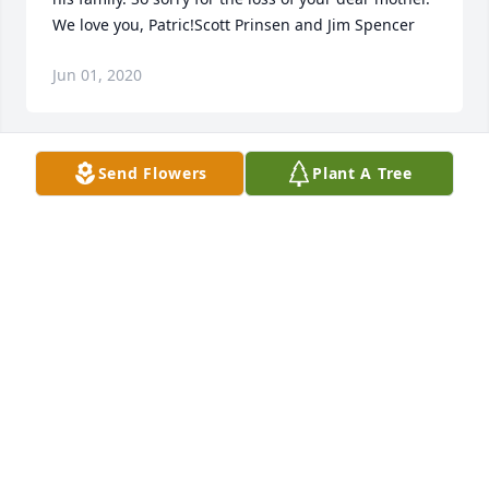
We love you, Patric!Scott Prinsen and Jim Spencer
Jun 01, 2020
Send Flowers
Plant A Tree
With loving memories of Margarita and my heartfelt 
condolences to Patric and the entire Alva 
family.Doug Shupe
DOUG SHUPE
Jun 01, 2020
Our thoughts and prayers are with you. May you 
find comfort in knowing you are not alone.  We are 
here for you.Dan Armbruster, Tyler Levy, and Bailey