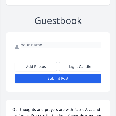
Guestbook
Add Photos
Light Candle
Submit Post
Our thoughts and prayers are with Patric Alva and 
his family. So sorry for the loss of your dear mother. 