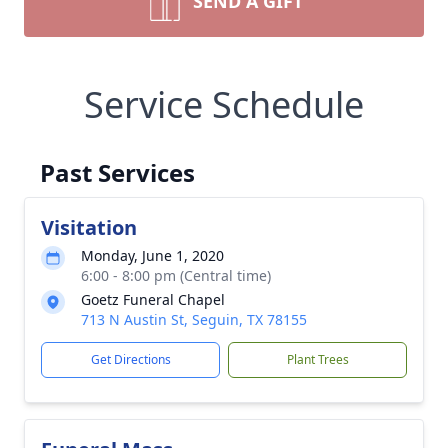
SEND A GIFT
Service Schedule
Past Services
Visitation
Monday, June 1, 2020
6:00 - 8:00 pm (Central time)
Goetz Funeral Chapel
713 N Austin St, Seguin, TX 78155
Get Directions
Plant Trees