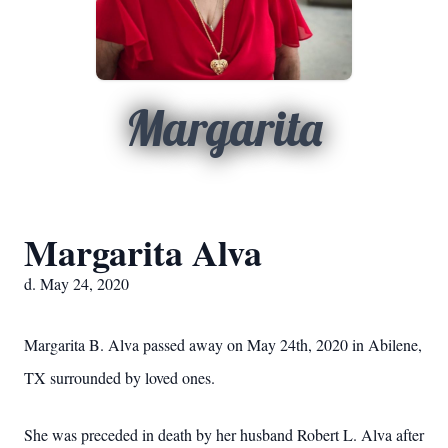
Margarita
Margarita Alva
d. May 24, 2020
Margarita B. Alva passed away on May 24th, 2020 in Abilene,
TX surrounded by loved ones.
She was preceded in death by her husband Robert L. Alva after