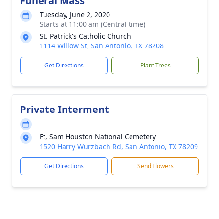
Funeral Mass
Tuesday, June 2, 2020
Starts at 11:00 am (Central time)
St. Patrick's Catholic Church
1114 Willow St, San Antonio, TX 78208
Get Directions
Plant Trees
Private Interment
Ft, Sam Houston National Cemetery
1520 Harry Wurzbach Rd, San Antonio, TX 78209
Get Directions
Send Flowers