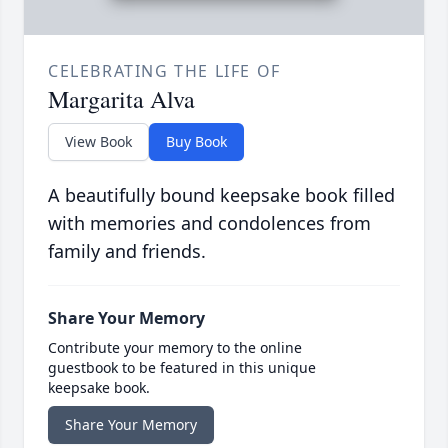
CELEBRATING THE LIFE OF
Margarita Alva
View Book
Buy Book
A beautifully bound keepsake book filled
with memories and condolences from
family and friends.
Share Your Memory
Contribute your memory to the online
guestbook to be featured in this unique
keepsake book.
Share Your Memory