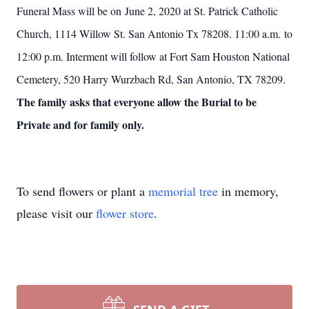
Funeral Mass will be on June 2, 2020 at St. Patrick Catholic
Church, 1114 Willow St. San Antonio Tx 78208. 11:00 a.m. to
12:00 p.m. Interment will follow at Fort Sam Houston National
Cemetery, 520 Harry Wurzbach Rd, San Antonio, TX 78209.
The family asks that everyone allow the Burial to be
Private and for family only.
To send flowers or plant a
memorial tree
in memory,
please visit our
flower store
.