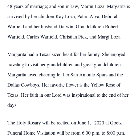
48 years of marriage; and son-in-law, Martin Loza. Margarita is
survived by her children Kay Loza, Patric Alva, Deborah
Warfield and her husband Darwin. Grandchildren Robert
Warfield, Carlos Warfield, Christian Fick, and Margi Loza.
Margarita had a Texas-sized heart for her family. She enjoyed
traveling to visit her grandchildren and great grandchildren.
Margarita loved cheering for her San Antonio Spurs and the
Dallas Cowboys. Her favorite flower is the Yellow Rose of
Texas. Her faith in our Lord was inspirational to the end of her
days.
The Holy Rosary will be recited on June 1, 2020 at Goetz
Funeral Home Visitation will be from 6:00 p.m. to 8:00 p.m.