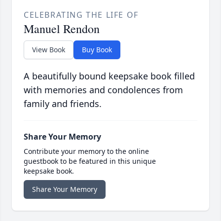
CELEBRATING THE LIFE OF
Manuel Rendon
View Book
Buy Book
A beautifully bound keepsake book filled
with memories and condolences from
family and friends.
Share Your Memory
Contribute your memory to the online
guestbook to be featured in this unique
keepsake book.
Share Your Memory