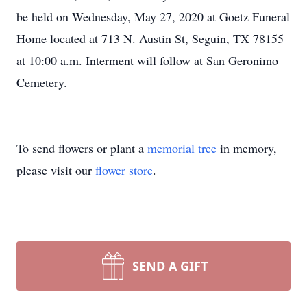
be held on Wednesday, May 27, 2020 at Goetz Funeral
Home located at 713 N. Austin St, Seguin, TX 78155
at 10:00 a.m. Interment will follow at San Geronimo
Cemetery.
To send flowers or plant a
memorial tree
in memory,
please visit our
flower store
.
SEND A GIFT