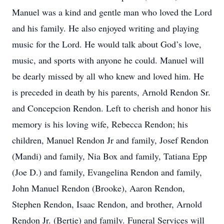
Manuel was a kind and gentle man who loved the Lord
and his family. He also enjoyed writing and playing
music for the Lord. He would talk about God’s love,
music, and sports with anyone he could. Manuel will
be dearly missed by all who knew and loved him. He
is preceded in death by his parents, Arnold Rendon Sr.
and Concepcion Rendon. Left to cherish and honor his
memory is his loving wife, Rebecca Rendon; his
children, Manuel Rendon Jr and family, Josef Rendon
(Mandi) and family, Nia Box and family, Tatiana Epp
(Joe D.) and family, Evangelina Rendon and family,
John Manuel Rendon (Brooke), Aaron Rendon,
Stephen Rendon, Isaac Rendon, and brother, Arnold
Rendon Jr. (Bertie) and family. Funeral Services will