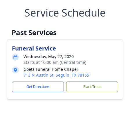
Service Schedule
Past Services
Funeral Service
Wednesday, May 27, 2020
Starts at 10:00 am (Central time)
Goetz Funeral Home Chapel
713 N Austin St, Seguin, TX 78155
Get Directions
Plant Trees