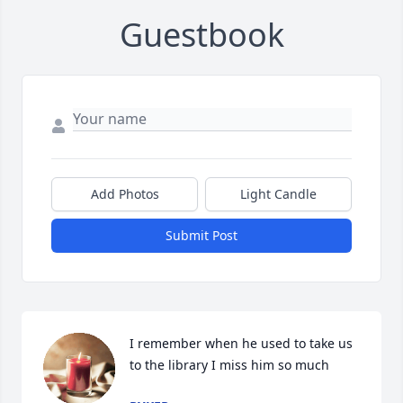
Guestbook
Add Photos
Light Candle
Submit Post
I remember when he used to take us 
to the library I miss him so much