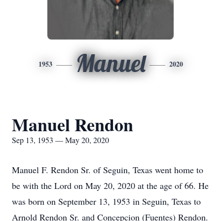
Manuel
1953
2020
Manuel Rendon
Sep 13, 1953 — May 20, 2020
Manuel F. Rendon Sr. of Seguin, Texas went home to
be with the Lord on May 20, 2020 at the age of 66. He
was born on September 13, 1953 in Seguin, Texas to
Arnold Rendon Sr. and Concepcion (Fuentes) Rendon.