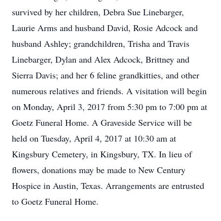
survived by her children, Debra Sue Linebarger,
Laurie Arms and husband David, Rosie Adcock and
husband Ashley; grandchildren, Trisha and Travis
Linebarger, Dylan and Alex Adcock, Brittney and
Sierra Davis; and her 6 feline grandkitties, and other
numerous relatives and friends. A visitation will begin
on Monday, April 3, 2017 from 5:30 pm to 7:00 pm at
Goetz Funeral Home. A Graveside Service will be
held on Tuesday, April 4, 2017 at 10:30 am at
Kingsbury Cemetery, in Kingsbury, TX. In lieu of
flowers, donations may be made to New Century
Hospice in Austin, Texas. Arrangements are entrusted
to Goetz Funeral Home.