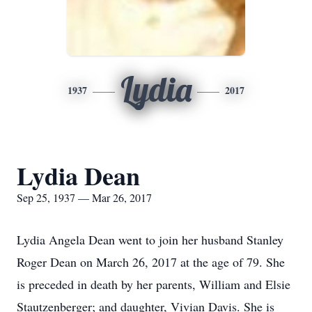
Lydia
1937
2017
Lydia Dean
Sep 25, 1937 — Mar 26, 2017
Lydia Angela Dean went to join her husband Stanley
Roger Dean on March 26, 2017 at the age of 79. She
is preceded in death by her parents, William and Elsie
Stautzenberger; and daughter, Vivian Davis. She is