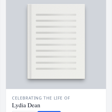
CELEBRATING THE LIFE OF
Lydia Dean