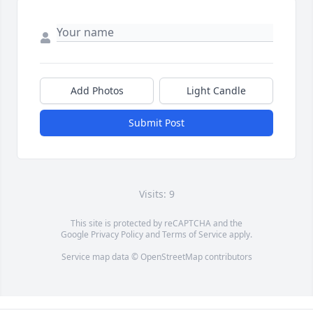
Add Photos
Light Candle
Submit Post
Visits: 9
This site is protected by reCAPTCHA and the
Google
Privacy Policy
and
Terms of Service
apply.
Service map data ©
OpenStreetMap
contributors