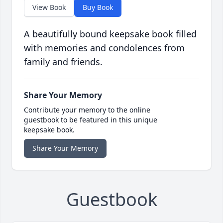
View Book
Buy Book
A beautifully bound keepsake book filled
with memories and condolences from
family and friends.
Share Your Memory
Contribute your memory to the online
guestbook to be featured in this unique
keepsake book.
Share Your Memory
Guestbook