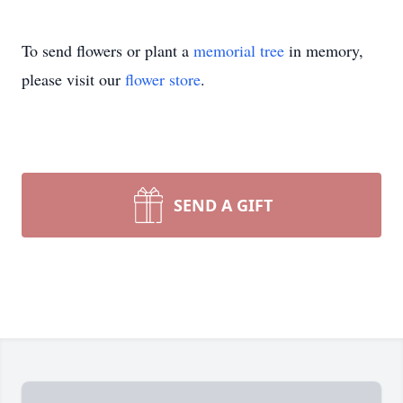
To send flowers or plant a
memorial tree
in memory,
please visit our
flower store
.
SEND A GIFT