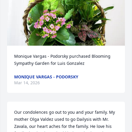
Monique Vargas - Podorsky purchased Blooming 
Sympathy Garden for Luis Gonzalez
MONIQUE VARGAS - PODORSKY
Mar 14, 2026
Our condolences go out to you and your family. My 
mother Olga Valdez used to go Dailysis with Mr. 
Zavala, our heart aches for the family. He love his 