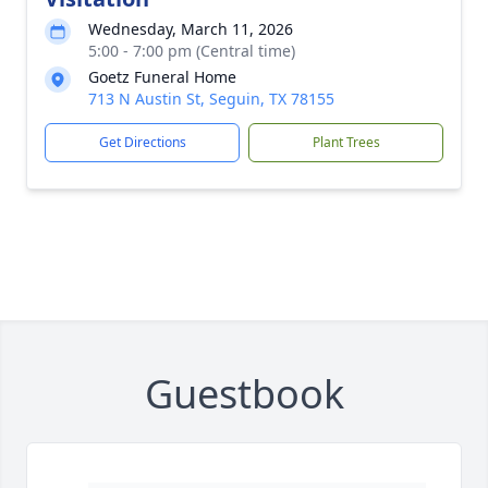
Wednesday, March 11, 2026
5:00 - 7:00 pm (Central time)
Goetz Funeral Home
713 N Austin St, Seguin, TX 78155
Get Directions
Plant Trees
Guestbook