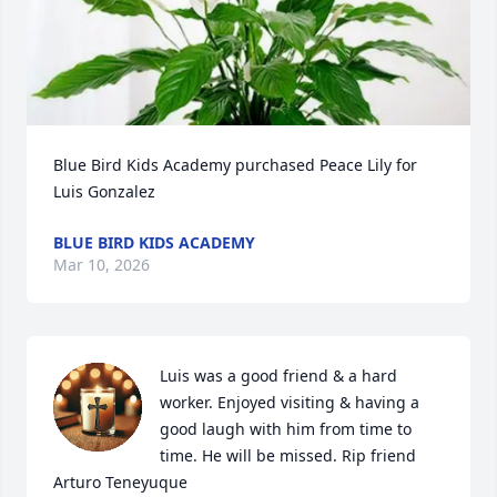
Blue Bird Kids Academy purchased Peace Lily for 
Luis Gonzalez
BLUE BIRD KIDS ACADEMY
Mar 10, 2026
Luis was a good friend & a hard 
worker. Enjoyed visiting & having a 
good laugh with him from time to 
time. He will be missed. Rip friend 

Arturo Teneyuque