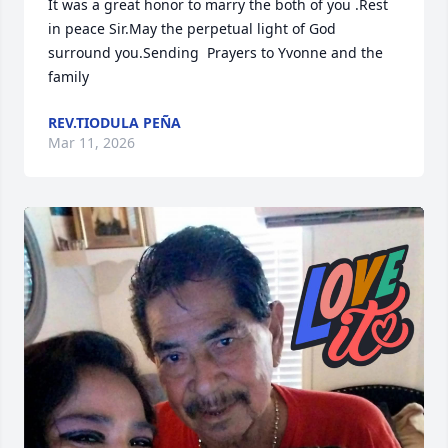
It was a great honor to marry the both of you .Rest 
in peace Sir.May the perpetual light of God 
surround you.Sending  Prayers to Yvonne and the 
family
REV.TIODULA PEÑA
Mar 11, 2026