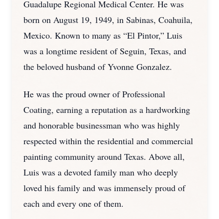
Guadalupe Regional Medical Center. He was
born on August 19, 1949, in Sabinas, Coahuila,
Mexico. Known to many as “El Pintor,” Luis
was a longtime resident of Seguin, Texas, and
the beloved husband of Yvonne Gonzalez.
He was the proud owner of Professional
Coating, earning a reputation as a hardworking
and honorable businessman who was highly
respected within the residential and commercial
painting community around Texas. Above all,
Luis was a devoted family man who deeply
loved his family and was immensely proud of
each and every one of them.