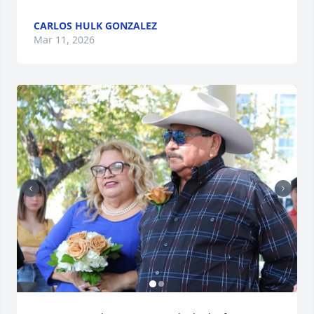
CARLOS HULK GONZALEZ
Mar 11, 2026