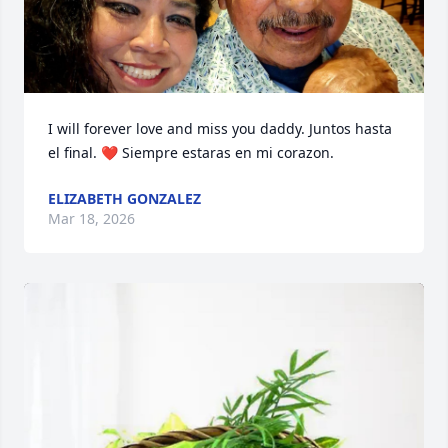
I will forever love and miss you daddy. Juntos hasta 
el final. ❤️ Siempre estaras en mi corazon.
ELIZABETH GONZALEZ
Mar 18, 2026