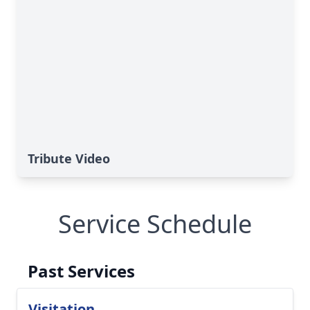
Tribute Video
Service Schedule
Past Services
Visitation