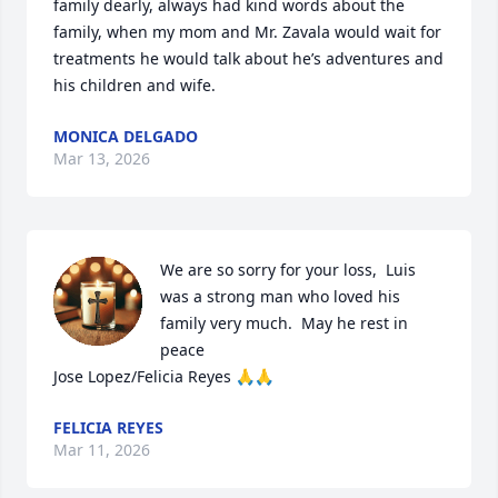
family dearly, always had kind words about the 
family, when my mom and Mr. Zavala would wait for 
treatments he would talk about he’s adventures and 
his children and wife.
MONICA DELGADO
Mar 13, 2026
We are so sorry for your loss,  Luis 
was a strong man who loved his 
family very much.  May he rest in 
peace 

Jose Lopez/Felicia Reyes 🙏🙏
FELICIA REYES
Mar 11, 2026