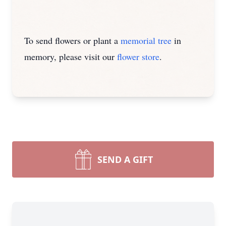
To send flowers or plant a
memorial tree
in
memory, please visit our
flower store
.
SEND A GIFT