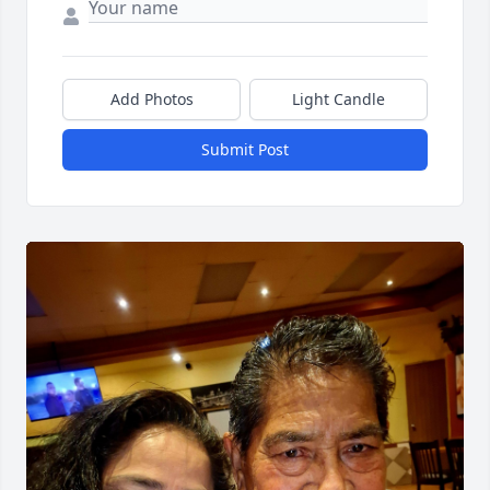
Add Photos
Light Candle
Submit Post