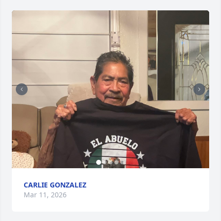
CARLIE GONZALEZ
Mar 11, 2026