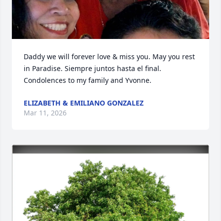
Daddy we will forever love & miss you. May you rest 
in Paradise. Siempre juntos hasta el final. 
Condolences to my family and Yvonne.
ELIZABETH & EMILIANO GONZALEZ
Mar 11, 2026