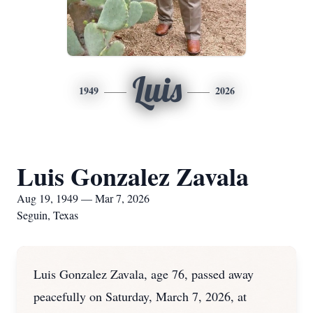
Luis
1949
2026
Luis Gonzalez Zavala
Aug 19, 1949 — Mar 7, 2026
Seguin, Texas
Luis Gonzalez Zavala, age 76, passed away
peacefully on Saturday, March 7, 2026, at