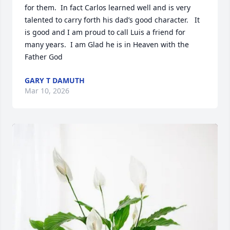
for them.  In fact Carlos learned well and is very 
talented to carry forth his dad’s good character.   It 
is good and I am proud to call Luis a friend for 
many years.  I am Glad he is in Heaven with the 
Father God
GARY T DAMUTH
Mar 10, 2026