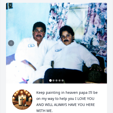
Keep painting in heaven papa I’ll be 
on my way to help you I LOVE YOU 
AND WILL ALWAYS HAVE YOU HERE 
WITH ME.