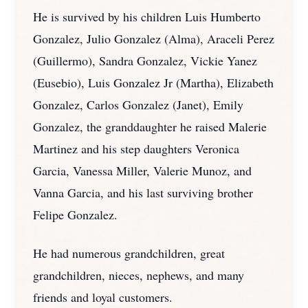
He is survived by his children Luis Humberto
Gonzalez, Julio Gonzalez (Alma), Araceli Perez
(Guillermo), Sandra Gonzalez, Vickie Yanez
(Eusebio), Luis Gonzalez Jr (Martha), Elizabeth
Gonzalez, Carlos Gonzalez (Janet), Emily
Gonzalez, the granddaughter he raised Malerie
Martinez and his step daughters Veronica
Garcia, Vanessa Miller, Valerie Munoz, and
Vanna Garcia, and his last surviving brother
Felipe Gonzalez.
He had numerous grandchildren, great
grandchildren, nieces, nephews, and many
friends and loyal customers.