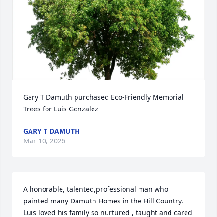
Gary T Damuth purchased Eco-Friendly Memorial 
Trees for Luis Gonzalez
GARY T DAMUTH
Mar 10, 2026
A honorable, talented,professional man who 
painted many Damuth Homes in the Hill Country. 
Luis loved his family so nurtured , taught and cared 