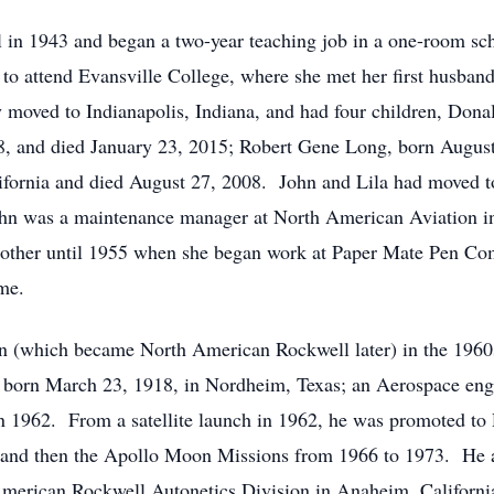
in 1943 and began a two-year teaching job in a one-room sch
 to attend Evansville College, where she met her first husba
 moved to Indianapolis, Indiana, and had four children, Dona
8, and died January 23, 2015; Robert Gene Long, born Augus
ifornia and died August 27, 2008. John and Lila had moved to
hn was a maintenance manager at North American Aviation i
other until 1955 when she began work at Paper Mate Pen Com
me.
n (which became North American Rockwell later) in the 1960
 born March 23, 1918, in Nordheim, Texas; an Aerospace eng
 1962. From a satellite launch in 1962, he was promoted to 
 and then the Apollo Moon Missions from 1966 to 1973. He 
American Rockwell Autonetics Division in Anaheim, Californ