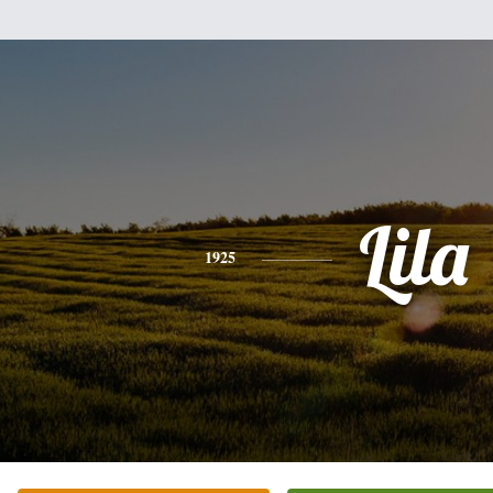
Lila
1925