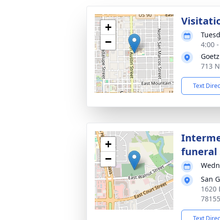
Visitati
+
Tuesd
−
4:00 
Goetz
713 N
Text Dire
Interme
+
funeral 
−
Wedne
San G
1620 
7815
Text Dire