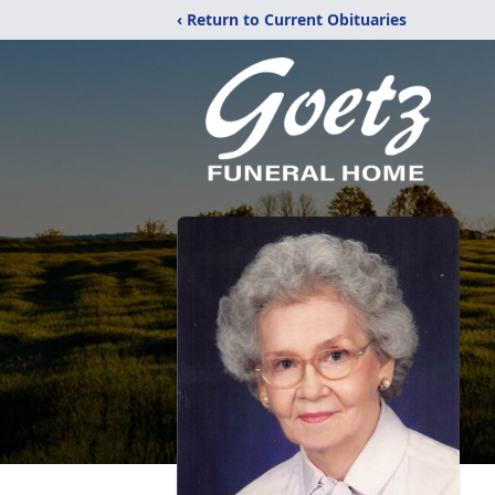
‹ Return to Current Obituaries