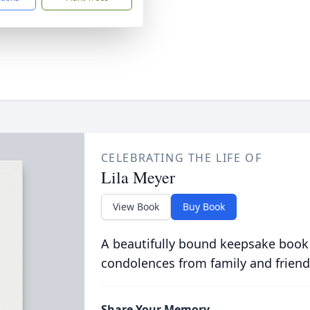
CELEBRATING THE LIFE OF
Lila Meyer
View Book
Buy Book
A beautifully bound keepsake book
condolences from family and friend
Share Your Memory