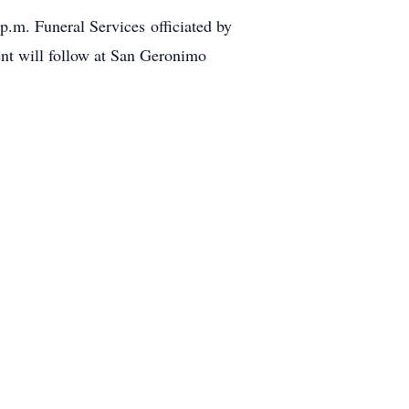
p.m. Funeral Services officiated by
nt will follow at San Geronimo