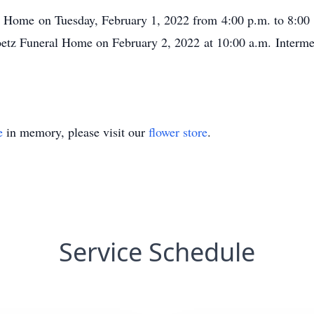
al Home on Tuesday, February 1, 2022 from 4:00 p.m. to 8:00 
oetz Funeral Home on February 2, 2022 at 10:00 a.m. Interme
e
in memory, please visit our
flower store
.
Service Schedule