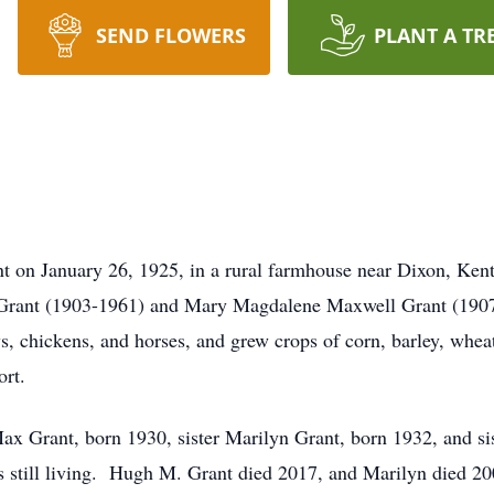
SEND FLOWERS
PLANT A TR
t on January 26, 1925, in a rural farmhouse near Dixon, Kent
y Grant (1903-1961) and Mary Magdalene Maxwell Grant (1907-
, chickens, and horses, and grew crops of corn, barley, wheat
ort.
ax Grant, born 1930, sister Marilyn Grant, born 1932, and s
 is still living. Hugh M. Grant died 2017, and Marilyn died 20