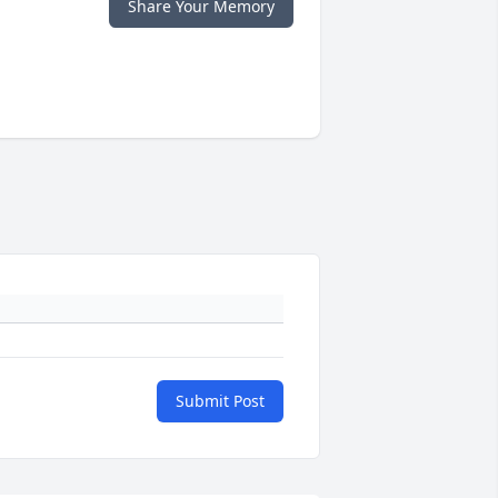
Share Your Memory
Submit Post