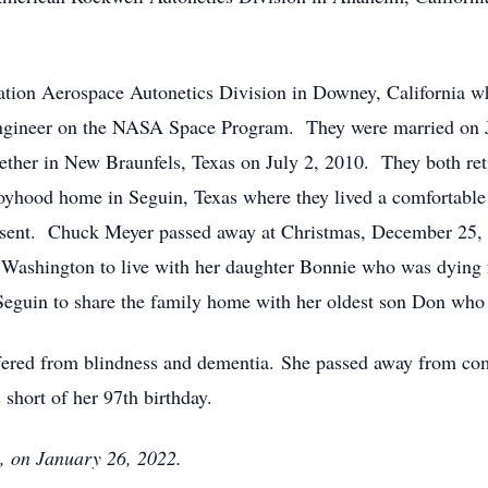
tion Aerospace Autonetics Division in Downey, California w
Engineer on the NASA Space Program. They were married on Ju
ether in New Braunfels, Texas on July 2, 2010. They both reti
oyhood home in Seguin, Texas where they lived a comfortable
sent. Chuck Meyer passed away at Christmas, December 25, 20
Washington to live with her daughter Bonnie who was dying
eguin to share the family home with her oldest son Don who w
uffered from blindness and dementia. She passed away from com
short of her 97th birthday.
, on January 26, 2022.