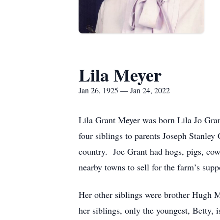
Lila Meyer
Jan 26, 1925 — Jan 24, 2022
Lila Grant Meyer was born Lila Jo Gran
four siblings to parents Joseph Stanle
country. Joe Grant had hogs, pigs, cows
nearby towns to sell for the farm’s supp
Her other siblings were brother Hugh M
her siblings, only the youngest, Betty,