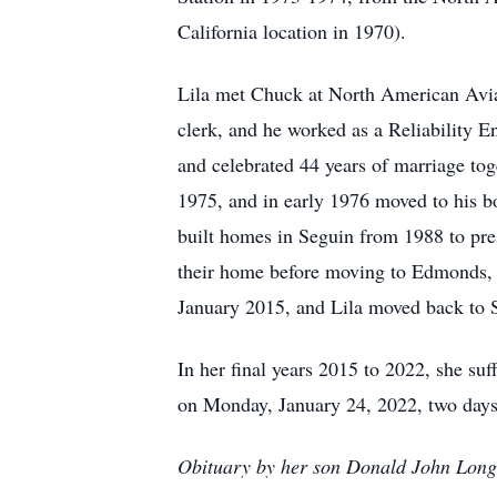
California location in 1970).
Lila met Chuck at North American Avia
clerk, and he worked as a Reliability 
and celebrated 44 years of marriage tog
1975, and in early 1976 moved to his b
built homes in Seguin from 1988 to pre
their home before moving to Edmonds, 
January 2015, and Lila moved back to S
In her final years 2015 to 2022, she s
on Monday, January 24, 2022, two days 
Obituary by her son Donald John Long