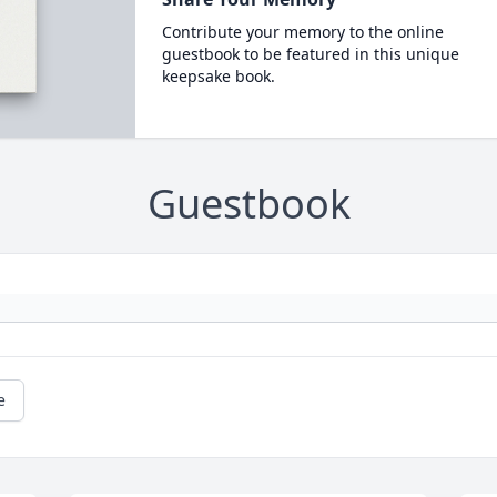
Contribute your memory to the online
guestbook to be featured in this unique
keepsake book.
Guestbook
e