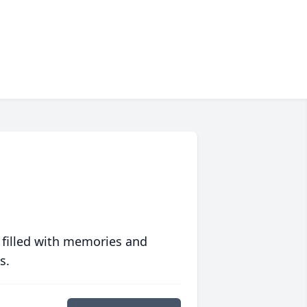
 filled with memories and
s.