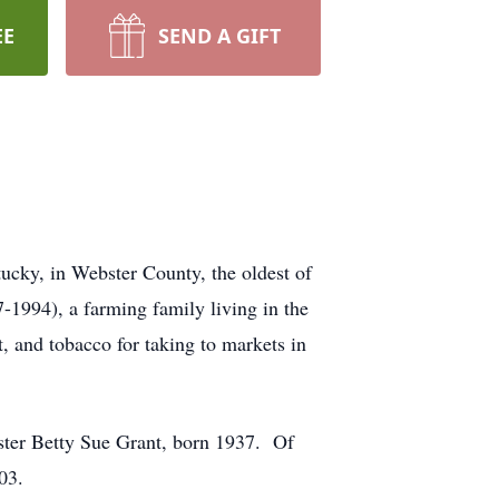
EE
SEND A GIFT
ucky, in Webster County, the oldest of
1994), a farming family living in the
, and tobacco for taking to markets in
ister Betty Sue Grant, born 1937. Of
03.