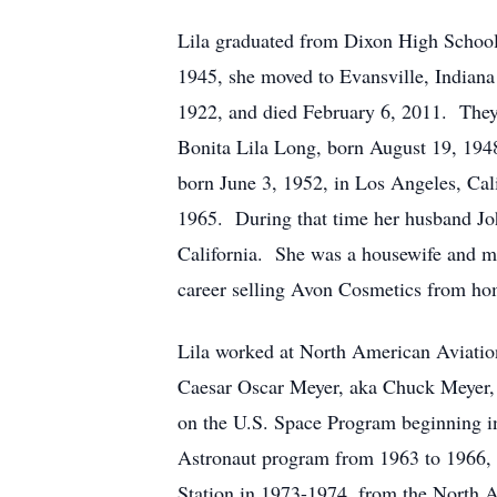
Lila graduated from Dixon High School 
1945, she moved to Evansville, Indiana
1922, and died February 6, 2011. They
Bonita Lila Long, born August 19, 194
born June 3, 1952, in Los Angeles, Cal
1965. During that time her husband Jo
California. She was a housewife and m
career selling Avon Cosmetics from ho
Lila worked at North American Aviatio
Caesar Oscar Meyer, aka Chuck Meyer,
on the U.S. Space Program beginning in
Astronaut program from 1963 to 1966,
Station in 1973-1974, from the North 