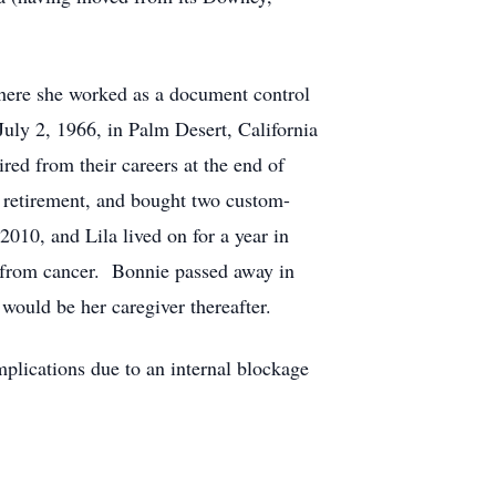
here she worked as a document control
ly 2, 1966, in Palm Desert, California
red from their careers at the end of
 retirement, and bought two custom-
10, and Lila lived on for a year in
 from cancer. Bonnie passed away in
ould be her caregiver thereafter.
plications due to an internal blockage