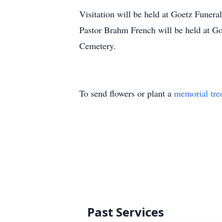
Visitation will be held at Goetz Funer
Pastor Brahm French will be held at G
Cemetery.
To send flowers or plant a
memorial tre
Past Services