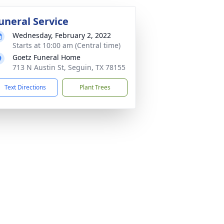
uneral Service
Wednesday, February 2, 2022
Starts at 10:00 am (Central time)
Goetz Funeral Home
713 N Austin St, Seguin, TX 78155
Text Directions
Plant Trees