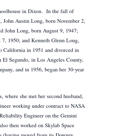
oolhouse in Dixon. In the fall of
nd, John Austin Long, born November 2,
ld John Long, born August 9, 1947;
t 7, 1950; and Kenneth Glenn Long,
 California in 1951 and divorced in
n El Segundo, in Los Angeles County,
pany, and in 1956, began her 30-year
s, where she met her second husband,
ineer working under contract to NASA
Reliability Engineer on the Gemini
also then worked on Skylab Space
ia (having moved from its Downey,