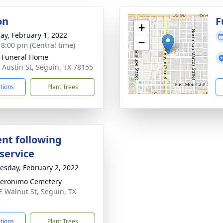
on
F
+
ay, February 1, 2022
−
- 8:00 pm (Central time)
 Funeral Home
 Austin St, Seguin, TX 78155
ctions
Plant Trees
nt following
service
sday, February 2, 2022
eronimo Cemetery
E Walnut St, Seguin, TX
5
ctions
Plant Trees