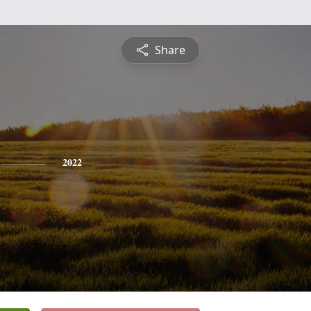
Share
2022