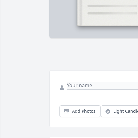
Add Photos
Light Candl