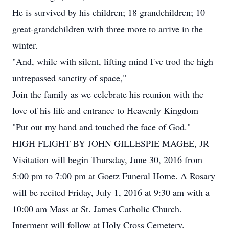
He is survived by his children; 18 grandchildren; 10
great-grandchildren with three more to arrive in the
winter.
"And, while with silent, lifting mind I've trod the high
untrepassed sanctity of space,"
Join the family as we celebrate his reunion with the
love of his life and entrance to Heavenly Kingdom
"Put out my hand and touched the face of God."
HIGH FLIGHT BY JOHN GILLESPIE MAGEE, JR
Visitation will begin Thursday, June 30, 2016 from
5:00 pm to 7:00 pm at Goetz Funeral Home. A Rosary
will be recited Friday, July 1, 2016 at 9:30 am with a
10:00 am Mass at St. James Catholic Church.
Interment will follow at Holy Cross Cemetery.