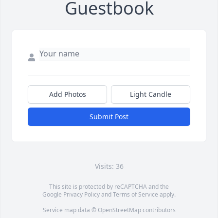
Guestbook
Add Photos
Light Candle
Submit Post
Visits: 36
This site is protected by reCAPTCHA and the
Google
Privacy Policy
and
Terms of Service
apply.
Service map data ©
OpenStreetMap
contributors