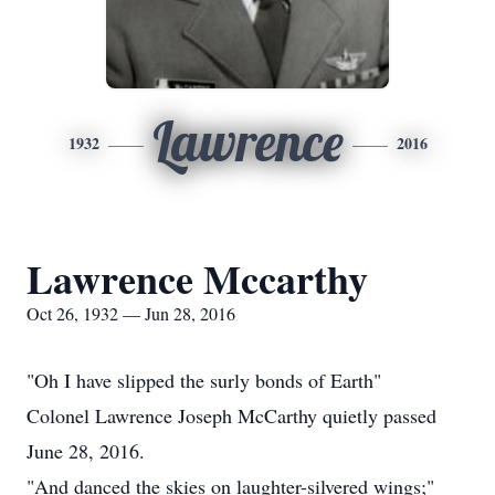
Lawrence
1932
2016
Lawrence Mccarthy
Oct 26, 1932 — Jun 28, 2016
"Oh I have slipped the surly bonds of Earth"
Colonel Lawrence Joseph McCarthy quietly passed
June 28, 2016.
"And danced the skies on laughter-silvered wings;"