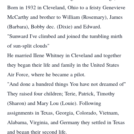
Born in 1932 in Cleveland, Ohio to a feisty Genevieve
McCarthy and brother to William (Rosemary), James
(Barbara), Bobby dec. (Dixie) and Edward.
"Sunward I've climbed and joined the tumbling mirth
of sun-split clouds"
He married IIene Whitney in Cleveland and together
they began their life and family in the United States
Air Force, where he became a pilot.
"And done a hundred things You have not dreamed of"
They raised four children; Terie, Patrick, Timothy
(Sharon) and Mary Lou (Louie). Following
assignments in Texas, Georgia, Colorado, Vietnam,
Alabama, Virginia, and Germany they settled in Texas
and began their second life.