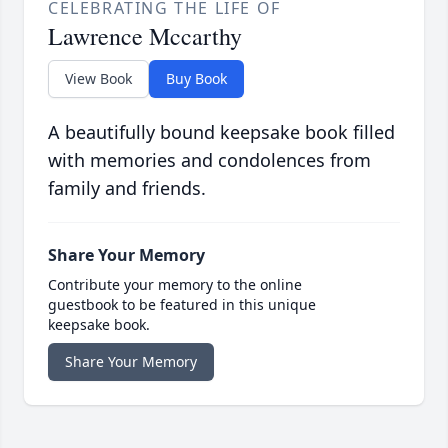
CELEBRATING THE LIFE OF
Lawrence Mccarthy
View Book
Buy Book
A beautifully bound keepsake book filled
with memories and condolences from
family and friends.
Share Your Memory
Contribute your memory to the online
guestbook to be featured in this unique
keepsake book.
Share Your Memory