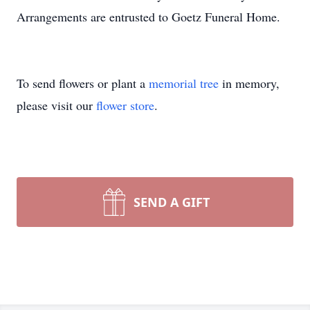
Arrangements are entrusted to Goetz Funeral Home.
To send flowers or plant a
memorial tree
in memory,
please visit our
flower store
.
SEND A GIFT