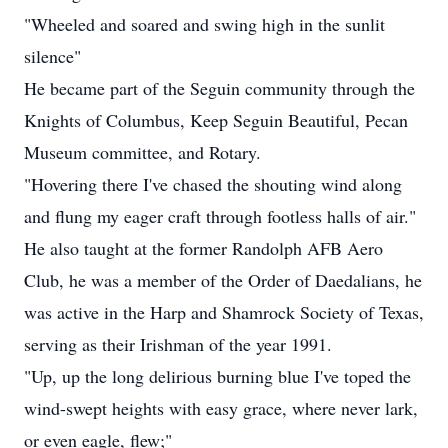
"Wheeled and soared and swing high in the sunlit
silence"
He became part of the Seguin community through the
Knights of Columbus, Keep Seguin Beautiful, Pecan
Museum committee, and Rotary.
"Hovering there I've chased the shouting wind along
and flung my eager craft through footless halls of air."
He also taught at the former Randolph AFB Aero
Club, he was a member of the Order of Daedalians, he
was active in the Harp and Shamrock Society of Texas,
serving as their Irishman of the year 1991.
"Up, up the long delirious burning blue I've toped the
wind-swept heights with easy grace, where never lark,
or even eagle, flew;"