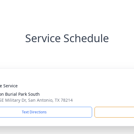
Service Schedule
te Service
on Burial Park South
SE Military Dr, San Antonio, TX 78214
Text Directions