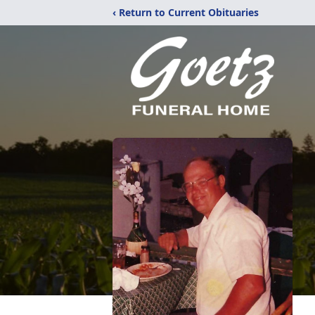
‹ Return to Current Obituaries