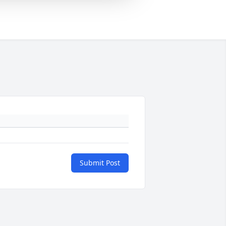
Submit Post