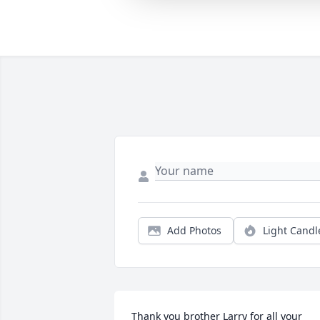
Add Photos
Light Candl
Thank you brother Larry for all your 