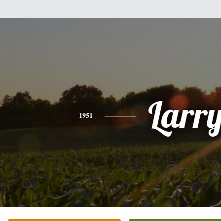
Larr
1951