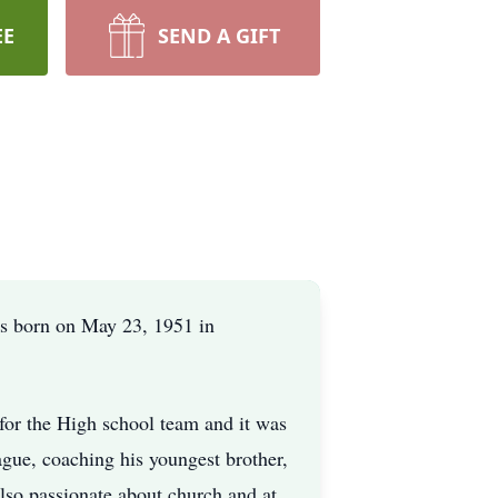
EE
SEND A GIFT
as born on May 23, 1951 in
for the High school team and it was
eague, coaching his youngest brother,
also passionate about church and at