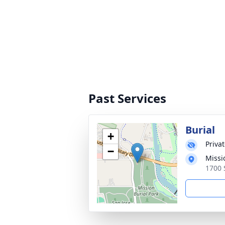
Past Services
Burial
+
Priva
−
Missi
1700 