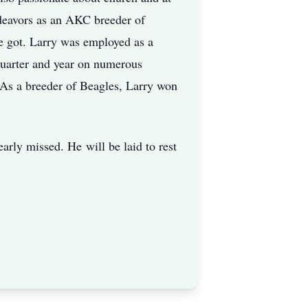
endeavors as an AKC breeder of
he got. Larry was employed as a
quarter and year on numerous
. As a breeder of Beagles, Larry won
dearly missed. He
will be laid to rest