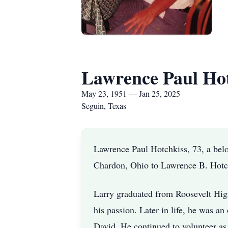
Lawrence Paul Hot
May 23, 1951 — Jan 25, 2025
Seguin, Texas
Lawrence Paul Hotchkiss, 73, a bel
Chardon, Ohio to Lawrence B. Hotc
Larry graduated from Roosevelt High
his passion. Later in life, he was a
David. He continued to volunteer as 