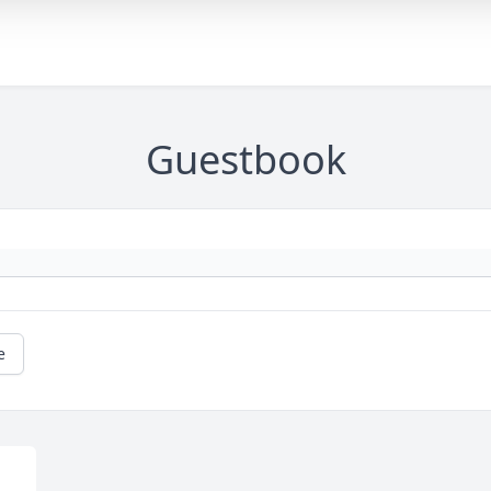
Guestbook
e