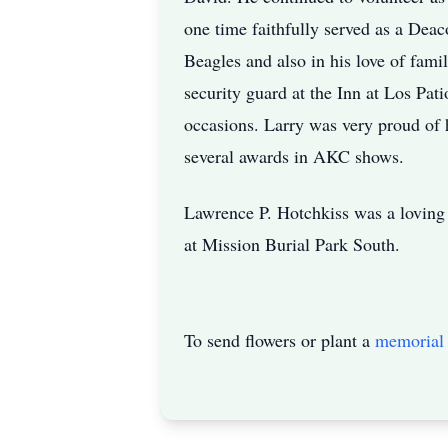
one time faithfully served as a Deac
Beagles and also in his love of fam
security guard at the Inn at Los Pa
occasions. Larry was very proud of 
several awards in AKC shows.
Lawrence P. Hotchkiss was a loving 
at Mission Burial Park South.
To send flowers or plant a
memorial 