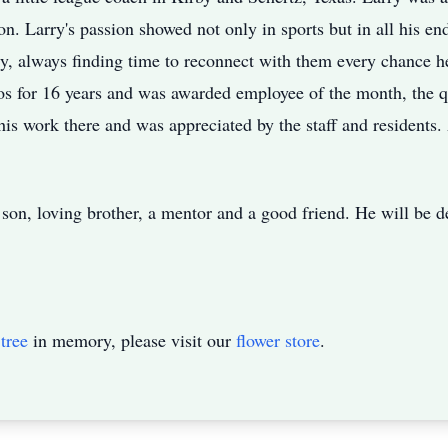
on. Larry's passion showed not only in sports but in all his 
ily, always finding time to reconnect with them every chance 
tios for 16 years and was awarded employee of the month, the 
his work there and was appreciated by the staff and residents
son, loving brother, a mentor and a good friend. He will be 
tree
in memory, please visit our
flower store
.