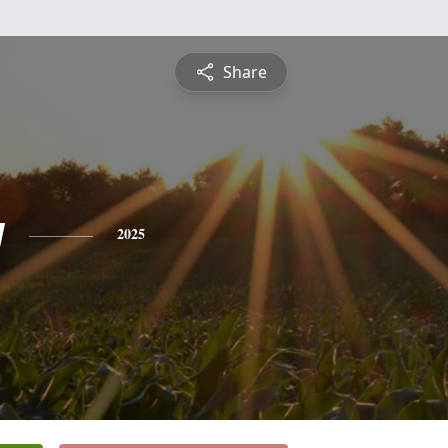
Share
y
2025