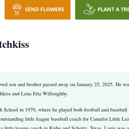
SEND FLOWERS
PLANT A TR
chkiss
oved son and brother passed away on January 25, 2025. He w
hkiss and Lena Etta Willoughby.
 School in 1970, where he played both football and baseball 
n outstanding little league baseball coach for Camelot Little L
a little league coach in Kirby and Schertz, Texas. Larry was 