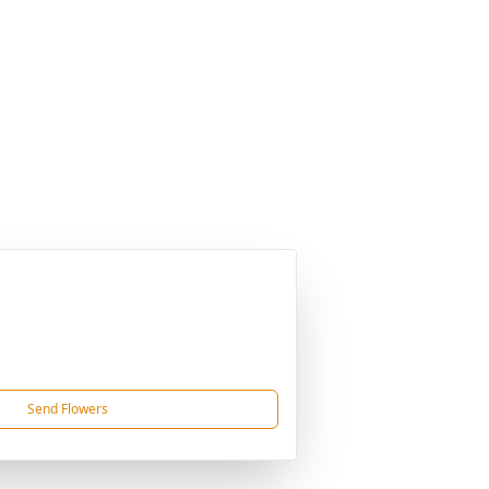
Send Flowers