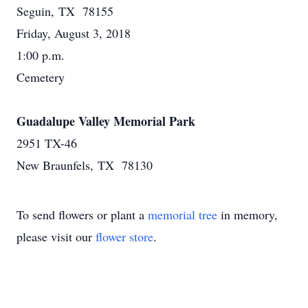
Seguin, TX 78155
Friday, August 3, 2018
1:00 p.m.
Cemetery
Guadalupe Valley Memorial Park
2951 TX-46
New Braunfels, TX 78130
To send flowers or plant a
memorial tree
in memory,
please visit our
flower store
.