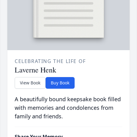
CELEBRATING THE LIFE OF
Laverne Henk
View Book
Buy Book
A beautifully bound keepsake book filled
with memories and condolences from
family and friends.
Share Your Memory