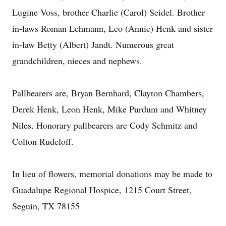
Lugine Voss, brother Charlie (Carol) Seidel. Brother
in-laws Roman Lehmann, Leo (Annie) Henk and sister
in-law Betty (Albert) Jandt. Numerous great
grandchildren, nieces and nephews.
Pallbearers are, Bryan Bernhard, Clayton Chambers,
Derek Henk, Leon Henk, Mike Purdum and Whitney
Niles. Honorary pallbearers are Cody Schmitz and
Colton Rudeloff.
In lieu of flowers, memorial donations may be made to
Guadalupe Regional Hospice, 1215 Court Street,
Seguin, TX 78155