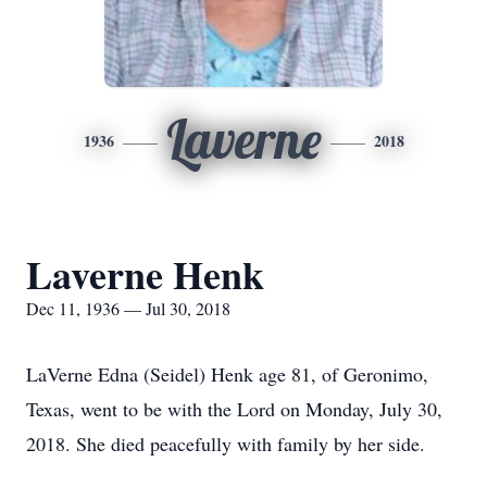
Laverne
1936
2018
Laverne Henk
Dec 11, 1936 — Jul 30, 2018
LaVerne Edna (Seidel) Henk age 81, of Geronimo,
Texas, went to be with the Lord on Monday, July 30,
2018. She died peacefully with family by her side.