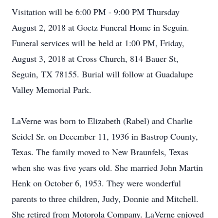
Visitation will be 6:00 PM - 9:00 PM Thursday
August 2, 2018 at Goetz Funeral Home in Seguin.
Funeral services will be held at 1:00 PM, Friday,
August 3, 2018 at Cross Church, 814 Bauer St,
Seguin, TX 78155. Burial will follow at Guadalupe
Valley Memorial Park.
LaVerne was born to Elizabeth (Rabel) and Charlie
Seidel Sr. on December 11, 1936 in Bastrop County,
Texas. The family moved to New Braunfels, Texas
when she was five years old. She married John Martin
Henk on October 6, 1953. They were wonderful
parents to three children, Judy, Donnie and Mitchell.
She retired from Motorola Company. LaVerne enjoyed