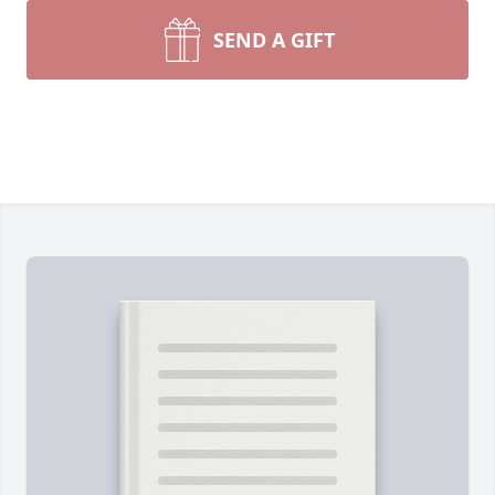
SEND A GIFT