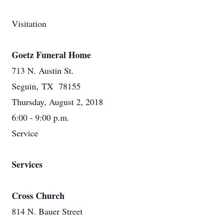
Visitation
Goetz Funeral Home
713 N. Austin St.
Seguin, TX 78155
Thursday, August 2, 2018
6:00 - 9:00 p.m.
Service
Services
Cross Church
814 N. Bauer Street