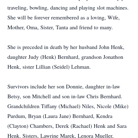
traveling, bowling, dancing and playing slot machines.
She will be forever remembered as a loving, Wife,
Mother, Oma, Sister, Tanta and friend to many.
She is preceded in death by her husband John Henk,
daughter Judy (Henk) Bernhard, grandson Jonathon
Henk, sister Lillian (Seidel) Lehman.
Survivors include her son Donnie, daughter in-law
Betsy, son Mitchell and son in-law Chris Bernhard.
Grandchildren Tiffany (Michael) Niles, Nicole (Mike)
Purdum, Bryan (Laura Jane) Bernhard, Kendra
(Clayton) Chambers, Derek (Rachael) Henk and Sara
Henk. Sisters, Lawrine Marek, Lenora Mueller,