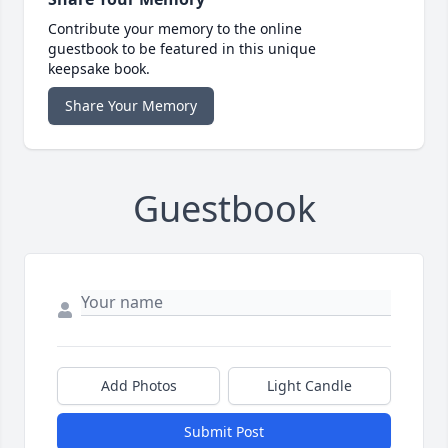
Contribute your memory to the online
guestbook to be featured in this unique
keepsake book.
Share Your Memory
Guestbook
Add Photos
Light Candle
Submit Post