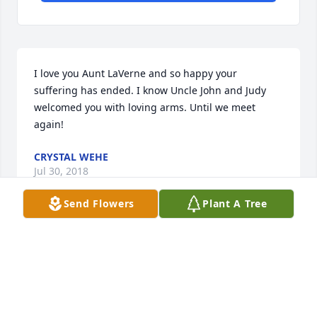
I love you Aunt LaVerne and so happy your 
suffering has ended. I know Uncle John and Judy 
welcomed you with loving arms. Until we meet 
again!
CRYSTAL WEHE
Jul 30, 2018
Send Flowers
Plant A Tree
Donnie & Mitchell,My deepest sympathies to you 
and your families in the loss of your sweet mom.  
Praying for peace and comfort for each of you.
MARTHA VOSS SALMON