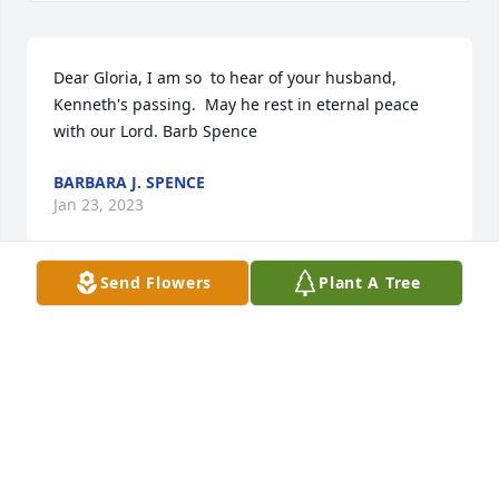
Dear Gloria, I am so  to hear of your husband, 
Kenneth's passing.  May he rest in eternal peace 
with our Lord. Barb Spence
BARBARA J. SPENCE
Jan 23, 2023
Send Flowers
Plant A Tree
Dearest friend Gloria, blessings and prayers your 
way as to Ken's family as all make this sad journey. 
Remember the good times. Take care of YOU! God 
Bless, Nena
NENA SMOTHERS
Jan 21, 2023