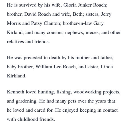
He is survived by his wife, Gloria Junker Roach;
brother, David Roach and wife, Beth; sisters, Jerry
Morris and Patsy Clanton; brother-in-law Gary
Kirland, and many cousins, nephews, nieces, and other
relatives and friends.
He was preceded in death by his mother and father,
baby brother, William Lee Roach, and sister, Linda
Kirkland.
Kenneth loved hunting, fishing, woodworking projects,
and gardening. He had many pets over the years that
he loved and cared for. He enjoyed keeping in contact
with childhood friends.