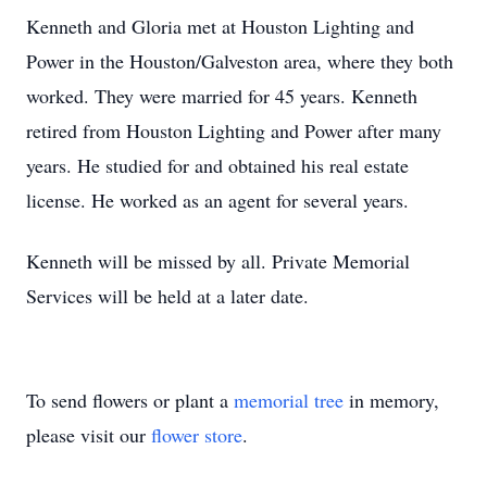
Kenneth and Gloria met at Houston Lighting and
Power in the Houston/Galveston area, where they both
worked. They were married for 45 years. Kenneth
retired from Houston Lighting and Power after many
years. He studied for and obtained his real estate
license. He worked as an agent for several years.
Kenneth will be missed by all. Private Memorial
Services will be held at a later date.
To send flowers or plant a
memorial tree
in memory,
please visit our
flower store
.