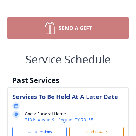
SEND A GIFT
Service Schedule
Past Services
Services To Be Held At A Later Date
Goetz Funeral Home
713 N Austin St, Seguin, TX 78155
Get Directions
Send Flowers