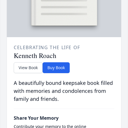
CELEBRATING THE LIFE OF
Kenneth Roach
View Book
Buy Book
A beautifully bound keepsake book filled
with memories and condolences from
family and friends.
Share Your Memory
Contribute your memory to the online