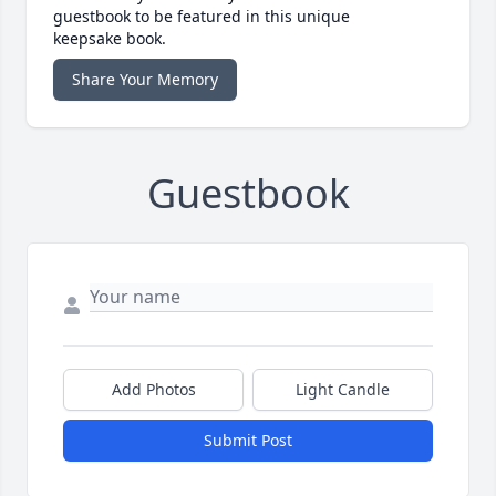
guestbook to be featured in this unique
keepsake book.
Share Your Memory
Guestbook
Add Photos
Light Candle
Submit Post