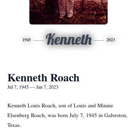
Kenneth
1945
2023
Kenneth Roach
Jul 7, 1945 — Jan 7, 2023
Kenneth Louis Roach, son of Louis and Minnie
Elsenberg Roach, was born July 7, 1945 in Galveston,
Texas.