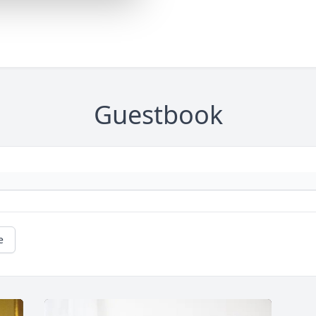
Guestbook
e