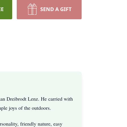
EE
SEND A GIFT
an Dreibrodt Lenz. He carried with
ple joys of the outdoors.
nality, friendly nature, easy