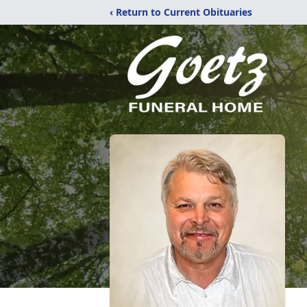
‹ Return to Current Obituaries