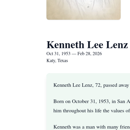
Kenneth Lee Lenz
Oct 31, 1953 — Feb 28, 2026
Katy, Texas
Kenneth Lee Lenz, 72, passed away
Born on October 31, 1953, in San A
him throughout his life the values o
Kenneth was a man with many friend