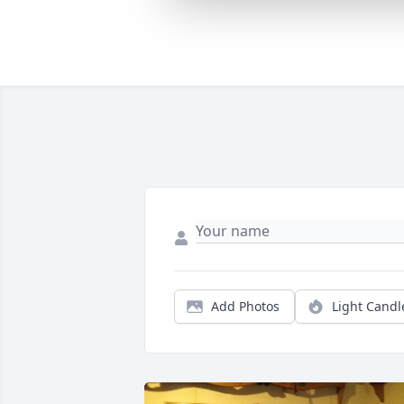
Add Photos
Light Candl