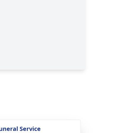
uneral Service