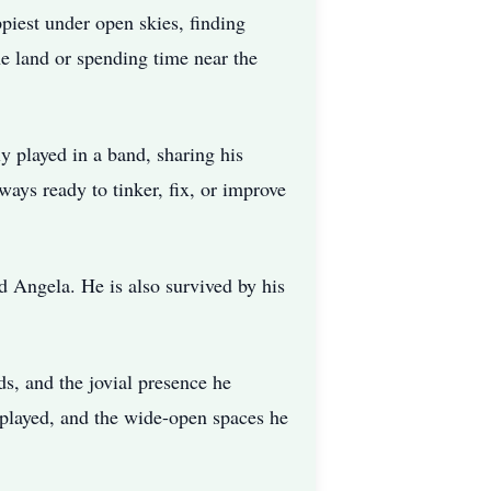
piest under open skies, finding
he land or spending time near the
y played in a band, sharing his
ays ready to tinker, fix, or improve
d Angela. He is also survived by his
ds, and the jovial presence he
 played, and the wide-open spaces he