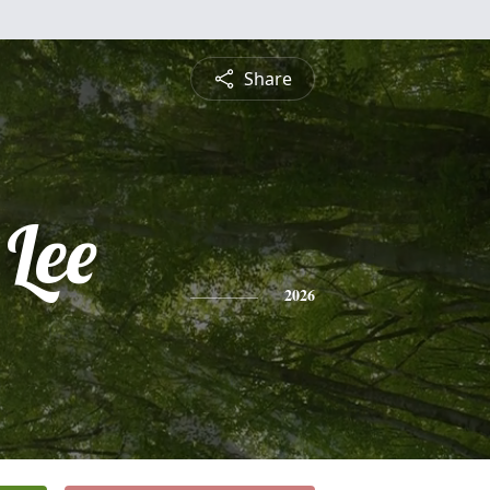
Share
 Lee
2026