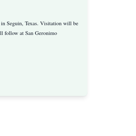
n Seguin, Texas. Visitation will be
ill follow at San Geronimo