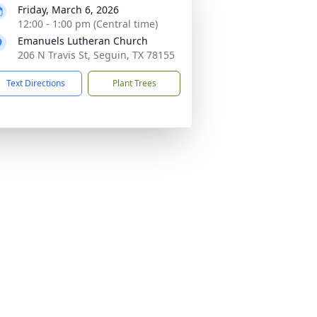
Friday, March 6, 2026
12:00 - 1:00 pm (Central time)
Emanuels Lutheran Church
206 N Travis St, Seguin, TX 78155
Text Directions
Plant Trees