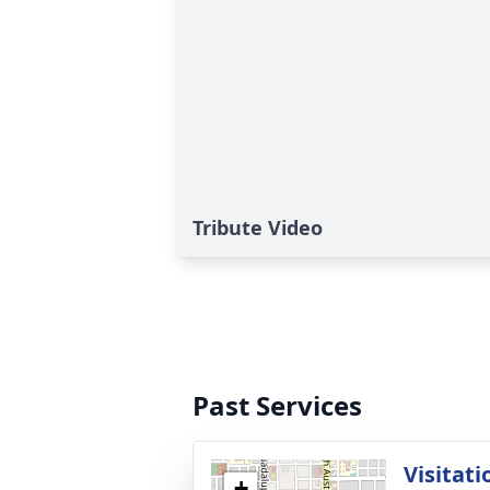
Tribute Video
Past Services
Visitati
+