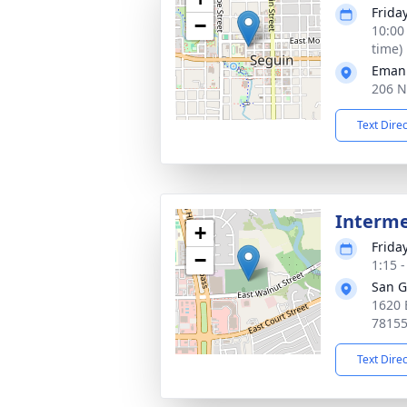
Frida
−
10:00
time)
Emanu
206 N
Text Dire
Interm
+
Frida
−
1:15 
San G
1620 
7815
Text Dire