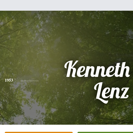
Kenneth
1953
Lenz