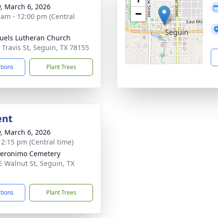
y, March 6, 2026
−
 am - 12:00 pm (Central
els Lutheran Church
 Travis St, Seguin, TX 78155
ctions
Plant Trees
ent
y, March 6, 2026
- 2:15 pm (Central time)
eronimo Cemetery
E Walnut St, Seguin, TX
5
ctions
Plant Trees