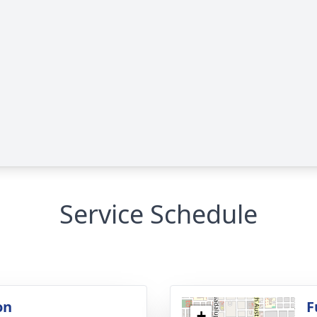
Service Schedule
on
F
+