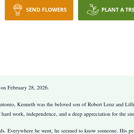
SEND FLOWERS
PLANT A TR
 on February 28, 2026.
ntonio, Kenneth was the beloved son of Robert Lenz and Lilli
f hard work, independence, and a deep appreciation for the sim
s. Everywhere he went, he seemed to know someone. His perso