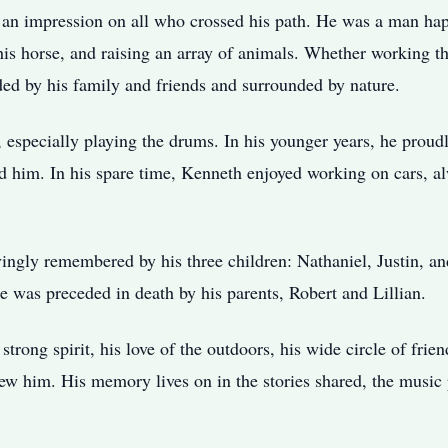
t an impression on all who crossed his path. He was a man hap
g his horse, and raising an array of animals. Whether working t
ded by his family and friends and surrounded by nature.
, especially playing the drums. In his younger years, he proudl
 him. In his spare time, Kenneth enjoyed working on cars, alw
ingly remembered by his three children: Nathaniel, Justin, an
e was preceded in death by his parents, Robert and Lillian.
rong spirit, his love of the outdoors, his wide circle of frien
new him. His memory lives on in the stories shared, the music