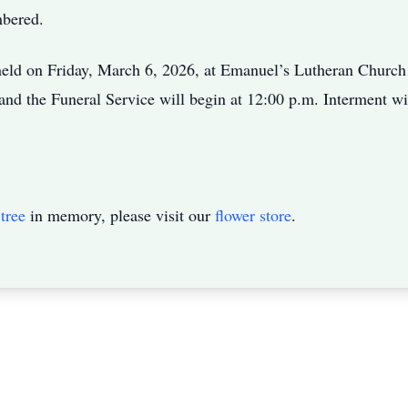
mbered.
eld on Friday, March 6, 2026, at Emanuel’s Lutheran Church i
and the Funeral Service will begin at 12:00 p.m. Interment w
tree
in memory, please visit our
flower store
.