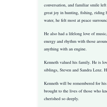
conversation, and familiar smile lef
great joy in hunting, fishing, ridin
water, he felt most at peace surroun
He also had a lifelong love of music
energy and rhythm with those around
anything with an engine.
Kenneth valued his family. He is lov
siblings, Steven and Sandra Lenz. H
Kenneth will be remembered for his st
brought to the lives of those who k
cherished so deeply.