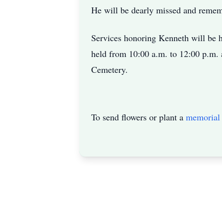
He will be dearly missed and reme
Services honoring Kenneth will be h
held from 10:00 a.m. to 12:00 p.m. 
Cemetery.
To send flowers or plant a
memorial 