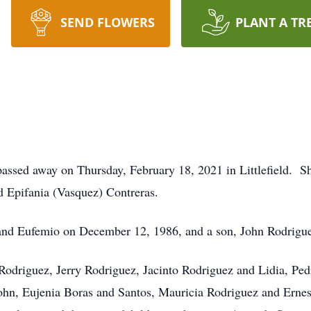
SEND FLOWERS
PLANT A TR
 passed away on Thursday, February 18, 2021 in Littlefield. 
d Epifania (Vasquez) Contreras.
and Eufemio on December 12, 1986, and a son, John Rodrigu
 Rodriguez, Jerry Rodriguez, Jacinto Rodriguez and Lidia, Pe
ohn, Eujenia Boras and Santos, Mauricia Rodriguez and Erne