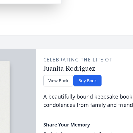
CELEBRATING THE LIFE OF
Juanita Rodriguez
View Book
Buy Book
A beautifully bound keepsake book
condolences from family and friend
Share Your Memory