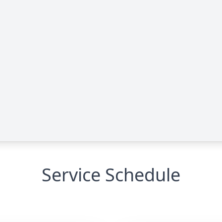
Service Schedule