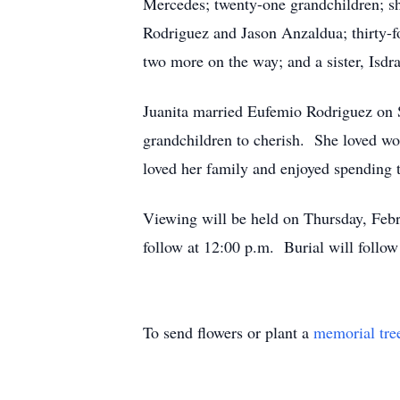
Mercedes; twenty-one grandchildren; s
Rodriguez and Jason Anzaldua; thirty-f
two more on the way; and a sister, Isdra
Juanita married Eufemio Rodriguez on 
grandchildren to cherish. She loved wor
loved her family and enjoyed spending 
Viewing will be held on Thursday, Febr
follow at 12:00 p.m. Burial will follo
To send flowers or plant a
memorial tre