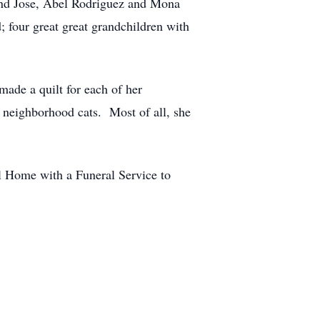
and Jose, Abel Rodriguez and Mona
 four great great grandchildren with
ade a quilt for each of her
e neighborhood cats. Most of all, she
l Home with a Funeral Service to