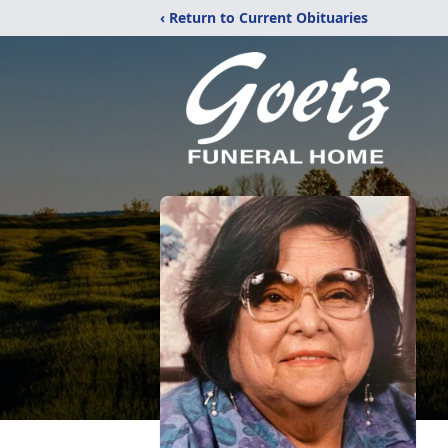
‹ Return to Current Obituaries