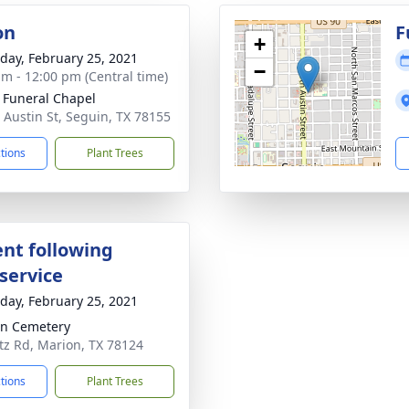
on
F
+
day, February 25, 2021
−
am - 12:00 pm (Central time)
 Funeral Chapel
 Austin St, Seguin, TX 78155
ctions
Plant Trees
nt following
service
day, February 25, 2021
n Cemetery
z Rd, Marion, TX 78124
ctions
Plant Trees