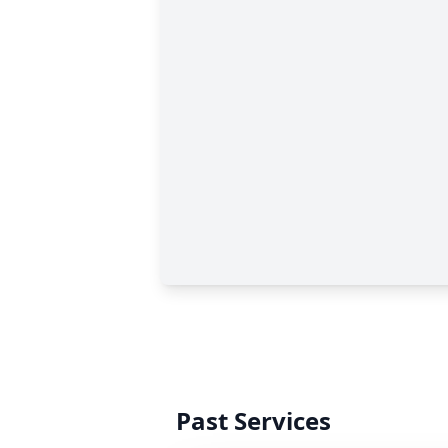
Past Services