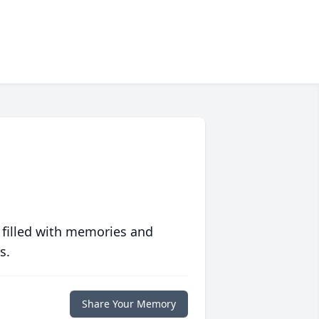
 filled with memories and
s.
Share Your Memory