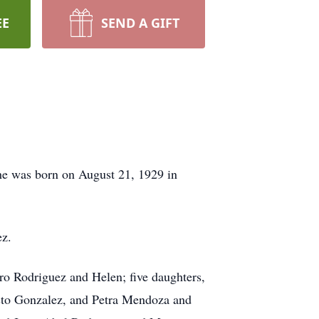
EE
SEND A GIFT
She was born on August 21, 1929 in
ez.
dro Rodriguez and Helen; five daughters,
sto Gonzalez, and Petra Mendoza and