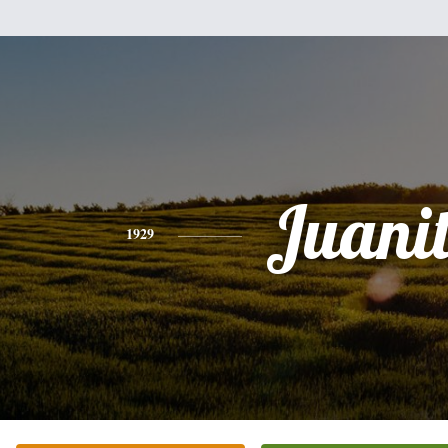
Juani
1929