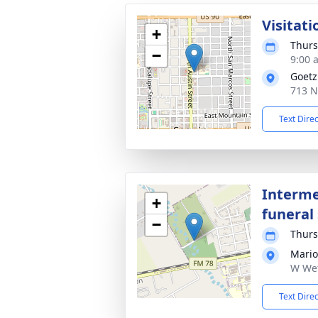
Visitati
+
Thurs
−
9:00 
Goetz
713 N
Text Dire
Interme
+
funeral 
−
Thurs
Mario
W Wet
Text Dire