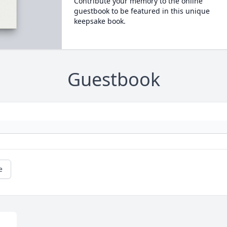
Contribute your memory to the online
guestbook to be featured in this unique
keepsake book.
Guestbook
e