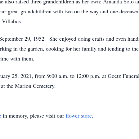
he also raised three grandchildren as her own; Amanda Soto 
our great grandchildren with two on the way and one deceased;
 Villabos.
September 29, 1952. She enjoyed doing crafts and even handm
king in the garden, cooking for her family and tending to th
time with them.
uary 25, 2021, from 9:00 a.m. to 12:00 p.m. at Goetz Funera
w at the Marion Cemetery.
e
in memory, please visit our
flower store
.