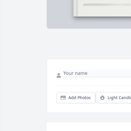
Add Photos
Light Candl