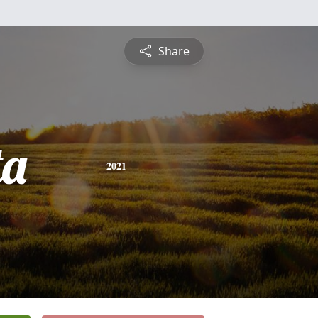
Share
ta
2021