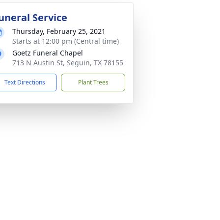
uneral Service
Thursday, February 25, 2021
Starts at 12:00 pm (Central time)
Goetz Funeral Chapel
713 N Austin St, Seguin, TX 78155
Text Directions
Plant Trees