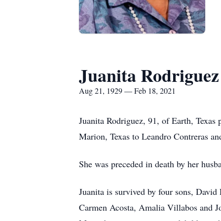
Juanita Rodriguez
Aug 21, 1929 — Feb 18, 2021
Juanita Rodriguez, 91, of Earth, Texas
Marion, Texas to Leandro Contreras an
She was preceded in death by her husb
Juanita is survived by four sons, David
Carmen Acosta, Amalia Villabos and J