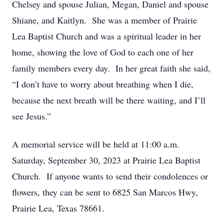
Chelsey and spouse Julian, Megan, Daniel and spouse
Shiane, and Kaitlyn. She was a member of Prairie
Lea Baptist Church and was a spiritual leader in her
home, showing the love of God to each one of her
family members every day. In her great faith she said,
“I don’t have to worry about breathing when I die,
because the next breath will be there waiting, and I’ll
see Jesus.”
A memorial service will be held at 11:00 a.m.
Saturday, September 30, 2023 at Prairie Lea Baptist
Church. If anyone wants to send their condolences or
flowers, they can be sent to 6825 San Marcos Hwy,
Prairie Lea, Texas 78661.