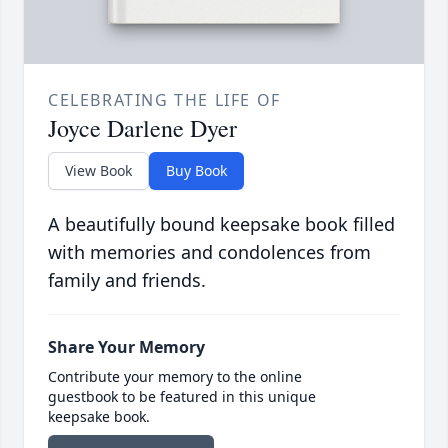
CELEBRATING THE LIFE OF
Joyce Darlene Dyer
View Book
Buy Book
A beautifully bound keepsake book filled
with memories and condolences from
family and friends.
Share Your Memory
Contribute your memory to the online
guestbook to be featured in this unique
keepsake book.