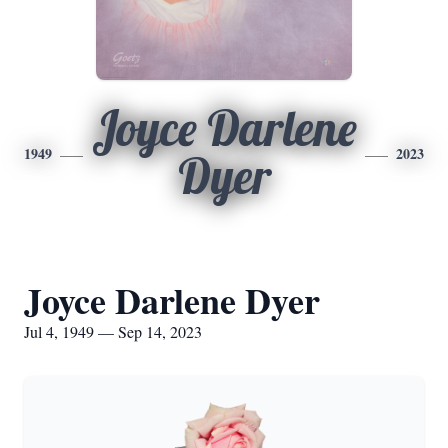
Joyce Darlene
1949
2023
Dyer
Joyce Darlene Dyer
Jul 4, 1949 — Sep 14, 2023