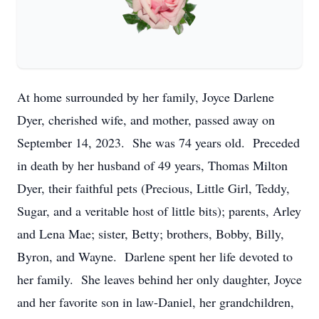
At home surrounded by her family, Joyce Darlene
Dyer, cherished wife, and mother, passed away on
September 14, 2023. She was 74 years old. Preceded
in death by her husband of 49 years, Thomas Milton
Dyer, their faithful pets (Precious, Little Girl, Teddy,
Sugar, and a veritable host of little bits); parents, Arley
and Lena Mae; sister, Betty; brothers, Bobby, Billy,
Byron, and Wayne. Darlene spent her life devoted to
her family. She leaves behind her only daughter, Joyce
and her favorite son in law-Daniel, her grandchildren,