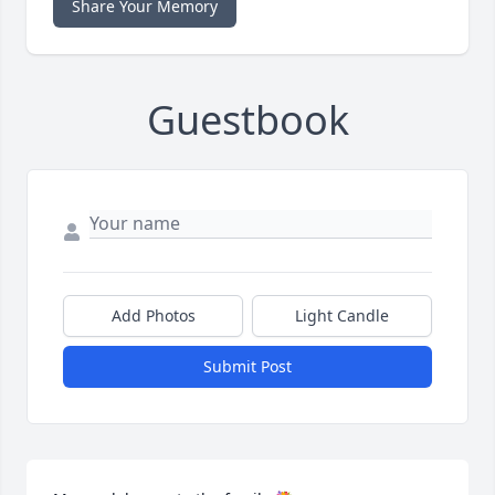
Share Your Memory
Guestbook
Add Photos
Light Candle
Submit Post