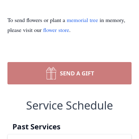
To send flowers or plant a
memorial tree
in memory,
please visit our
flower store
.
SEND A GIFT
Service Schedule
Past Services