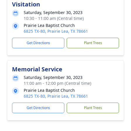
Visitation
Saturday, September 30, 2023
10:30 - 11:00 am (Central time)
Prairie Lea Baptist Church
6825 TX-80, Prairie Lea, TX 78661
Get Directions
Plant Trees
Memorial Service
Saturday, September 30, 2023
11:00 am - 12:00 pm (Central time)
Prairie Lea Baptist Church
6825 TX-80, Prairie Lea, TX 78661
Get Directions
Plant Trees