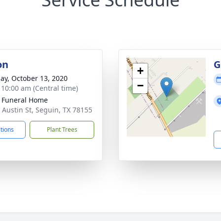
on
G
+
ay, October 13, 2020
−
- 10:00 am (Central time)
 Funeral Home
 Austin St, Seguin, TX 78155
ctions
Plant Trees