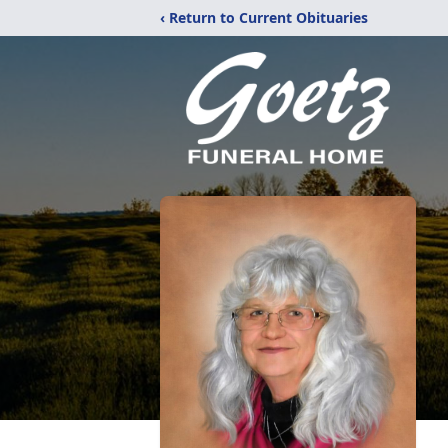
‹ Return to Current Obituaries