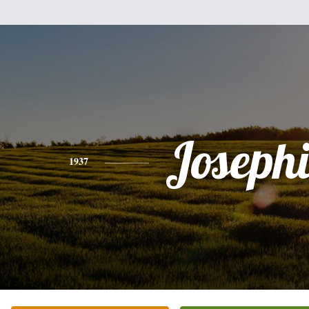
Joseph
1937