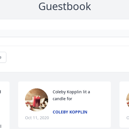
Guestbook
e
 
Coleby Kopplin lit a 
candle for
COLEBY KOPPLIN
Oct 11, 2020
O
 