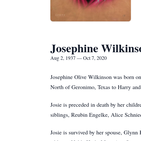
Josephine Wilkins
Aug 2, 1937 — Oct 7, 2020
Josephine Olive Wilkinson was born on
North of Geronimo, Texas to Harry an
Josie is preceded in death by her chil
siblings, Reubin Engelke, Alice Schnie
Josie is survived by her spouse, Glynn