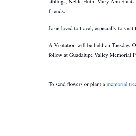
siblings, Nelda Huth, Mary Ann Staats 
friends.
Josie loved to travel, especially to visi
A Visitation will be held on Tuesday, 
follow at Guadalupe Valley Memorial P
To send flowers or plant a
memorial tre