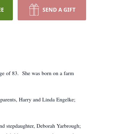
EE
SEND A GIFT
age of 83. She was born on a farm
 parents, Harry and Linda Engelke;
and stepdaughter, Deborah Yarbrough;