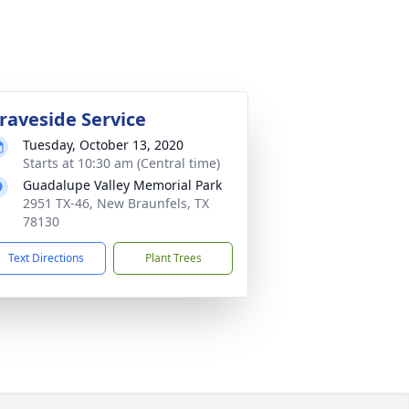
raveside Service
Tuesday, October 13, 2020
Starts at 10:30 am (Central time)
Guadalupe Valley Memorial Park
2951 TX-46, New Braunfels, TX
78130
Text Directions
Plant Trees