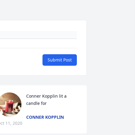
Submit Post
Conner Kopplin lit a 
candle for
CONNER KOPPLIN
ct 11, 2020