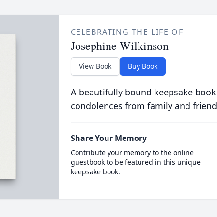
CELEBRATING THE LIFE OF
Josephine Wilkinson
View Book
Buy Book
A beautifully bound keepsake book
condolences from family and friend
Share Your Memory
Contribute your memory to the online
guestbook to be featured in this unique
keepsake book.