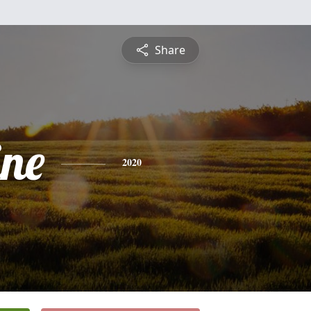
Share
ine
2020