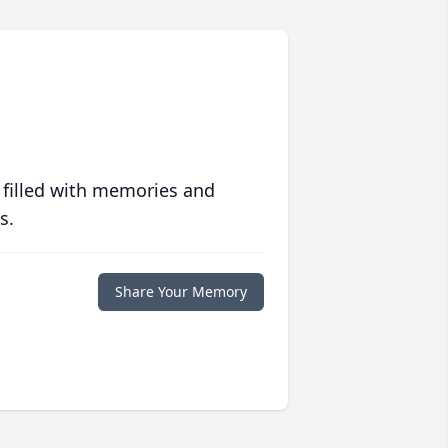
 filled with memories and
s.
Share Your Memory