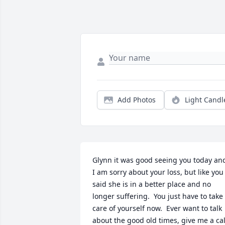
Add Photos
Light Candl
Glynn it was good seeing you today and
I am sorry about your loss, but like you 
said she is in a better place and no 
longer suffering.  You just have to take 
care of yourself now.  Ever want to talk 
about the good old times, give me a call