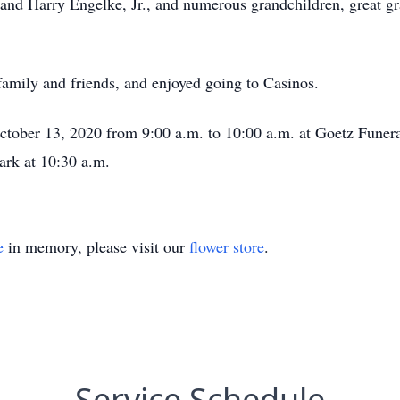
and Harry Engelke, Jr., and numerous grandchildren, great gr
t family and friends, and enjoyed going to Casinos.
October 13, 2020 from 9:00 a.m. to 10:00 a.m. at Goetz Funer
ark at 10:30 a.m.
e
in memory, please visit our
flower store
.
Service Schedule