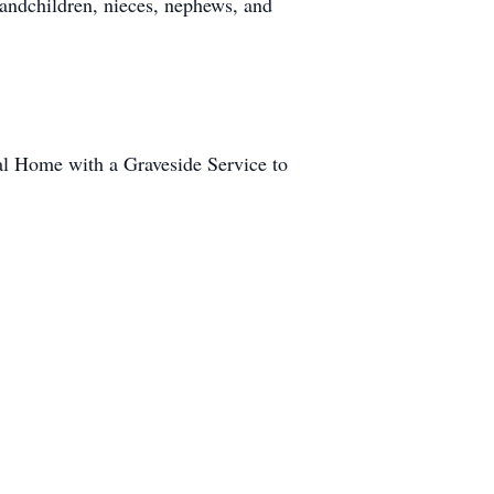
andchildren, nieces, nephews, and
al Home with a Graveside Service to