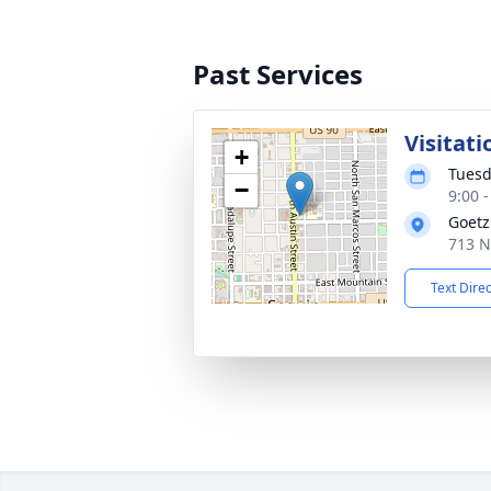
Past Services
Visitati
+
Tuesd
−
9:00 
Goetz
713 N
Text Dire