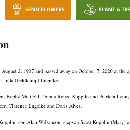
SEND FLOWERS
PLANT A TR
on
 August 2, 1937 and passed away on October 7, 2020 at the 
d Linda (Feldkamp) Engelke.
dren, Bobby Mattfeld, Donna Renee Kopplin and Patricia Lynn;
der, Clarence Engelke and Doris Alves.
 Kopplin, son Alan Wilkinson, stepson Scott Kopplin (Mary) 