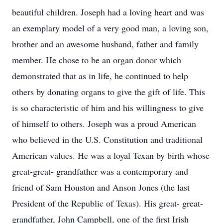
beautiful children. Joseph had a loving heart and was
an exemplary model of a very good man, a loving son,
brother and an awesome husband, father and family
member. He chose to be an organ donor which
demonstrated that as in life, he continued to help
others by donating organs to give the gift of life. This
is so characteristic of him and his willingness to give
of himself to others. Joseph was a proud American
who believed in the U.S. Constitution and traditional
American values. He was a loyal Texan by birth whose
great-great- grandfather was a contemporary and
friend of Sam Houston and Anson Jones (the last
President of the Republic of Texas). His great- great-
grandfather, John Campbell, one of the first Irish