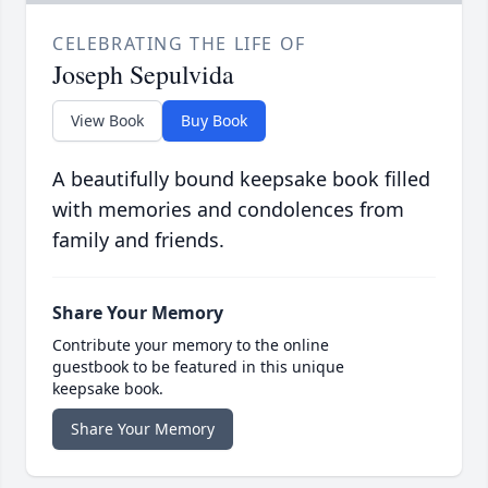
CELEBRATING THE LIFE OF
Joseph Sepulvida
View Book
Buy Book
A beautifully bound keepsake book filled
with memories and condolences from
family and friends.
Share Your Memory
Contribute your memory to the online
guestbook to be featured in this unique
keepsake book.
Share Your Memory