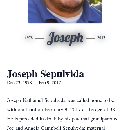
Joseph
1978
2017
Joseph Sepulvida
Dec 23, 1978 — Feb 9, 2017
Joseph Nathaniel Sepulveda was called home to be
with our Lord on February 9, 2017 at the age of 38.
He is preceded in death by his paternal grandparents;
Joe and Angela Campbell Sepulveda; maternal