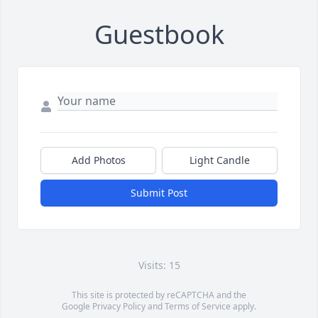
Guestbook
Add Photos
Light Candle
Submit Post
Visits: 15
This site is protected by reCAPTCHA and the
Google
Privacy Policy
and
Terms of Service
apply.