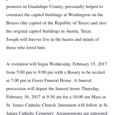
pioneers in Guadalupe County, personally helped to
construct the capitol buildings at Washington on the
Brazos (the capitol of the Republic of Texas) and also
the original capitol buildings in Austin, Texas.
Joseph will forever live in the hearts and minds of
those who loved him.
A visitation will begin Wednesday, February 15, 2017
from 5:00 pm to 9:00 pm with a Rosary to be recited
at 7:00 pm at Goetz Funeral Home. A funeral
procession will depart the funeral home Thursday,
February 16, 2017 at 9:30 am for a 10:00 am Mass at
St. James Catholic Church. Interment will follow at St.
James Catholic Cemetery. Arrangements are entrusted