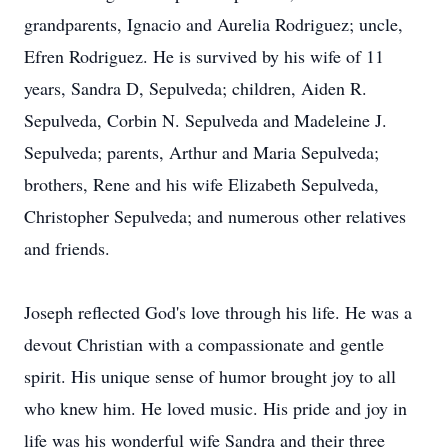
grandparents, Ignacio and Aurelia Rodriguez; uncle,
Efren Rodriguez. He is survived by his wife of 11
years, Sandra D, Sepulveda; children, Aiden R.
Sepulveda, Corbin N. Sepulveda and Madeleine J.
Sepulveda; parents, Arthur and Maria Sepulveda;
brothers, Rene and his wife Elizabeth Sepulveda,
Christopher Sepulveda; and numerous other relatives
and friends.
Joseph reflected God's love through his life. He was a
devout Christian with a compassionate and gentle
spirit. His unique sense of humor brought joy to all
who knew him. He loved music. His pride and joy in
life was his wonderful wife Sandra and their three