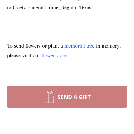
to Goetz Funeral Home, Seguin, Texas.
To send flowers or plant a
memorial tree
in memory,
please visit our
flower store
.
SEND A GIFT