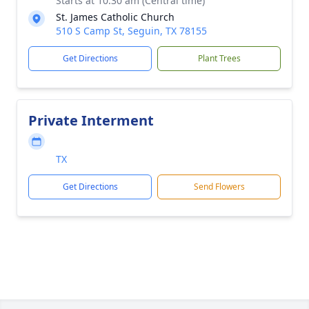
Starts at 10:30 am (Central time)
St. James Catholic Church
510 S Camp St, Seguin, TX 78155
Get Directions
Plant Trees
Private Interment
TX
Get Directions
Send Flowers