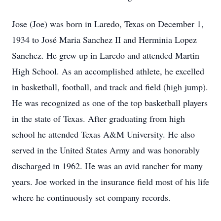
Jose (Joe) was born in Laredo, Texas on December 1,
1934 to José Maria Sanchez II and Herminia Lopez
Sanchez. He grew up in Laredo and attended Martin
High School. As an accomplished athlete, he excelled
in basketball, football, and track and field (high jump).
He was recognized as one of the top basketball players
in the state of Texas. After graduating from high
school he attended Texas A&M University. He also
served in the United States Army and was honorably
discharged in 1962. He was an avid rancher for many
years. Joe worked in the insurance field most of his life
where he continuously set company records.