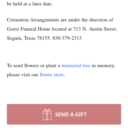
be held at a later date.
Cremation Arrangements are under the direction of
Goetz Funeral Home located at 713 N. Austin Street,
Seguin, Texas 78155. 830-379-2313
To send flowers or plant a
memorial tree
in memory,
please visit our
flower store
.
SEND A GIFT