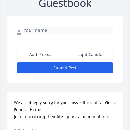
Guestbook
Add Photos
Light Candle
Submit Post
We are deeply sorry for your loss ~ the staff at Goetz 
Funeral Home

Join in honoring their life - plant a memorial tree
Jun 01, 2021