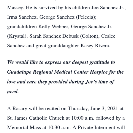
Massey. He is survived by his children Joe Sanchez Jr.,
Irma Sanchez, George Sanchez (Felecia);
grandchildren Kelly Webber, George Sanchez Jr.
(Krystal), Sarah Sanchez Debusk (Colton), Ceslee
Sanchez and great-granddaughter Kasey Rivera.
We would like to express our deepest gratitude to
Guadalupe Regional Medical Center Hospice for the
love and care they provided during Joe’s time of
need.
A Rosary will be recited on Thursday, June 3, 2021 at
St. James Catholic Church at 10:00 a.m. followed by a
Memorial Mass at 10:30 a.m. A Private Interment will