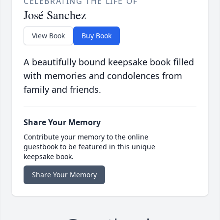
CELEBRATING THE LIFE OF
José Sanchez
View Book
Buy Book
A beautifully bound keepsake book filled
with memories and condolences from
family and friends.
Share Your Memory
Contribute your memory to the online
guestbook to be featured in this unique
keepsake book.
Share Your Memory