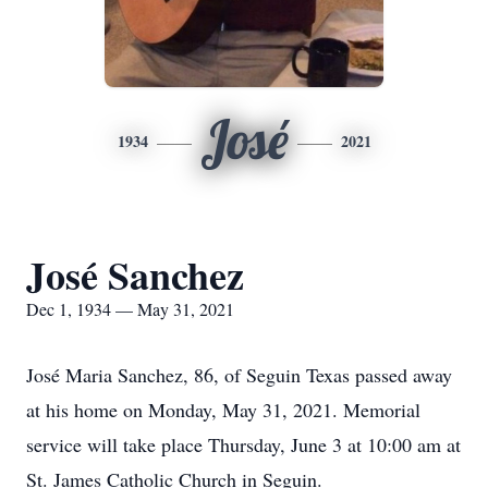
José
1934
2021
José Sanchez
Dec 1, 1934 — May 31, 2021
José Maria Sanchez, 86, of Seguin Texas passed away
at his home on Monday, May 31, 2021. Memorial
service will take place Thursday, June 3 at 10:00 am at
St. James Catholic Church in Seguin.