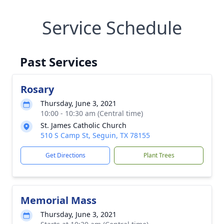
Service Schedule
Past Services
Rosary
Thursday, June 3, 2021
10:00 - 10:30 am (Central time)
St. James Catholic Church
510 S Camp St, Seguin, TX 78155
Get Directions
Plant Trees
Memorial Mass
Thursday, June 3, 2021