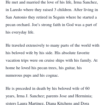
He met and married the love of his life, Irma Sanchez,
in Laredo where they raised 3 children. After living in
San Antonio they retired in Seguin where he started a
pecan orchard. Joe’s strong faith in God was a part of
his everyday life.
He traveled extensively to many parts of the world with
his beloved wife by his side. His absolute favorite
vacation trips were on cruise ships with his family. At
home he loved his pecan trees, his guitar, his
numerous pups and his cognac.
He is preceded in death by his beloved wife of 60
years, Irma J. Sanchez; parents Jose and Herminia;
sisters Laura Martinez, Diana Kitchens and Dora