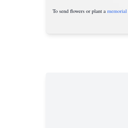
To send flowers or plant a
memorial 