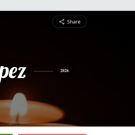
Share
opez
2026