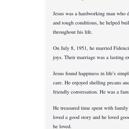
Jesus was a hardworking man who de
and tough conditions, he helped bui
throughout his life.
On July 8, 1951, he married Fidencia 
joys. Their marriage was a lasting e
Jesus found happiness in life’s simp
care. He enjoyed shelling pecans and
friendly conversation. He was a fam
He treasured time spent with family a
loved a good story and he loved goo
he loved.