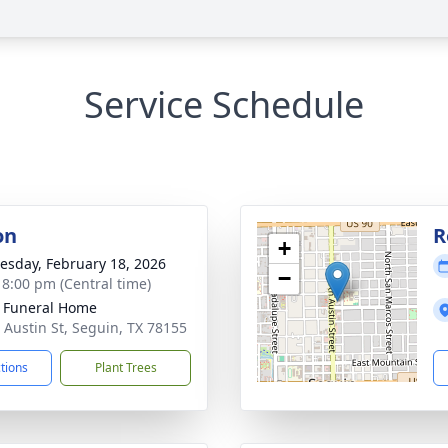
Service Schedule
on
R
+
sday, February 18, 2026
−
- 8:00 pm (Central time)
 Funeral Home
 Austin St, Seguin, TX 78155
ctions
Plant Trees