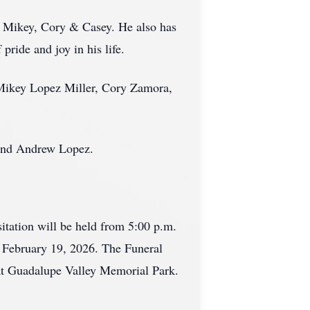
n, Mikey, Cory & Casey. He also has
ride and joy in his life.
, Mikey Lopez Miller, Cory Zamora,
 and Andrew Lopez.
tation will be held from 5:00 p.m.
, February 19, 2026. The Funeral
 at Guadalupe Valley Memorial Park.