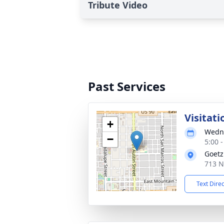
Tribute Video
Past Services
Visitati
+
Wedne
−
5:00 
Goetz
713 N
Text Dire