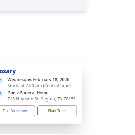
osary
Wednesday, February 18, 2026
Starts at 7:00 pm (Central time)
Goetz Funeral Home
713 N Austin St, Seguin, TX 78155
Text Directions
Plant Trees