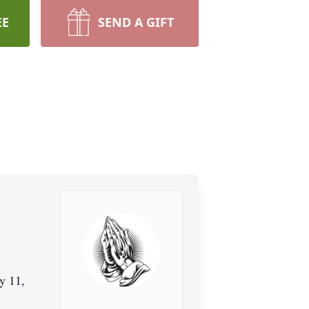
EE
SEND A GIFT
y 11,