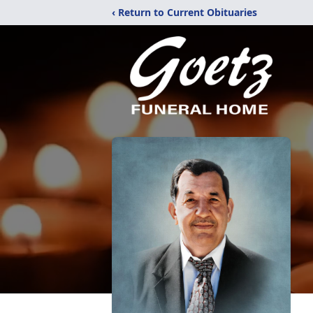
‹ Return to Current Obituaries