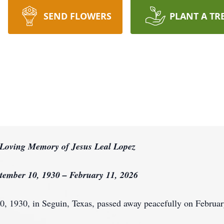
SEND FLOWERS
PLANT A TR
 Loving Memory of Jesus Leal Lopez
tember 10, 1930 – February 11, 2026
0, 1930, in Seguin, Texas, passed away peacefully on Februar