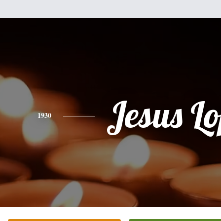
Jesus L
1930