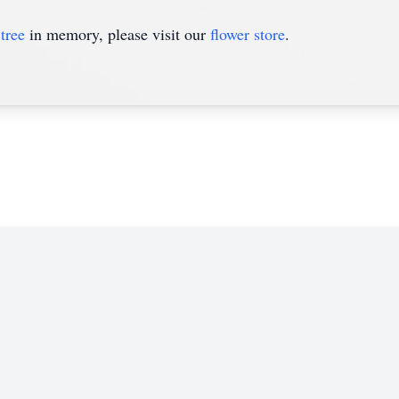
tree
in memory, please visit our
flower store
.