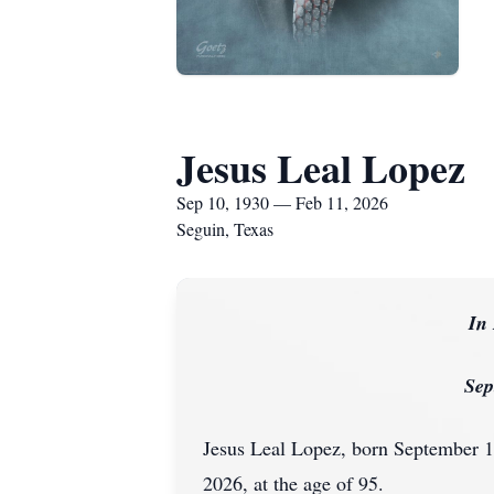
Jesus Leal Lopez
Sep 10, 1930 — Feb 11, 2026
Seguin, Texas
In
Sep
Jesus Leal Lopez, born September 1
2026, at the age of 95.