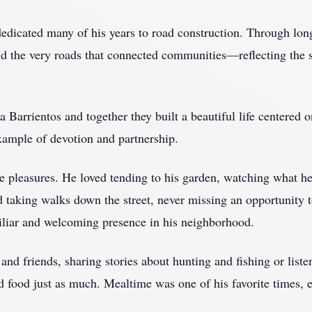
dicated many of his years to road construction. Through lon
ld the very roads that connected communities—reflecting the
Barrientos and together they built a beautiful life centered o
xample of devotion and partnership.
le pleasures. He loved tending to his garden, watching what h
 taking walks down the street, never missing an opportunity t
iliar and welcoming presence in his neighborhood.
nd friends, sharing stories about hunting and fishing or listen
d food just as much. Mealtime was one of his favorite times,