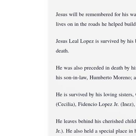
Jesus will be remembered for his war
lives on in the roads he helped build
Jesus Leal Lopez is survived by his
death.
He was also preceded in death by hi
his son-in-law, Humberto Moreno; a
He is survived by his loving sisters
(Cecilia), Fidencio Lopez Jr. (Inez)
He leaves behind his cherished chil
Jr.). He also held a special place i