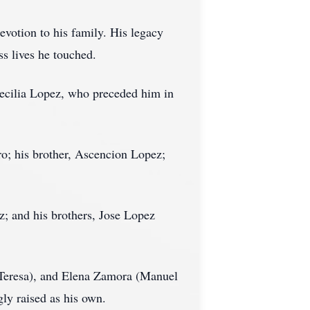
evotion to his family. His legacy
ss lives he touched.
Cecilia Lopez, who preceded him in
o; his brother, Ascencion Lopez;
tz; and his brothers, Jose Lopez
 (Teresa), and Elena Zamora (Manuel
gly raised as his own.