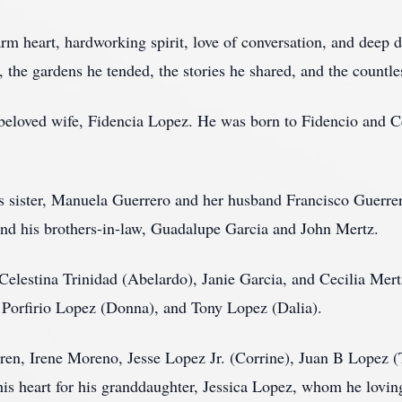
m heart, hardworking spirit, love of conversation, and deep d
, the gardens he tended, the stories he shared, and the countle
 beloved wife, Fidencia Lopez. He was born to Fidencio and 
s sister, Manuela Guerrero and her husband Francisco Guerrer
nd his brothers-in-law, Guadalupe Garcia and John Mertz.
, Celestina Trinidad (Abelardo), Janie Garcia, and Cecilia Mer
, Porfirio Lopez (Donna), and Tony Lopez (Dalia).
dren, Irene Moreno, Jesse Lopez Jr. (Corrine), Juan B Lopez
n his heart for his granddaughter, Jessica Lopez, whom he lovin