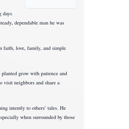
g days
 steady, dependable man he was
n faith, love, family, and simple
e planted grow with patience and
o visit neighbors and share a
ing intently to others’ tales. He
 especially when surrounded by those