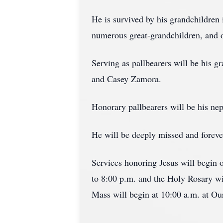
He is survived by his grandchildren 
numerous great-grandchildren, and on
Serving as pallbearers will be his 
and Casey Zamora.
Honorary pallbearers will be his n
He will be deeply missed and foreve
Services honoring Jesus will begin
to 8:00 p.m. and the Holy Rosary wi
Mass will begin at 10:00 a.m. at O