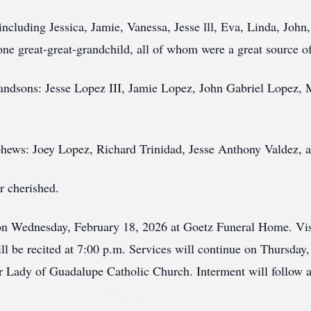
including Jessica, Jamie, Vanessa, Jesse lll, Eva, Linda, Joh
e great-great-grandchild, all of whom were a great source of p
grandsons: Jesse Lopez III, Jamie Lopez, John Gabriel Lopez
ephews: Joey Lopez, Richard Trinidad, Jesse Anthony Valdez,
r cherished.
 on Wednesday, February 18, 2026 at Goetz Funeral Home. Visi
ll be recited at 7:00 p.m. Services will continue on Thursday
ur Lady of Guadalupe Catholic Church. Interment will follow