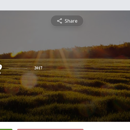
Share
e
2017