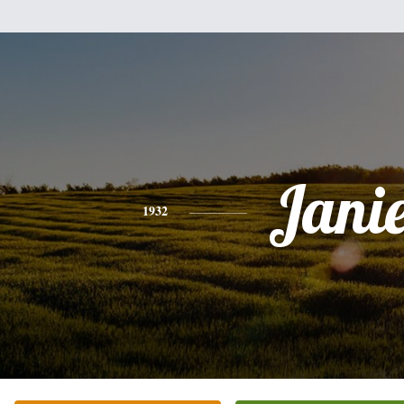
Jani
1932