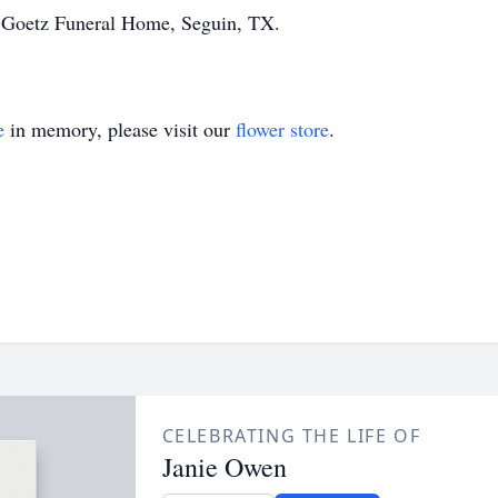
f Goetz Funeral Home, Seguin, TX.
e
in memory, please visit our
flower store
.
CELEBRATING THE LIFE OF
Janie Owen