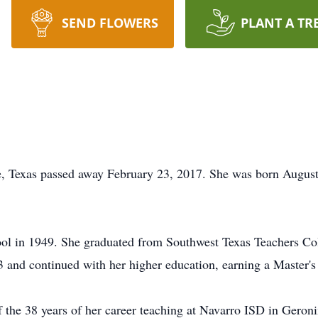
SEND FLOWERS
PLANT A TR
, Texas passed away February 23, 2017. She was born August 
ol in 1949. She graduated from Southwest Texas Teachers Col
 and continued with her higher education, earning a Master's
 the 38 years of her career teaching at Navarro ISD in Geron