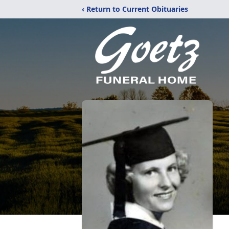
‹ Return to Current Obituaries