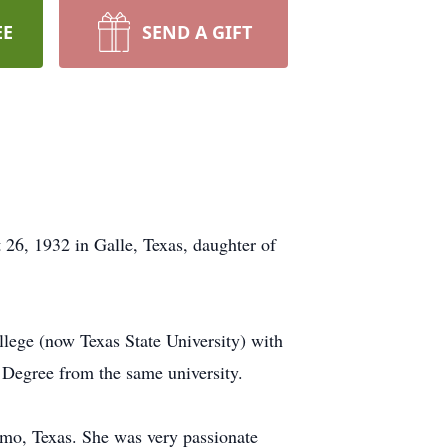
EE
SEND A GIFT
26, 1932 in Galle, Texas, daughter of
lege (now Texas State University) with
 Degree from the same university.
imo, Texas. She was very passionate