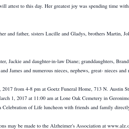
ill attest to this day. Her greatest joy was spending time wit
er and father, sisters Lucille and Gladys, brothers Martin, J
hter, Jackie and daughter-in-law Diane; granddaughters, Brand
 and James and numerous nieces, nephews, great- nieces and
8, 2017 from 4-8 pm at Goetz Funeral Home, 713 N. Austin St.
March 1, 2017 at 11:00 am at Lone Oak Cemetery in Geronimo
elebration of Life luncheon with friends and family directly 
ions may be made to the Alzheimer's Association at www.alz.