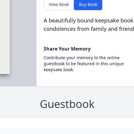
View Book
Buy Book
A beautifully bound keepsake book
condolences from family and friend
Share Your Memory
Contribute your memory to the online
guestbook to be featured in this unique
keepsake book.
Guestbook