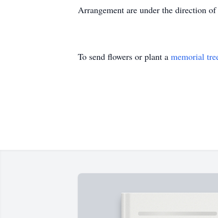
Arrangement are under the direction o
To send flowers or plant a
memorial tre