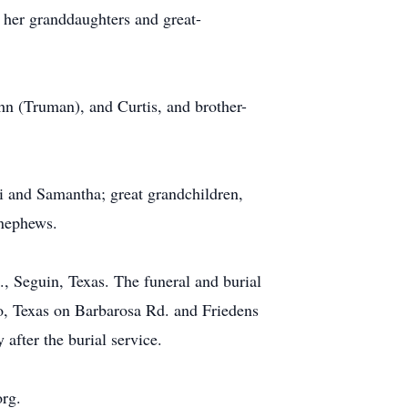
h her granddaughters and great-
ohn (Truman), and Curtis, and brother-
i and Samantha; great grandchildren,
 nephews.
, Seguin, Texas. The funeral and burial
, Texas on Barbarosa Rd. and Friedens
after the burial service.
org.