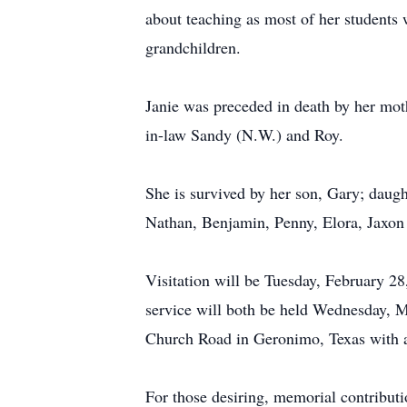
about teaching as most of her students w
grandchildren.
Janie was preceded in death by her moth
in-law Sandy (N.W.) and Roy.
She is survived by her son, Gary; daug
Nathan, Benjamin, Penny, Elora, Jaxon
Visitation will be Tuesday, February 2
service will both be held Wednesday, 
Church Road in Geronimo, Texas with a C
For those desiring, memorial contribut