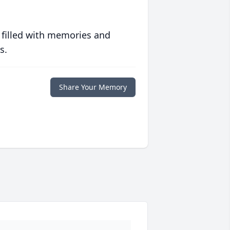
 filled with memories and
s.
Share Your Memory