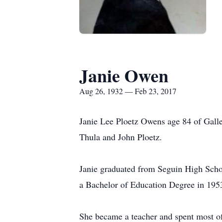
Janie Owen
Aug 26, 1932 — Feb 23, 2017
Janie Lee Ploetz Owens age 84 of Galle
Thula and John Ploetz.
Janie graduated from Seguin High Scho
a Bachelor of Education Degree in 1953
She became a teacher and spent most of