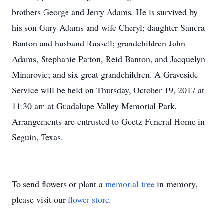
brothers George and Jerry Adams. He is survived by
his son Gary Adams and wife Cheryl; daughter Sandra
Banton and husband Russell; grandchildren John
Adams, Stephanie Patton, Reid Banton, and Jacquelyn
Minarovic; and six great grandchildren. A Graveside
Service will be held on Thursday, October 19, 2017 at
11:30 am at Guadalupe Valley Memorial Park.
Arrangements are entrusted to Goetz Funeral Home in
Seguin, Texas.
To send flowers or plant a
memorial tree
in memory,
please visit our
flower store
.