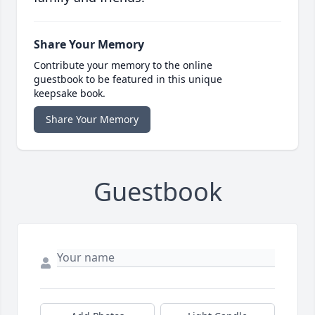
Share Your Memory
Contribute your memory to the online
guestbook to be featured in this unique
keepsake book.
Share Your Memory
Guestbook