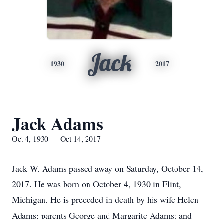
Jack
1930
2017
Jack Adams
Oct 4, 1930 — Oct 14, 2017
Jack W. Adams passed away on Saturday, October 14,
2017. He was born on October 4, 1930 in Flint,
Michigan. He is preceded in death by his wife Helen
Adams; parents George and Margarite Adams; and