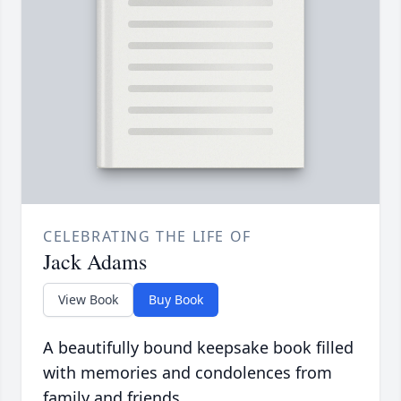
CELEBRATING THE LIFE OF
Jack Adams
View Book
Buy Book
A beautifully bound keepsake book filled
with memories and condolences from
family and friends.