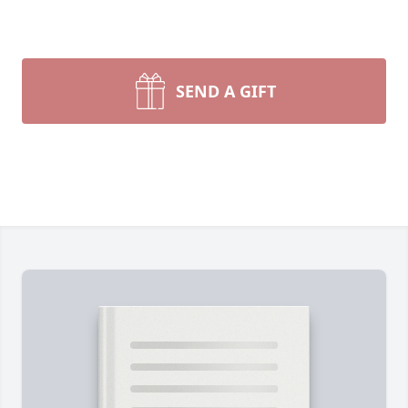
SEND A GIFT