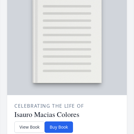
CELEBRATING THE LIFE OF
Isauro Macias Colores
View Book
Buy Book