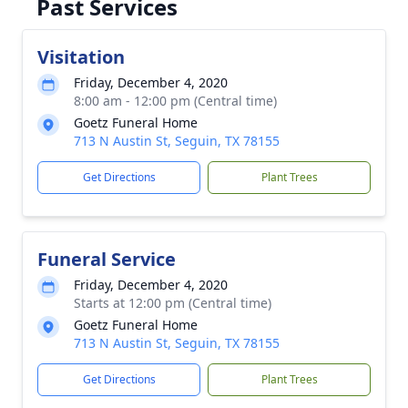
Past Services
Visitation
Friday, December 4, 2020
8:00 am - 12:00 pm (Central time)
Goetz Funeral Home
713 N Austin St, Seguin, TX 78155
Get Directions
Plant Trees
Funeral Service
Friday, December 4, 2020
Starts at 12:00 pm (Central time)
Goetz Funeral Home
713 N Austin St, Seguin, TX 78155
Get Directions
Plant Trees