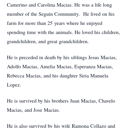
Camerino and Carolina Macias. He was a life long
member of the Seguin Community. He lived on his
farm for more than 25 years where he enjoyed
spending time with the animals. He loved his children,
grandchildren, and great grandchildren.
He is preceded in death by his siblings Jesus Macias,
Adolfo Macias, Amelia Macias, Esperanza Macias,
Rebecca Macias, and his daughter Siria Manuela
Lopez.
He is survived by his brothers Juan Macias, Chavelo
Macias, and Jose Macias.
He is also survived by his wife Ramona Collazo and