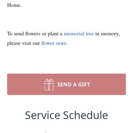
Home.
To send flowers or plant a
memorial tree
in memory,
please visit our
flower store
.
SEND A GIFT
Service Schedule