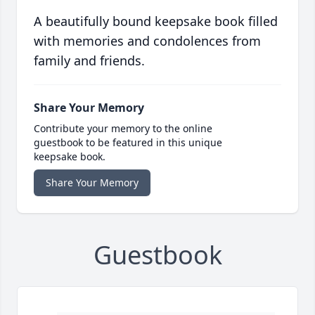
A beautifully bound keepsake book filled
with memories and condolences from
family and friends.
Share Your Memory
Contribute your memory to the online
guestbook to be featured in this unique
keepsake book.
Share Your Memory
Guestbook