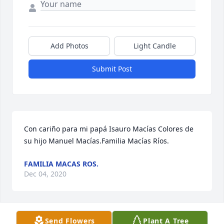
Add Photos
Light Candle
Submit Post
Con cariño para mi papá Isauro Macías Colores de 
su hijo Manuel Macías.Familia Macías Ríos.
FAMILIA MACAS ROS.
Dec 04, 2020
Visits: 62
Send Flowers
Plant A Tree