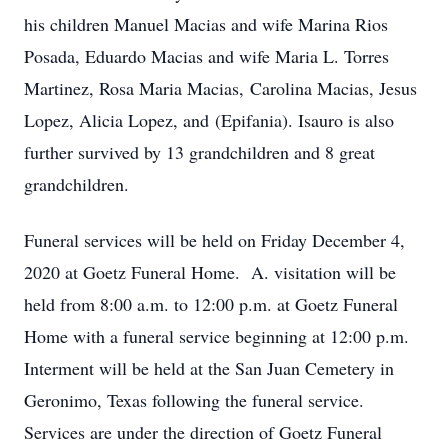
his children Manuel Macias and wife Marina Rios
Posada, Eduardo Macias and wife Maria L. Torres
Martinez, Rosa Maria Macias, Carolina Macias, Jesus
Lopez, Alicia Lopez, and (Epifania). Isauro is also
further survived by 13 grandchildren and 8 great
grandchildren.
Funeral services will be held on Friday December 4,
2020 at Goetz Funeral Home. A. visitation will be
held from 8:00 a.m. to 12:00 p.m. at Goetz Funeral
Home with a funeral service beginning at 12:00 p.m.
Interment will be held at the San Juan Cemetery in
Geronimo, Texas following the funeral service.
Services are under the direction of Goetz Funeral