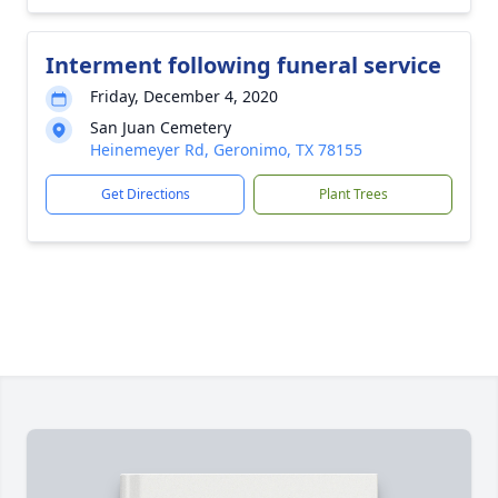
Interment following funeral service
Friday, December 4, 2020
San Juan Cemetery
Heinemeyer Rd, Geronimo, TX 78155
Get Directions
Plant Trees