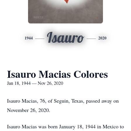
Isauro
1944
2020
Isauro Macias Colores
Jan 18, 1944 — Nov 26, 2020
Isauro Macias, 76, of Seguin, Texas, passed away on
November 26, 2020.
Isauro Macias was born January 18, 1944 in Mexico to