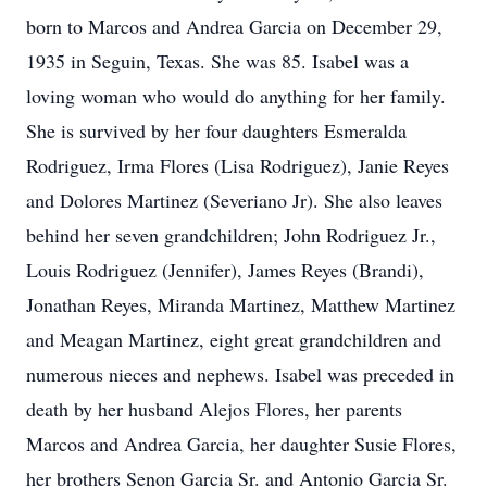
born to Marcos and Andrea Garcia on December 29,
1935 in Seguin, Texas. She was 85. Isabel was a
loving woman who would do anything for her family.
She is survived by her four daughters Esmeralda
Rodriguez, Irma Flores (Lisa Rodriguez), Janie Reyes
and Dolores Martinez (Severiano Jr). She also leaves
behind her seven grandchildren; John Rodriguez Jr.,
Louis Rodriguez (Jennifer), James Reyes (Brandi),
Jonathan Reyes, Miranda Martinez, Matthew Martinez
and Meagan Martinez, eight great grandchildren and
numerous nieces and nephews. Isabel was preceded in
death by her husband Alejos Flores, her parents
Marcos and Andrea Garcia, her daughter Susie Flores,
her brothers Senon Garcia Sr. and Antonio Garcia Sr.