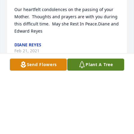
Our heartfelt condolences on the passing of your 
Mother.  Thoughts and prayers are with you during 
this difficult time.  May she Rest In Peace.Diane and 
Edward Reyes
DIANE REYES
Feb 21, 2021
Send Flowers
Plant A Tree
Please accept my deepest sympathy for your loss. 
Thoughts and prayers are with your family.
EMMA MORENO
Feb 18, 2021
Visits: 219