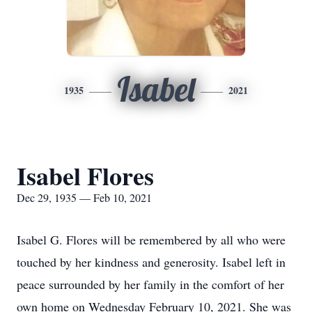
Isabel
1935
2021
Isabel Flores
Dec 29, 1935 — Feb 10, 2021
Isabel G. Flores will be remembered by all who were
touched by her kindness and generosity. Isabel left in
peace surrounded by her family in the comfort of her
own home on Wednesday February 10, 2021. She was