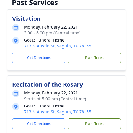
Past Services
Visitation
Monday, February 22, 2021
3:00 - 6:00 pm (Central time)
Goetz Funeral Home
713 N Austin St, Seguin, TX 78155
Get Directions
Plant Trees
Recitation of the Rosary
Monday, February 22, 2021
Starts at 5:00 pm (Central time)
Goetz Funeral Home
713 N Austin St, Seguin, TX 78155
Get Directions
Plant Trees