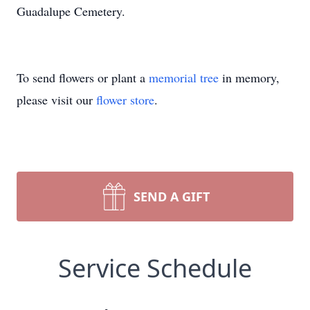
Guadalupe Cemetery.
To send flowers or plant a
memorial tree
in memory,
please visit our
flower store
.
SEND A GIFT
Service Schedule