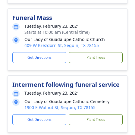
Funeral Mass
Tuesday, February 23, 2021
Starts at 10:00 am (Central time)
Our Lady of Guadalupe Catholic Church
409 W Krezdorn St, Seguin, TX 78155
Get Directions
Plant Trees
Interment following funeral service
Tuesday, February 23, 2021
Our Lady of Guadalupe Catholic Cemetery
1900 E Walnut St, Seguin, TX 78155
Get Directions
Plant Trees