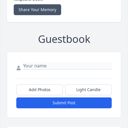
Share Your Memory
Guestbook
Add Photos
Light Candle
Submit Post