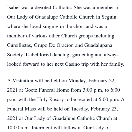
Isabel was a devoted Catholic. She was a member of
Our Lady of Guadalupe Catholic Church in Seguin
where she loved singing in the choir and was a
member of various other Church groups including
Cursillistas, Grupo De Oracion and Guadalupana
Society. Isabel loved dancing, gardening and always
looked forward to her next Casino trip with her family.
A Visitation will be held on Monday, February 22,
2021 at Goetz Funeral Home from 3:00 p.m. to 6:00
p.m. with the Holy Rosary to be recited at 5:00 p.m. A
Funeral Mass will be held on Tuesday, February 23,
2021 at Our Lady of Guadalupe Catholic Church at
10:00 a.m. Interment will follow at Our Lady of