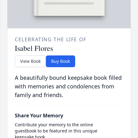
CELEBRATING THE LIFE OF
Isabel Flores
View Book
Buy Book
A beautifully bound keepsake book filled
with memories and condolences from
family and friends.
Share Your Memory
Contribute your memory to the online
guestbook to be featured in this unique
keepsake book.