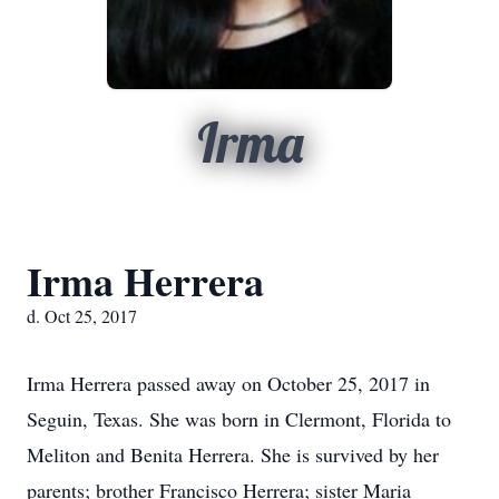
Irma
Irma Herrera
d. Oct 25, 2017
Irma Herrera passed away on October 25, 2017 in
Seguin, Texas. She was born in Clermont, Florida to
Meliton and Benita Herrera. She is survived by her
parents; brother Francisco Herrera; sister Maria