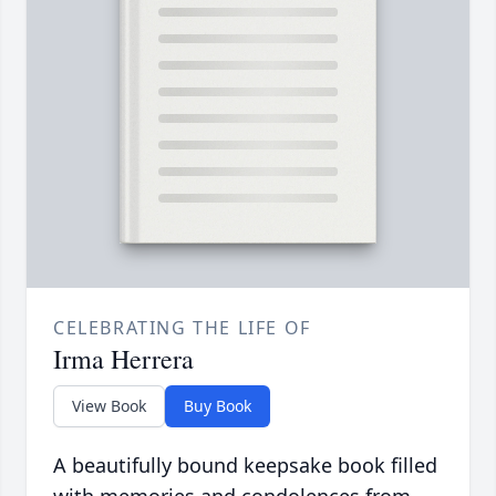
CELEBRATING THE LIFE OF
Irma Herrera
View Book
Buy Book
A beautifully bound keepsake book filled