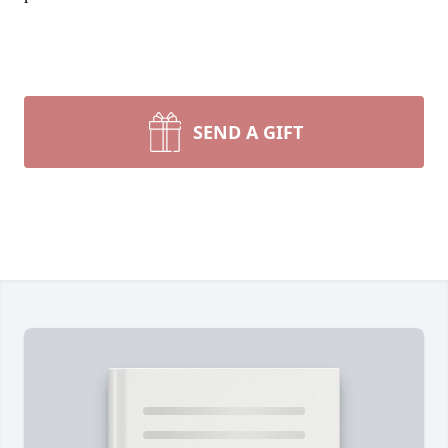
SEND A GIFT