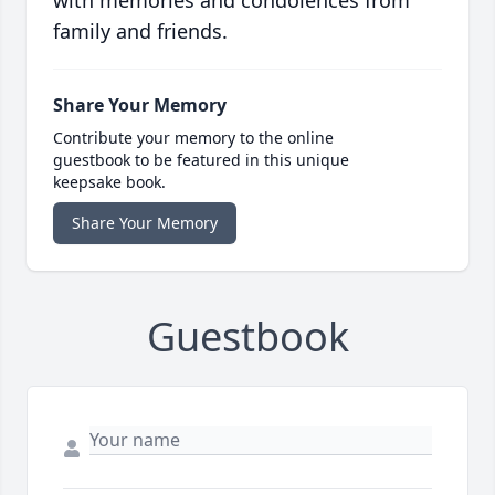
with memories and condolences from
family and friends.
Share Your Memory
Contribute your memory to the online
guestbook to be featured in this unique
keepsake book.
Share Your Memory
Guestbook