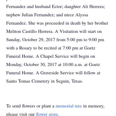
Fernandez and husband Ector; daughter Ali Herrera;
nephew Julian Fernandez; and niece Alyssa
Fernandez. She was proceeded in death by her brother
Meliton Castillo Herrera. A Visitation will start on
Sunday, October 29, 2017 from 5:00 pm to 9:00 pm
with a Rosary to be recited at 7:00 pm at Goetz
Funeral Home. A Chapel Service will begin on
Monday, October 30, 2017 at 10:00 a.m. at Goetz
Funeral Home. A Graveside Service will follow at
Santo Tomas Cemetery in Seguin, Texas.
To send flowers or plant a
memorial tree
in memory,
please visit our
flower store
.