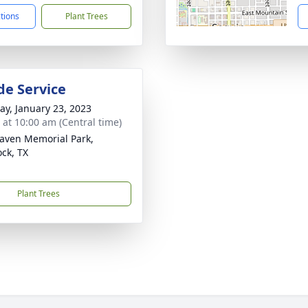
ctions
Plant Trees
de Service
y, January 23, 2023
s at 10:00 am (Central time)
aven Memorial Park,
ck, TX
Plant Trees