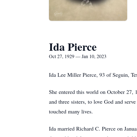
Ida Pierce
Oct 27, 1929 — Jan 10, 2023
Ida Lee Miller Pierce, 93 of Seguin, Te
She entered this world on October 27, 
and three sisters, to love God and serve
touched many lives.
Ida married Richard C. Pierce on Janu