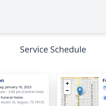
Service Schedule
on
F
+
y, January 16, 2023
−
 am - 2:00 pm (Central time)
 Funeral Home
 Austin St, Seguin, TX 78155