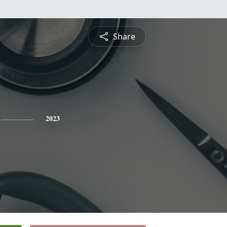
Share
2023