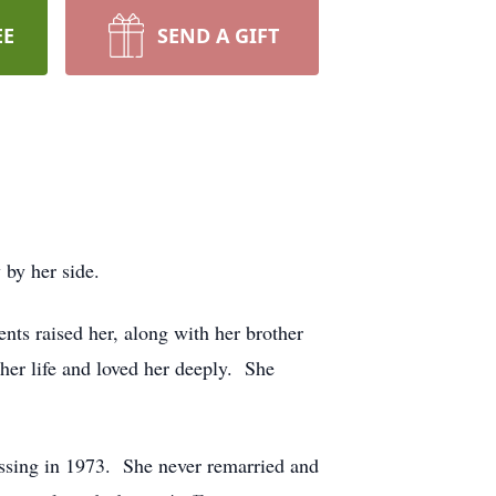
EE
SEND A GIFT
 by her side.
ts raised her, along with her brother
 her life and loved her deeply. She
ssing in 1973. She never remarried and