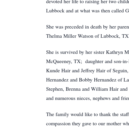
devoted her life to raising her two chil
Lubbock and at what was then called Gu
She was preceded in death by her paren
Thelma Miller Watson of Lubbock, TX; 
She is survived by her sister Kathryn
McQueeney, TX; daughter and son-in-
Kunde Hair and Jeffrey Hair of Seguin
Hernandez and Bobby Hernandez of Lawr
Stephen, Brenna and William Hair and 
and numerous nieces, nephews and frie
The family would like to thank the sta
compassion they gave to our mother wh