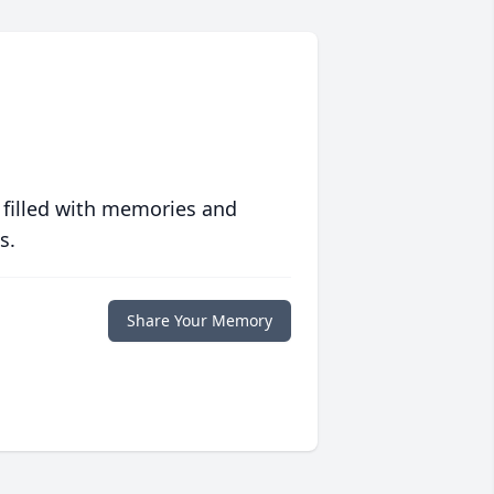
 filled with memories and
s.
Share Your Memory