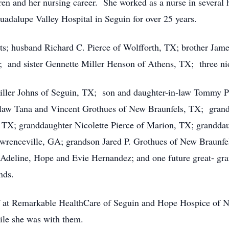
dren and her nursing career. She worked as a nurse in several h
adalupe Valley Hospital in Seguin for over 25 years.
ts; husband Richard C. Pierce of Wolfforth, TX; brother Jame
and sister Gennette Miller Henson of Athens, TX; three nie
 Miller Johns of Seguin, TX; son and daughter-in-law Tommy 
law Tana and Vincent Grothues of New Braunfels, TX; gran
, TX; granddaughter Nicolette Pierce of Marion, TX; grandd
enceville, GA; grandson Jared P. Grothues of New Braunfels
Adeline, Hope and Evie Hernandez; and one future great- gra
nds.
ff at Remarkable HealthCare of Seguin and Hope Hospice of Ne
ile she was with them.