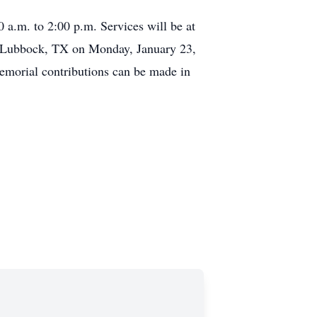
a.m. to 2:00 p.m. Services will be at
in Lubbock, TX on Monday, January 23,
Memorial contributions can be made in