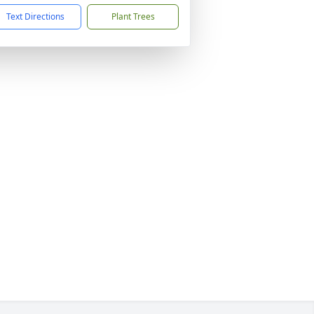
Text Directions
Plant Trees