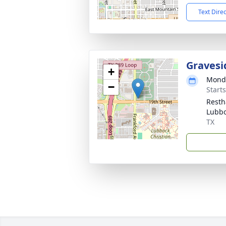
Text Dire
Gravesi
+
Monda
−
Start
Resth
Lubbo
TX