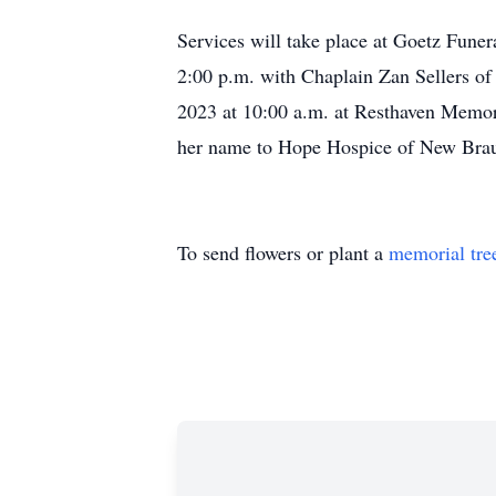
Services will take place at Goetz Fune
2:00 p.m. with Chaplain Zan Sellers of
2023 at 10:00 a.m. at Resthaven Memori
her name to Hope Hospice of New Brau
To send flowers or plant a
memorial tre