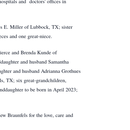
ospitals and doctors' offices in
s E. Miller of Lubbock, TX; sister
ces and one great-niece.
Pierce and Brenda Kunde of
ddaughter and husband Samantha
aughter and husband Adrianna Grothues
, TX; six great-grandchildren,
nddaughter to be born in April 2023;
w Braunfels for the love, care and