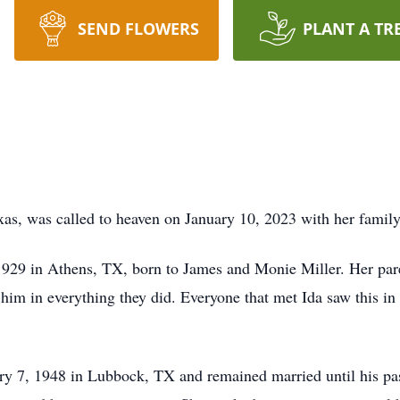
SEND FLOWERS
PLANT A TR
xas, was called to heaven on January 10, 2023 with her family
1929 in Athens, TX, born to James and Monie Miller. Her paren
 him in everything they did. Everyone that met Ida saw this in
ary 7, 1948 in Lubbock, TX and remained married until his pa