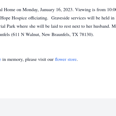
ral Home on Monday, January 16, 2023. Viewing is from 10:00 
 Hope Hospice officiating. Graveside services will be held 
al Park where she will be laid to rest next to her husband. 
nfels (611 N Walnut, New Braunfels, TX 78130).
e
in memory, please visit our
flower store
.