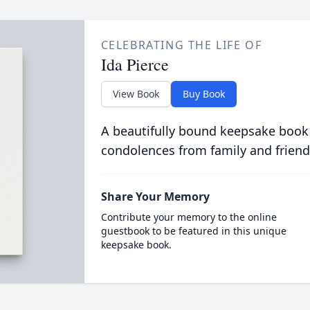
CELEBRATING THE LIFE OF
Ida Pierce
View Book
Buy Book
A beautifully bound keepsake book
condolences from family and friend
Share Your Memory
Contribute your memory to the online
guestbook to be featured in this unique
keepsake book.