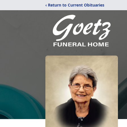
‹ Return to Current Obituaries