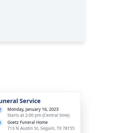
uneral Service
Monday, January 16, 2023
Starts at 2:00 pm (Central time)
Goetz Funeral Home
713 N Austin St, Seguin, TX 78155