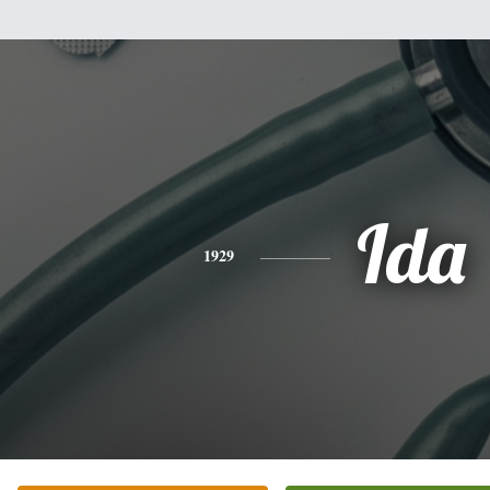
Ida
1929