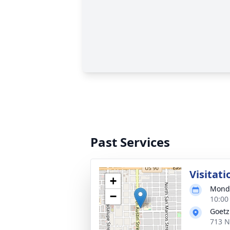
Past Services
Visitati
+
Monda
−
10:00
Goetz
713 N