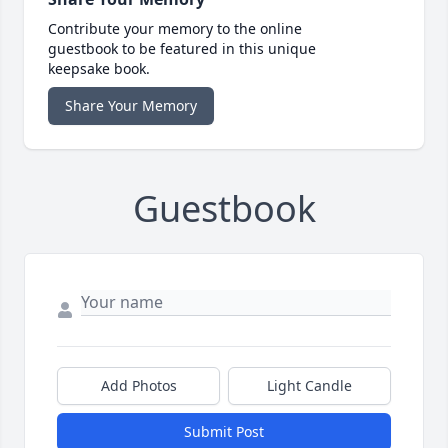
Contribute your memory to the online
guestbook to be featured in this unique
keepsake book.
Share Your Memory
Guestbook
Add Photos
Light Candle
Submit Post