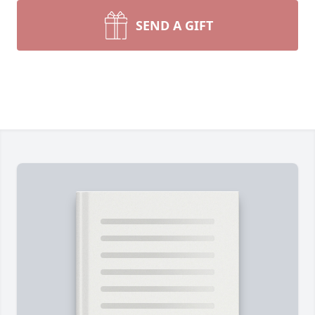
SEND A GIFT