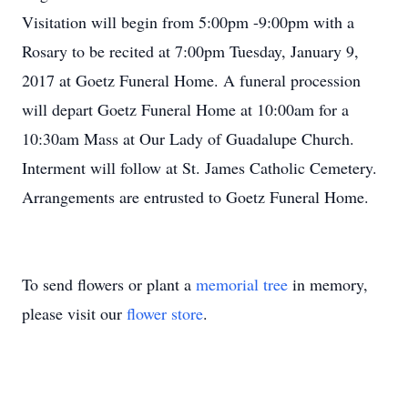
Visitation will begin from 5:00pm -9:00pm with a
Rosary to be recited at 7:00pm Tuesday, January 9,
2017 at Goetz Funeral Home. A funeral procession
will depart Goetz Funeral Home at 10:00am for a
10:30am Mass at Our Lady of Guadalupe Church.
Interment will follow at St. James Catholic Cemetery.
Arrangements are entrusted to Goetz Funeral Home.
To send flowers or plant a
memorial tree
in memory,
please visit our
flower store
.