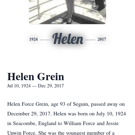
Helen
1924
2017
Helen Grein
Jul 10, 1924 — Dec 29, 2017
Helen Force Grein, age 93 of Seguin, passed away on
December 29, 2017. Helen was born on July 10, 1924
in Seacombe, England to William Force and Jessie
Unwin Force. She was the youngest member of a