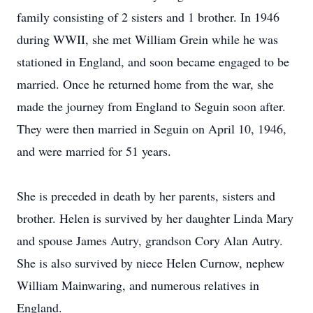
family consisting of 2 sisters and 1 brother. In 1946
during WWII, she met William Grein while he was
stationed in England, and soon became engaged to be
married. Once he returned home from the war, she
made the journey from England to Seguin soon after.
They were then married in Seguin on April 10, 1946,
and were married for 51 years.
She is preceded in death by her parents, sisters and
brother. Helen is survived by her daughter Linda Mary
and spouse James Autry, grandson Cory Alan Autry.
She is also survived by niece Helen Curnow, nephew
William Mainwaring, and numerous relatives in
England.