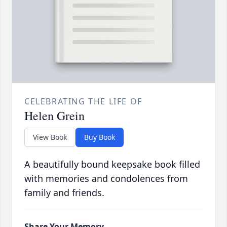
CELEBRATING THE LIFE OF
Helen Grein
View Book
Buy Book
A beautifully bound keepsake book filled
with memories and condolences from
family and friends.
Share Your Memory